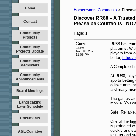
Home
Homeowners Comments
Discove
>
Discover RR88 – A Trusted
Contact
Please be Courteous - 
Community
Page:
1
Projects
Guest
RR88 has earne
Community
Guest
platforms. Wit
Projects Update
Aug 18, 2025
players from a
11:09 PM
bettor,
https:/
Community
Reminders
A Complete En
Community
At RR88, playe
Announcements
sports betting
deliver nonsto
and many more 
Board Meetings
The games are 
Landscaping
mobile. You c
Lawn Schedule
Safe, Reliable
Documents
One of the big
is protected w
quickly and sa
A&L Comittee
register and st