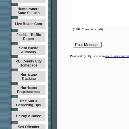
Homeowners
State Statues
Live Beach Cam
(
8192
Characters Left)
Florida - Traffic
Report
Solid Waste
Authority
Powered by CitySlide.com
site builder softw
P.B. County City
Homepage
Hurricane
Tracking
Hurricane
Preparedness
Tree,Sod &
Gardening Tips
Delray Alliance
Sex Offender