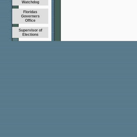
Watchdog
Floridas
Governers
Office
Supervisor of
Elections