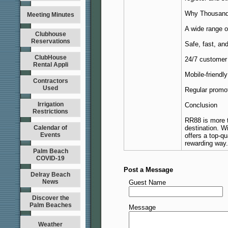
Why Thousan
Meeting Minutes
A wide range o
Clubhouse
Reservations
Safe, fast, a
ClubHouse
24/7 customer 
Rental Appli
Mobile-friendl
Contractors
Used
Regular promot
Irrigation
Conclusion
Restrictions
RR88 is more t
Calendar of
destination. W
Events
offers a top-qu
rewarding way.
Palm Beach
COVID-19
Post a Message
Delray Beach
News
Guest Name
Discover the
Palm Beaches
Message
Weather