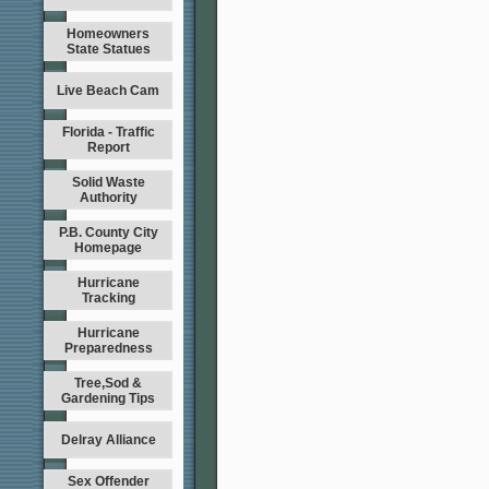
Homeowners
State Statues
Live Beach Cam
Florida - Traffic
Report
Solid Waste
Authority
P.B. County City
Homepage
Hurricane
Tracking
Hurricane
Preparedness
Tree,Sod &
Gardening Tips
Delray Alliance
Sex Offender