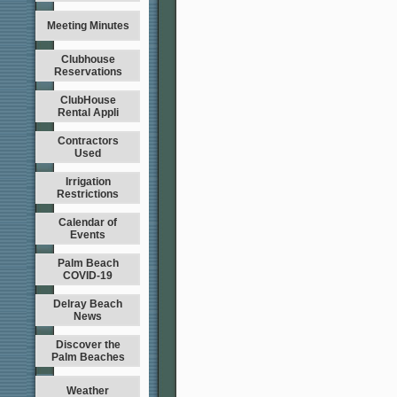
Meeting Minutes
Clubhouse
Reservations
ClubHouse
Rental Appli
Contractors
Used
Irrigation
Restrictions
Calendar of
Events
Palm Beach
COVID-19
Delray Beach
News
Discover the
Palm Beaches
Weather