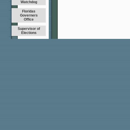
Watchdog
Floridas
Governers
Office
Supervisor of
Elections