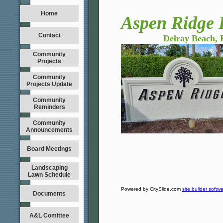
Home
Aspen Ridge 
Contact
Delray Beach, Fl
Community
Projects
Community
Projects Update
Community
Reminders
Community
Announcements
Board Meetings
Landscaping
Lawn Schedule
Powered by CitySlide.com
site builder softw
Documents
A&L Comittee