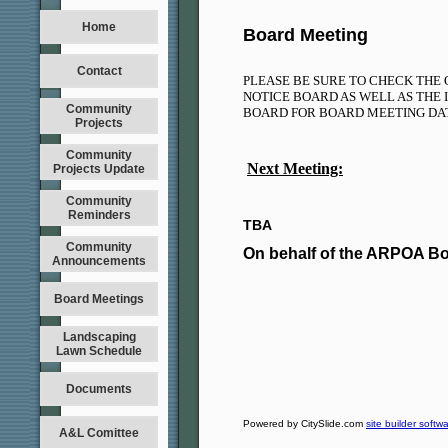
Home
Board Meeting
Contact
PLEASE BE SURE TO CHECK THE 
NOTICE BOARD AS WELL AS THE 
Community
BOARD FOR BOARD MEETING D
Projects
Community
Next Meeting:
Projects Update
Community
Reminders
TBA
Community
On behalf of the ARPOA B
Announcements
Board Meetings
Landscaping
Lawn Schedule
Documents
Powered by CitySlide.com
site builder softw
A&L Comittee