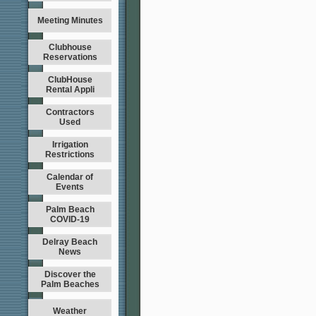
Meeting Minutes
Clubhouse
Reservations
ClubHouse
Rental Appli
Contractors
Used
Irrigation
Restrictions
Calendar of
Events
Palm Beach
COVID-19
Delray Beach
News
Discover the
Palm Beaches
Weather