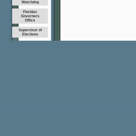
Watchdog
Floridas
Governers
Office
Supervisor of
Elections