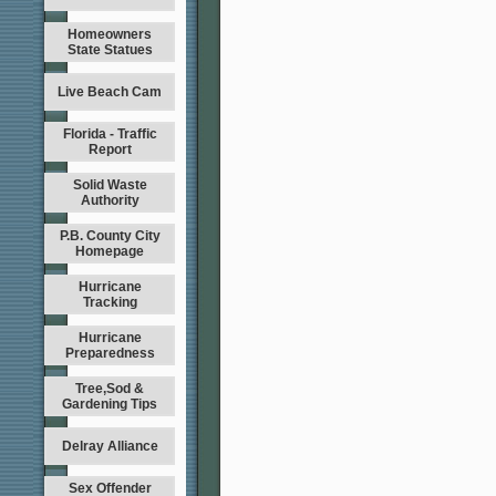
Homeowners
State Statues
Live Beach Cam
Florida - Traffic
Report
Solid Waste
Authority
P.B. County City
Homepage
Hurricane
Tracking
Hurricane
Preparedness
Tree,Sod &
Gardening Tips
Delray Alliance
Sex Offender