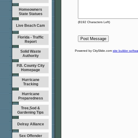
Homeowners
State Statues
(
8192
Characters Left)
Live Beach Cam
Florida - Traffic
Report
Powered by CitySlide.com
site builder softw
Solid Waste
Authority
P.B. County City
Homepage
Hurricane
Tracking
Hurricane
Preparedness
Tree,Sod &
Gardening Tips
Delray Alliance
Sex Offender