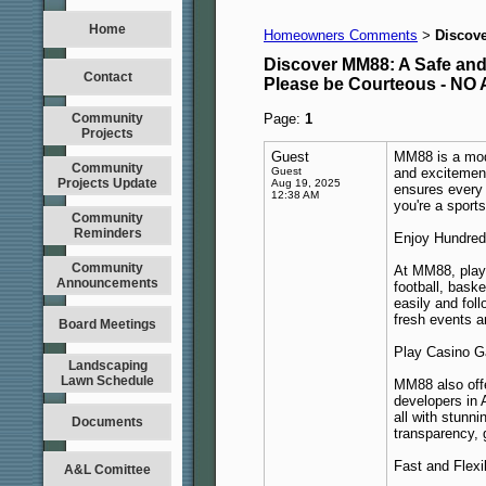
Home
Homeowners Comments
Discove
>
Discover MM88: A Safe and 
Contact
Please be Courteous - 
Community
Page:
1
Projects
Guest
MM88 is a mode
Community
Guest
and excitemen
Projects Update
Aug 19, 2025
ensures every 
12:38 AM
you're a sport
Community
Reminders
Enjoy Hundred
Community
At MM88, play
Announcements
football, bask
easily and foll
fresh events a
Board Meetings
Play Casino G
Landscaping
Lawn Schedule
MM88 also offe
developers in 
all with stunn
Documents
transparency, 
Fast and Flex
A&L Comittee