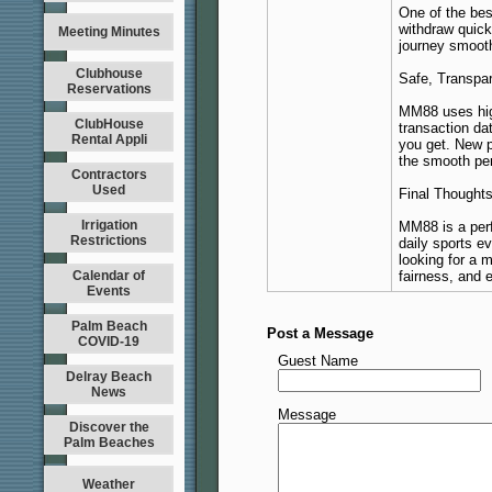
One of the bes
withdraw quick
Meeting Minutes
journey smooth
Clubhouse
Safe, Transpar
Reservations
MM88 uses high
ClubHouse
transaction da
Rental Appli
you get. New pl
the smooth pe
Contractors
Used
Final Thought
Irrigation
MM88 is a perf
Restrictions
daily sports e
looking for a 
Calendar of
fairness, and 
Events
Palm Beach
Post a Message
COVID-19
Guest Name
Delray Beach
News
Message
Discover the
Palm Beaches
Weather