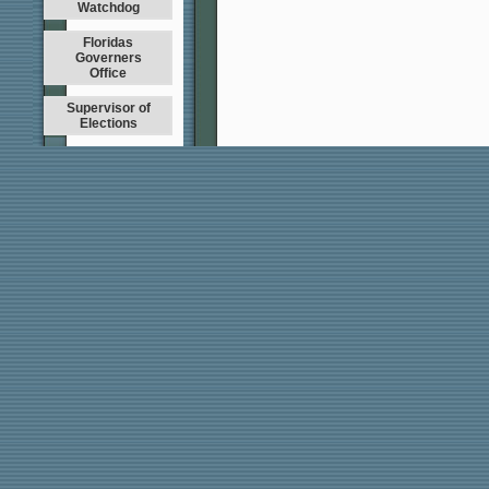
Watchdog
Floridas
Governers
Office
Supervisor of
Elections