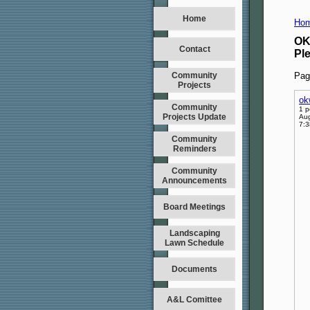
Home
Hom
OK
Contact
Pl
Community
Pag
Projects
ok
Community
1 p
Projects Update
Aug
7:
Community
Reminders
Community
Announcements
Board Meetings
Landscaping
Lawn Schedule
Documents
A&L Comittee