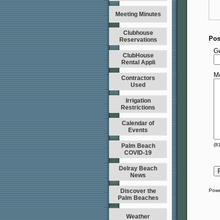
Meeting Minutes
Clubhouse
Pos
Reservations
G
ClubHouse
Rental Appli
M
Contractors
Used
Irrigation
Restrictions
Calendar of
Events
(
8
Palm Beach
COVID-19
Delray Beach
News
Discover the
Powe
Palm Beaches
Weather