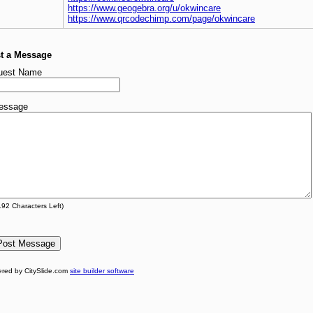
https://www.geogebra.org/u/okwincare
https://www.qrcodechimp.com/page/okwincare
t a Message
uest Name
essage
192
Characters Left)
red by CitySlide.com
site builder software