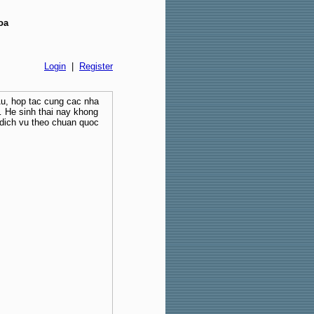
oa
Login
|
Register
Au, hop tac cung cac nha
 He sinh thai nay khong
dich vu theo chuan quoc