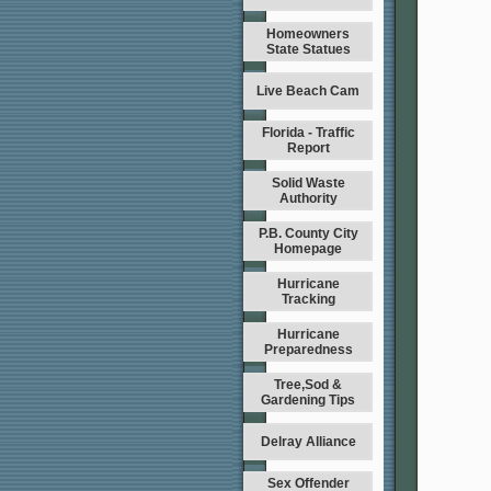
Homeowners
State Statues
Live Beach Cam
Florida - Traffic
Report
Solid Waste
Authority
P.B. County City
Homepage
Hurricane
Tracking
Hurricane
Preparedness
Tree,Sod &
Gardening Tips
Delray Alliance
Sex Offender