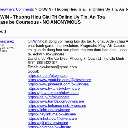
eowners Comments
OKWIN - Thuong Hieu Giai Tri Online Uy Tin, An T
>
WIN - Thuong Hieu Giai Tri Online Uy Tin, An Toa
ease be Courteous - NO ANONYMOUS
e:
1
wincare1
OKWIN
hoat dong voi mang luoi doi tac tu chau A den chau 
ost
phat hanh game nhu Evolution, Pragmatic Play, AE Casino…
 28, 2025
chi giup da dang hoa san pham ma con dam bao chat luong 
38 PM
te. #okwin #okwincare
Dia chi: 88 Pho Co Dieu, Phuong 7, Quan 11, Ho Chi Minh
SDT: 0901432107
Email: okwincare@gmail.com
Social:
https://x.com/okwincare
https://www.youtube.com/@okwincare
https://www.pinterest.com/okwincare/
https://www.twitch.tv/okwincare
https://gravatar.com/okwincare
https://bit.ly/m/okwincare
https://www.tumblr.com/okwincare
https://www.behance.net/okwincare
https://linktr.ee/okwincare
https://heylink.me/okwincare/
https://linksta.cc/@okwincare
https://igli.me/okwincare
https://cointr.ee/okwincare