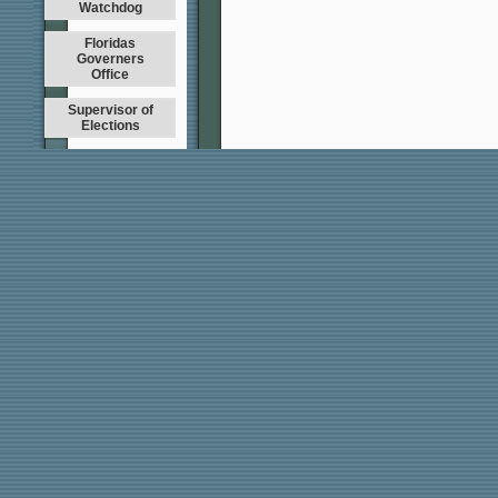
Watchdog
Floridas
Governers
Office
Supervisor of
Elections