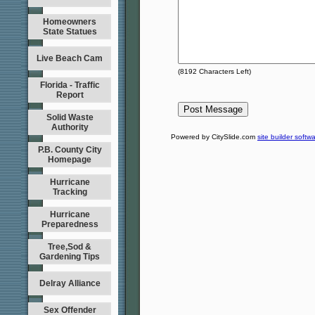
Homeowners
State Statues
Live Beach Cam
(
8192
Characters Left)
Florida - Traffic
Report
Solid Waste
Authority
Powered by CitySlide.com
site builder softw
P.B. County City
Homepage
Hurricane
Tracking
Hurricane
Preparedness
Tree,Sod &
Gardening Tips
Delray Alliance
Sex Offender