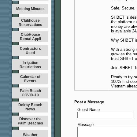
Safe, Secure,
Meeting Minutes
SHBET is desi
Clubhouse
the platform r
Reservations
money are alwa
is available 24
ClubHouse
Rental Appli
Why SHBET is 
Contractors
With a strong 
Used
grow as the n
trust SHBET ev
Irrigation
Restrictions
Join SHBET T
Calendar of
Ready to try 
Events
100% first dep
Vietnam alread
Palm Beach
COVID-19
Post a Message
Delray Beach
News
Guest Name
Discover the
Palm Beaches
Message
Weather