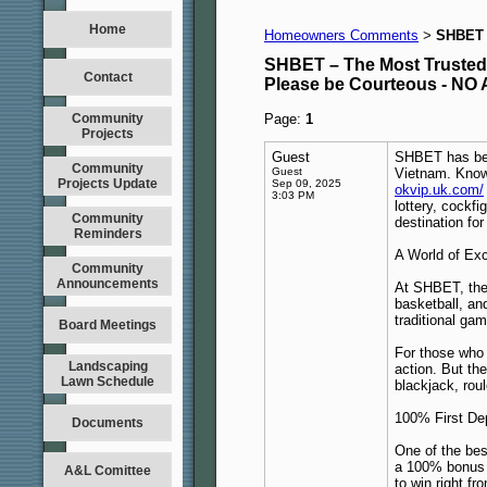
Home
Homeowners Comments
SHBET –
>
SHBET – The Most Trusted O
Contact
Please be Courteous - 
Community
Page:
1
Projects
Guest
SHBET has beco
Community
Guest
Vietnam. Known
Projects Update
Sep 09, 2025
okvip.uk.com/
3:03 PM
lottery, cockf
Community
destination for
Reminders
A World of Exc
Community
Announcements
At SHBET, ther
basketball, an
traditional ga
Board Meetings
For those who 
Landscaping
action. But th
Lawn Schedule
blackjack, roul
100% First De
Documents
One of the be
a 100% bonus o
A&L Comittee
to win right fr