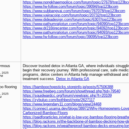
https://www.nongkhaempolice.com/forum/topic/27678/top123b
https://www.fw-follow.com/forum/topic/39094/top123bcom
https://www.subbangyai.com/forum/topic/767078/top123bcom
https://www.vajiracoop.com/forum/topic/20732/top123bcom
https://www.dideadesign.com/forum/topic/6307/top123bcom
https://www.pathumratjotun.com/forum/topic/94090/top123bcom
https://www.dr216tirecenter.com/forum/topic/94092/top123bcom
https://www.pathumratjotun.com/forum/topic/94093/top123bcom
https://www.fw-follow.com/forum/topic/39095/top123bcom
ymous
Discover trusted detox in Atlanta GA, where individuals struggl
begin their recovery journey. With professional care, safe medic
, 2025
programs, detox centers in Atlanta help manage withdrawal and p
PM
treatment success.
Detox in Atlanta GA
o flooring
https://bamboochopsticks.storeinfo.jp/posts/57506388
https://www.freebeg.com/forum/showthread.php?tid=79540
, 2025
https://squidwardcc.org/forum/viewtopic.php?t=20109
M
https://zybuluo.com/bothbest/note/2627117
https://www.legendary11.com/blogs/view/24468
https://connect.usama.dev/blogs/38972/Why-Homeowners-Love-t
Carbonized-Bamboo-Floors
https://paidforarticles.in/what-is-low-voc-bamboo-flooring-breath
https://blog.rackons.in/the-backbone-of-bamboo-decking-how-glu
https://blog.rackons.in/weatherproof-bamboo-decks-ensuring-long