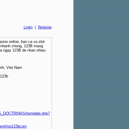
Login
|
Register
sino online, ban ca va slot
ut nhanh chong, 123B mang
ia ngay 123B de nhan nhieu
inh, Viet Nam
o123b
_DOCTRINAS/template.php?
ment/top123bcom