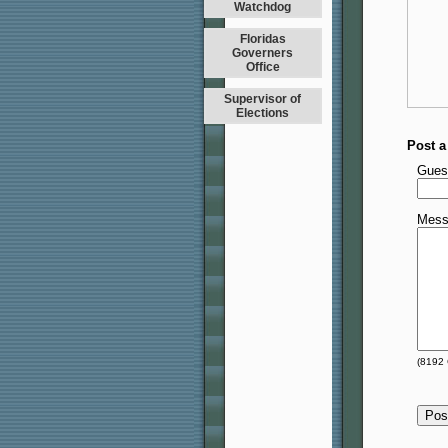
Watchdog
Floridas
Governers
Office
Supervisor of
Elections
Post 
Gues
Mess
(
8192