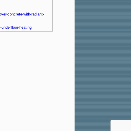
over-concrete-with-radiant-
d-underfloor-heating