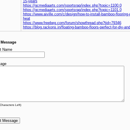
15-years
https://gcmediaarts.com/sportsrap/index.php?topic=1100.0
https://gcmediaarts.com/sportsrap/index.php?topic=1101.0
https://www.aiville.com/c/design/how-to-install-bamboo-flooring-
heat
https://www.freebeg.com/forum/showthread.php?tid=79346
https://blog.rackons.in/floating-bamboo-floors-perfect-for-diy-an
a Message
t Name
age
Characters Left)