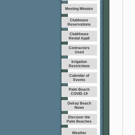
Meeting Minutes
Clubhouse
Reservations
ClubHouse
Rental Appli
Contractors
Used
Irrigation
Restrictions
Calendar of
Events
Palm Beach
COVID-19
Delray Beach
News
Discover the
Palm Beaches
Weather