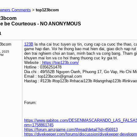
wners Comments
top123bcom
>
23bcom
se be Courteous - NO ANONYMOUS
1
23bcom
123B
la nha cai truc tuyen uy tin, cung cap ca cuoc the thao, ca
game hap dan. Voi he thong bao mat hien dai, giao dich nap r
, 2025
den trai nghiem choi an toan, minh bach va cong bang. Tham g
PM
khuyen mai lon va co hoi thang thuong cuc ky gia tri.
Website :
https://top123b.com/
Hotline : 0356251478
Dia chi : 49/552B Nguyen Oanh, Phuong 17, Go Vap, Ho Chi M
Email : top123bcom@gmail.com
Hastag : #123b #top123b #nhacai123b #dangnhap123b #linkva
Forum:
https://www.gabitos.com/DESENMASCARANDO_LAS_FALSAS
nm=1758861745
https://forum.amzgame.com/thread/detail?id=456913
https://divekeeper.com/forums/discussion/divekeeper-develop