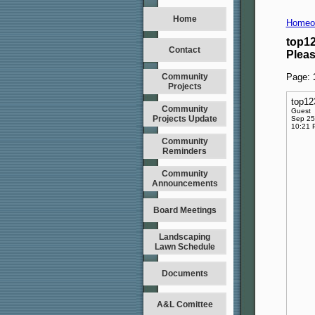
Home
Homeo
top1
Contact
Plea
Community
Page:
Projects
top1
Community
Guest
Projects Update
Sep 25
10:21 
Community
Reminders
Community
Announcements
Board Meetings
Landscaping
Lawn Schedule
Documents
A&L Comittee