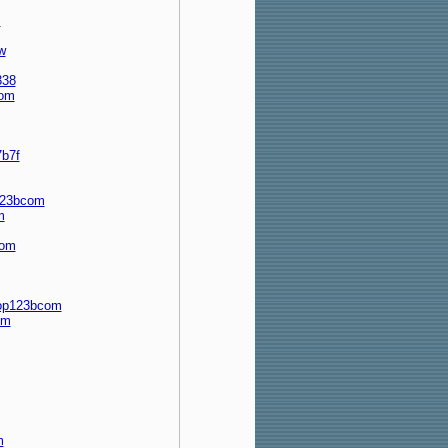
m
w
338
com
b7f
p123bcom
m
com
top123bcom
om
m