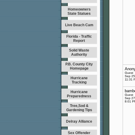
Homeowners
State Statues
Live Beach Cam
Florida - Traffic
Report
Solid Waste
Authority
P.B. County City
Homepage
Anon
Guest
Sep 25
Hurricane
11:31 
Tracking
bambo
Hurricane
Guest
Preparedness
Sep 27
8:01 P
Tree,Sod &
Gardening Tips
Delray Alliance
Sex Offender