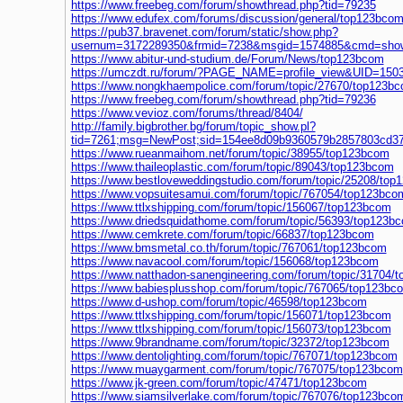
https://www.freebeg.com/forum/showthread.php?tid=79235
https://www.edufex.com/forums/discussion/general/top123bco
https://pub37.bravenet.com/forum/static/show.php?
usernum=3172289350&frmid=7238&msgid=1574885&cmd=sho
https://www.abitur-und-studium.de/Forum/News/top123bcom
https://umczdt.ru/forum/?PAGE_NAME=profile_view&UID=150
https://www.nongkhaempolice.com/forum/topic/27670/top123b
https://www.freebeg.com/forum/showthread.php?tid=79236
https://www.vevioz.com/forums/thread/8404/
http://family.bigbrother.bg/forum/topic_show.pl?
tid=7261;msg=NewPost;sid=154ee8d09b9360579b2857803cd37
https://www.rueanmaihom.net/forum/topic/38955/top123bcom
https://www.thaileoplastic.com/forum/topic/89043/top123bcom
https://www.bestloveweddingstudio.com/forum/topic/25208/to
https://www.vopsuitesamui.com/forum/topic/767054/top123bco
https://www.ttlxshipping.com/forum/topic/156067/top123bcom
https://www.driedsquidathome.com/forum/topic/56393/top123b
https://www.cemkrete.com/forum/topic/66837/top123bcom
https://www.bmsmetal.co.th/forum/topic/767061/top123bcom
https://www.navacool.com/forum/topic/156068/top123bcom
https://www.natthadon-sanengineering.com/forum/topic/31704/
https://www.babiesplusshop.com/forum/topic/767065/top123bc
https://www.d-ushop.com/forum/topic/46598/top123bcom
https://www.ttlxshipping.com/forum/topic/156071/top123bcom
https://www.ttlxshipping.com/forum/topic/156073/top123bcom
https://www.9brandname.com/forum/topic/32372/top123bcom
https://www.dentolighting.com/forum/topic/767071/top123bcom
https://www.muaygarment.com/forum/topic/767075/top123bcom
https://www.jk-green.com/forum/topic/47471/top123bcom
https://www.siamsilverlake.com/forum/topic/767076/top123bco