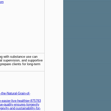
com
ing with substance use can
al supervision, and supportive
repare clients for long-term
he-Natural-Grain-of-
e-easier-live-healthier-875783
e-quality-ensures-longevity
evity-and-sustainability-for-