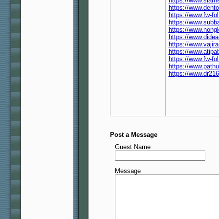
https://www.siam
https://www.dent
https://www.fw-f
https://www.subb
https://www.nong
https://www.dide
https://www.vaji
https://www.atip
https://www.fw-f
https://www.path
https://www.dr21
Post a Message
Guest Name
Message