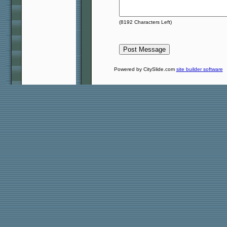
(
8192
Characters Left)
Powered by CitySlide.com
site builder software