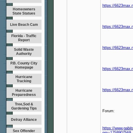
https://6623max.
Homeowners
State Statues
Live Beach Cam
https://6623max.n
Florida - Traffic
Report
https://6623max.n
Solid Waste
Authority
P.B. County City
Homepage
https://6623max.n
Hurricane
Tracking
https://6623max.n
Hurricane
Preparedness
Tree,Sod &
Gardening Tips
Forum:
Delray Alliance
https://www.ga
Sex Offender
nm=1758907569