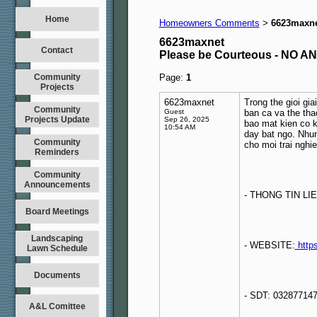
Home
Homeowners Comments
6623maxn
>
6623maxnet
Contact
Please be Courteous - NO
Community
Page:
1
Projects
6623maxnet
Trong the gioi giai
Community
Guest
ban ca va the tha
Projects Update
Sep 26, 2025
bao mat kien co 
10:54 AM
day bat ngo. Nhun
Community
cho moi trai nghi
Reminders
Community
Announcements
- THONG TIN LIE
Board Meetings
Landscaping
- WEBSITE:
https
Lawn Schedule
Documents
- SDT: 03287714
A&L Comittee