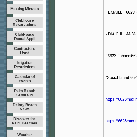
Meeting Minutes
- EMAILL : 6623
Clubhouse
Reservations
- DIA CHI : 44/3
ClubHouse
Rental Appli
Contractors
Used
#6623 #nhacai66
Irrigation
Restrictions
Calendar of
*Social brand 662
Events
Palm Beach
COVID-19
https://6623max.
Delray Beach
News
Discover the
https://6623max.n
Palm Beaches
Weather