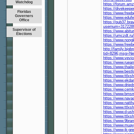
Watchdog
https://forum.am
https://divekeep
Floridas
https://www.free
Governers
https://www.eduf
Office
https://pub37.bra
usernum=317228
Supervisor of
https://www.abit
Elections
https://umczdt.
https://www.nong
https://www.free
http://family.bigb
tid=8296;msg=Ne
https://www.vevi
https://www.ruea
https://www.thail
https://www.best
https://www.ttlx
https://www.ekda
https://www.drie
https://www.cemk
https://www.bmsm
https://www.nava
https://www.natt
https://www.ttlx
https://www.d-us
https://www.ttlx
https://www.9bra
https://www.mua
https://www.jk-g