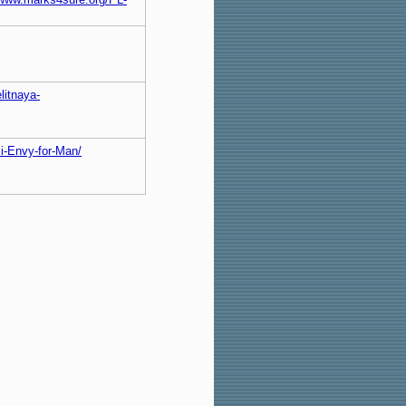
litnaya-
ci-Envy-for-Man/