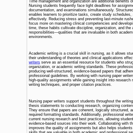
Time management and organization are additional benefits of
Nursing students frequently face tight deadlines for assignme
documentation, and examinations simultaneously. Structure
enables learners to prioritize tasks, create study schedules
effectively. Reducing stress and preventing last-minute rush
focus more on mastering clinical competencies and developin
time, these habits cultivate discipline, organization, and the a
responsibilities—qualities that are invaluable in both academ
environments.
Academic writing is a crucial skill in nursing, as it allows 
their understanding of theories and clinical applications effec
writers
serve as an essential resource for students who strug
organization, or academic writing standards. These professio
producing well-structured, evidence-based papers that adher
professional guidelines. By working with nursing paper write
high-quality assignments while gaining insight into research 
writing techniques, and proper citation practices.
Nursing paper writers support students throughout the writin
thesis statements to conducting research, organizing content
They ensure that papers are coherent, logically structured, a
required formatting standards. Additionally, professional writ
current nursing research and best practices, allowing student
evidence-based sources into their work. Collaborating with t
improves the quality of assignments but also helps students 
skills that are valuable in both academic and professional se