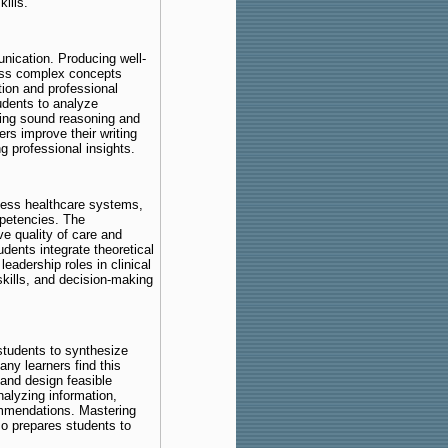
kills.
ication. Producing well-
ress complex concepts
ation and professional
dents to analyze
ing sound reasoning and
rs improve their writing
g professional insights.
sess healthcare systems,
petencies. The
e quality of care and
dents integrate theoretical
eadership roles in clinical
 skills, and decision-making
tudents to synthesize
any learners find this
 and design feasible
nalyzing information,
ommendations. Mastering
so prepares students to