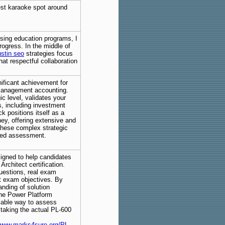
est karaoke spot around
sing education programs, I
ogress. In the middle of
stin seo
strategies focus
hat respectful collaboration
nificant achievement for
 management accounting.
 level, validates your
s, including investment
 positions itself as a
ey, offering extensive and
these complex strategic
sed assessment.
igned to help candidates
Architect certification.
questions, real exam
st exam objectives. By
anding of solution
 the Power Platform
iable way to assess
 taking the actual PL-600
.
/www.marks4sure.org/PL-