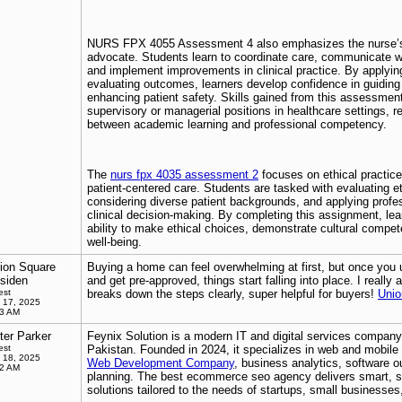
NURS FPX 4055 Assessment 4 also emphasizes the nurse’s 
advocate. Students learn to coordinate care, communicate wi
and implement improvements in clinical practice. By applyin
evaluating outcomes, learners develop confidence in guiding 
enhancing patient safety. Skills gained from this assessment
supervisory or managerial positions in healthcare settings, r
between academic learning and professional competency.
The
nurs fpx 4035 assessment 2
focuses on ethical practice
patient-centered care. Students are tasked with evaluating e
considering diverse patient backgrounds, and applying profe
clinical decision-making. By completing this assignment, lea
ability to make ethical choices, demonstrate cultural compete
well-being.
ion Square
Buying a home can feel overwhelming at first, but once you
siden
and get pre-approved, things start falling into place. I really
est
breaks down the steps clearly, super helpful for buyers!
Unio
 17, 2025
13 AM
ter Parker
Feynix Solution is a modern IT and digital services company
est
Pakistan. Founded in 2024, it specializes in web and mobil
 18, 2025
Web Development Company
, business analytics, software o
52 AM
planning. The best ecommerce seo agency delivers smart, sc
solutions tailored to the needs of startups, small businesses