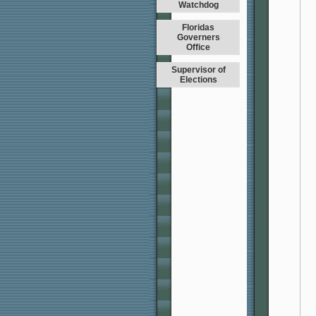
Watchdog
Floridas
Governers
Office
Supervisor of
Elections