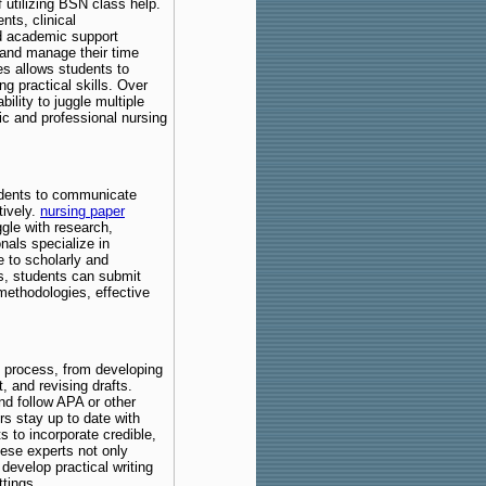
 utilizing BSN class help.
nts, clinical
d academic support
, and manage their time
es allows students to
g practical skills. Over
bility to juggle multiple
ic and professional nursing
students to communicate
tively.
nursing paper
gle with research,
nals specialize in
e to scholarly and
rs, students can submit
methodologies, effective
g process, from developing
, and revising drafts.
nd follow APA or other
ers stay up to date with
s to incorporate credible,
hese experts not only
develop practical writing
ttings.