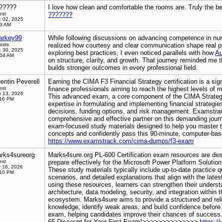
?????
I love how clean and comfortable the rooms are. Truly the b
est
???????
 02, 2025
53 AM
arkey99
While following discussions on advancing competence in nur
osts
realized how courtesy and clear communication shape real pr
 30, 2025
exploring best practices, I even noticed parallels with how
Au
:04 AM
on structure, clarity, and growth. That journey reminded me t
builds stronger outcomes in every professional field.
entin Peverell
Earning the CIMA F3 Financial Strategy certification is a sig
est
finance professionals aiming to reach the highest levels of
 13, 2026
This advanced exam, a core component of the CIMA Strategic
:16 PM
expertise in formulating and implementing financial strategie
decisions, funding options, and risk management. Examstrack
comprehensive and effective partner on this demanding journ
exam-focused study materials designed to help you master 
concepts and confidently pass this 90-minute, computer-ba
https://www.examstrack.com/cima-dumps/f3-exam
rks4sureorg
Marks4sure.org PL-600 Certification exam resources are des
est
prepare effectively for the Microsoft Power Platform Solution 
 16, 2026
These study materials typically include up-to-date practice 
:10 PM
scenarios, and detailed explanations that align with the late
using these resources, learners can strengthen their underst
architecture, data modeling, security, and integration within
ecosystem. Marks4sure aims to provide a structured and rel
knowledge, identify weak areas, and build confidence before
exam, helping candidates improve their chances of success
65 Discount for Your First Exam!>>>>>>>>>>>>>>
https:/