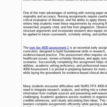
One of the main advantages of working with nursing paper wr
originality and accuracy. Nursing assignments require carefu
critical evaluation of literature, and the ability to apply theor
writers help students meet these requirements by ensuring th
researched, properly cited, and free from plagiarism. Observ
structure arguments and incorporate research also equips stu
be applied to future coursework, scholarly writing, and prof
The
nurs fpx 4000 assessment 1
is an essential early assi
curriculum, designed to build foundational skills in research, c
evidence-based practice. This assessment often requires st
healthcare issues, review scholarly literature, and apply nurs
scenarios. Successfully completing this assignment helps st
abilities, academic writing proficiency, and professional re
4000 Assessment 1 is pivotal in preparing learners for mo
while laying the groundwork for evidence-based clinical deci
Many students encounter difficulties with NURS FPX 4000 
need to integrate research, analysis, and writing into a cohe
information from multiple sources and presenting well-reas
challenging. Academic guidance assists students in organizi
credible references, and clearly articulating their ideas. This
learners complete assignments efficiently while gaining a de