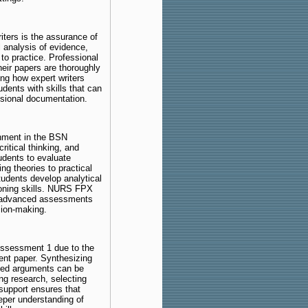
iters is the assurance of
l analysis of evidence,
y to practice. Professional
eir papers are thoroughly
ing how expert writers
dents with skills that can
essional documentation.
gnment in the BSN
ritical thinking, and
udents to evaluate
ing theories to practical
udents develop analytical
asoning skills. NURS FPX
re advanced assessments
sion-making.
Assessment 1 due to the
rent paper. Synthesizing
oned arguments can be
ng research, selecting
 support ensures that
eper understanding of