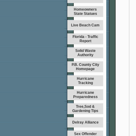
Homeowners
State Statues
Live Beach Cam
Florida - Traffic
Report
Solid Waste
Authority
P.B. County City
Homepage
Hurricane
Tracking
Hurricane
Preparedness
Tree,Sod &
Gardening Tips
Delray Alliance
Sex Offender