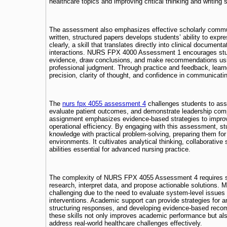
healthcare topics and improving critical thinking and writing s
The assessment also emphasizes effective scholarly commun
written, structured papers develops students’ ability to exp
clearly, a skill that translates directly into clinical document
interactions. NURS FPX 4000 Assessment 1 encourages stu
evidence, draw conclusions, and make recommendations us
professional judgment. Through practice and feedback, learne
precision, clarity of thought, and confidence in communicatin
The
nurs fpx 4055 assessment 4
challenges students to as
evaluate patient outcomes, and demonstrate leadership com
assignment emphasizes evidence-based strategies to improv
operational efficiency. By engaging with this assessment, stu
knowledge with practical problem-solving, preparing them for l
environments. It cultivates analytical thinking, collaborative
abilities essential for advanced nursing practice.
The complexity of NURS FPX 4055 Assessment 4 requires s
research, interpret data, and propose actionable solutions. M
challenging due to the need to evaluate system-level issues
interventions. Academic support can provide strategies for a
structuring responses, and developing evidence-based rec
these skills not only improves academic performance but al
address real-world healthcare challenges effectively.