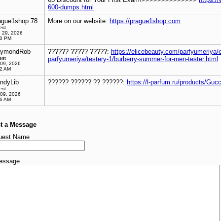
600-dumps.html
ague1shop 78
More on our website:
https://prague1shop.com
est
 29, 2026
00 PM
ymondRob
?????? ????? ?????:
https://elicebeauty.com/parfyumeriya/e
est
parfyumeriya/testery-1/burberry-summer-for-men-tester.html
 09, 2026
02 AM
ndyLib
?????? ?????? ?? ??????:
https://l-parfum.ru/products/Guc
est
 09, 2026
26 AM
t a Message
uest Name
essage