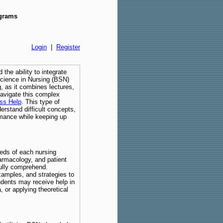
ograms
Login
|
Register
 the ability to integrate
 Science in Nursing (BSN)
, as it combines lectures,
navigate this complex
ss Help
. This type of
erstand difficult concepts,
rmance while keeping up
eeds of each nursing
armacology, and patient
fully comprehend.
xamples, and strategies to
udents may receive help in
 or applying theoretical