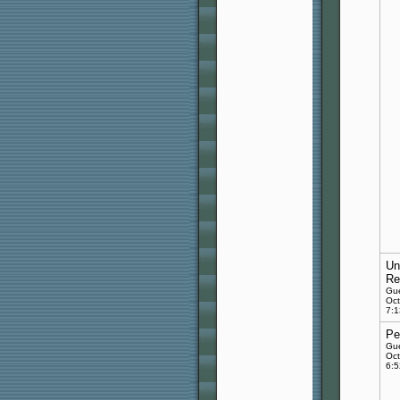
Un
Re
Gu
Oct
7:
Pe
Gu
Oct
6: