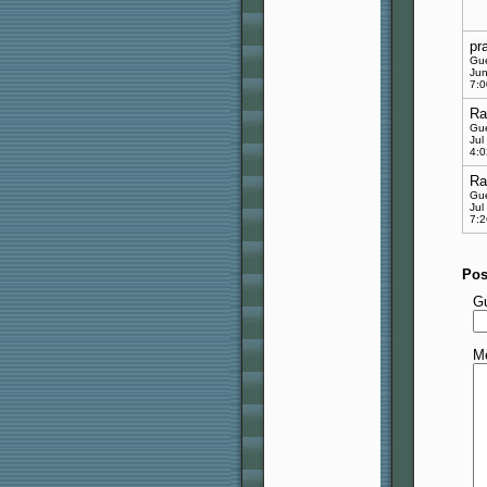
pr
Gu
Jun
7:
Ra
Gu
Jul
4:
Ra
Gu
Jul
7:
Pos
G
M