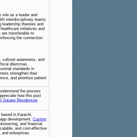
role as a leader and
th interdisciplinary teams,
g leadership theories and
healthcare initiatives and
 are transferable to
einforcing the connection
, cultural awareness, and
thical dilemmas,
ssional standards in
rners strengthen their
nce, and prioritize patient
 understand the process
 appreciate how this post
n Square Residences
 based in Karachi,
e app development,
Custom
utsourcing, and financial
alable, and cost-effective
, and enterprises.