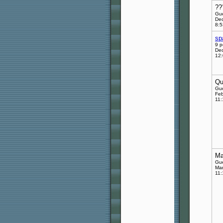
??
Gu
Dec
8:
sp
9 p
Dec
12
Qu
Gu
Feb
11
Ma
Gu
Mar
11