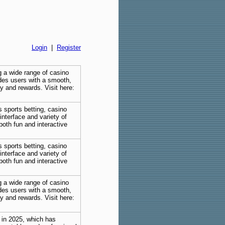
Login
|
Register
g a wide range of casino
ides users with a smooth,
 and rewards. Visit here:
s sports betting, casino
nterface and variety of
oth fun and interactive
s sports betting, casino
nterface and variety of
oth fun and interactive
g a wide range of casino
ides users with a smooth,
 and rewards. Visit here:
 in 2025, which has