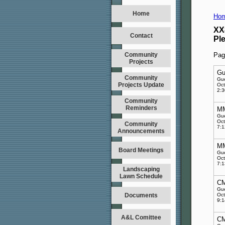
Home
Hom
XX
Contact
Pl
Community
Pag
Projects
Gu
Community
Gu
Projects Update
Oct
2:
Community
Reminders
M
Gu
Oct
Community
7:
Announcements
M
Board Meetings
Gu
Oct
7:
Landscaping
Lawn Schedule
C
Gu
Documents
Oct
9:
A&L Comittee
C