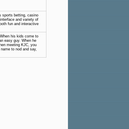
s sports betting, casino
nterface and variety of
oth fun and interactive
. When his kids come to
t an easy guy. When he
 When meeting KJC, you
s name to nod and say,