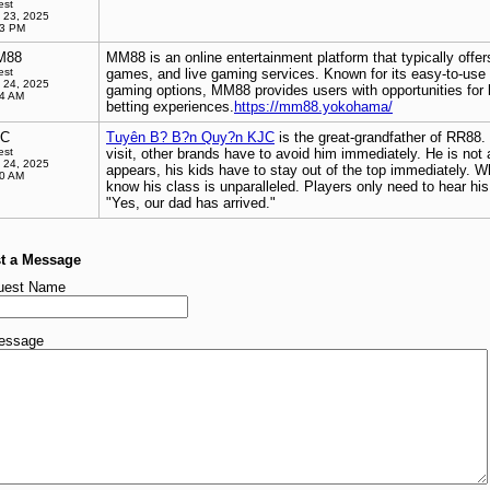
est
 23, 2025
13 PM
M88
MM88 is an online entertainment platform that typically offer
est
games, and live gaming services. Known for its easy-to-use i
 24, 2025
gaming options, MM88 provides users with opportunities for b
44 AM
betting experiences.
https://mm88.yokohama/
JC
Tuyên B? B?n Quy?n KJC
is the great-grandfather of RR88
est
visit, other brands have to avoid him immediately. He is no
 24, 2025
appears, his kids have to stay out of the top immediately.
10 AM
know his class is unparalleled. Players only need to hear hi
"Yes, our dad has arrived."
t a Message
uest Name
essage