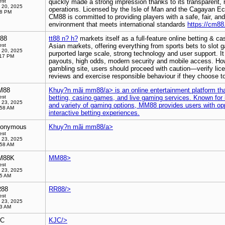
est
quickly made a strong impression thanks to its transparent, 
 20, 2025
operations. Licensed by the Isle of Man and the Cagayan E
18 PM
CM88 is committed to providing players with a safe, fair, a
environment that meets international standards
https://cm88.
88
tt88 n? h?
markets itself as a full-feature online betting & c
est
Asian markets, offering everything from sports bets to slot 
 20, 2025
purported large scale, strong technology and user support. 
:17 PM
payouts, high odds, modern security and mobile access. How
gambling site, users should proceed with caution—verify licen
reviews and exercise responsible behaviour if they choose t
M88
Khuy?n mãi mm88/a> is an online entertainment platform that
est
betting, casino games, and live gaming services. Known for i
 23, 2025
and variety of gaming options, MM88 provides users with opp
:58 AM
interactive betting experiences.
onymous
Khuy?n mãi mm88/a>
est
 23, 2025
:58 AM
M88K
MM88>
est
 23, 2025
05 AM
88
RR88/>
est
 23, 2025
03 AM
JC
KJC/>