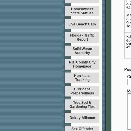
Gu
Oct
9:
Homeowners
State Statues
M
Gu
Oct
Live Beach Cam
3:
Florida - Traffic
K
Report
Gu
Oct
4:
Solid Waste
Authority
P.B. County City
Homepage
Pos
Hurricane
G
Tracking
Hurricane
M
Preparedness
Tree,Sod &
Gardening Tips
Delray Alliance
Sex Offender