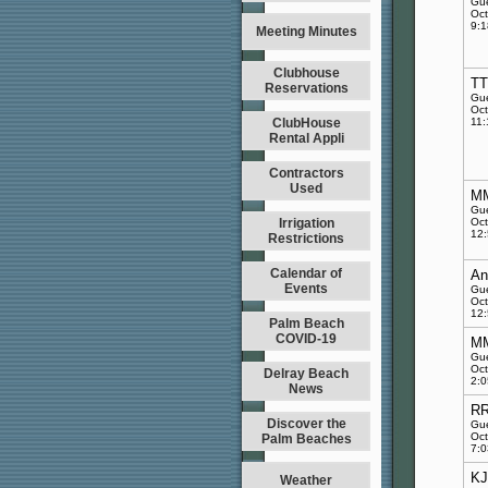
Gu
Oct
9:
Meeting Minutes
Clubhouse
TT
Reservations
Gu
Oct
ClubHouse
11
Rental Appli
Contractors
Used
M
Gu
Irrigation
Oct
12
Restrictions
Calendar of
An
Events
Gu
Oct
12
Palm Beach
COVID-19
M
Gu
Oct
Delray Beach
2:
News
RR
Discover the
Gu
Oct
Palm Beaches
7:
K
Weather