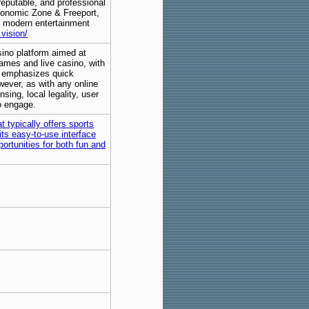
reputable, and professional
conomic Zone & Freeport,
nd modern entertainment
vision/
asino platform aimed at
games and live casino, with
It emphasizes quick
ever, as with any online
sing, local legality, user
o engage.
 typically offers sports
ts easy-to-use interface
ortunities for both fun and