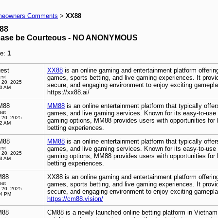
eowners Comments
XX88
>
88
ease be Courteous - NO ANONYMOUS
e:
1
est
XX88
is an online gaming and entertainment platform offerin
est
games, sports betting, and live gaming experiences. It prov
 20, 2025
secure, and engaging environment to enjoy exciting gameplay
30 AM
https://xx88.ai/
M88
MM88
is an online entertainment platform that typically offer
est
games, and live gaming services. Known for its easy-to-use i
 20, 2025
gaming options, MM88 provides users with opportunities for b
12 AM
betting experiences.
M88
MM88
is an online entertainment platform that typically offer
est
games, and live gaming services. Known for its easy-to-use i
 20, 2025
gaming options, MM88 provides users with opportunities for b
13 AM
betting experiences.
M88
XX88 is an online gaming and entertainment platform offerin
est
games, sports betting, and live gaming experiences. It prov
 20, 2025
secure, and engaging environment to enjoy exciting gameplay
14 PM
https://cm88.vision/
M88
CM88 is a newly launched online betting platform in Vietnam