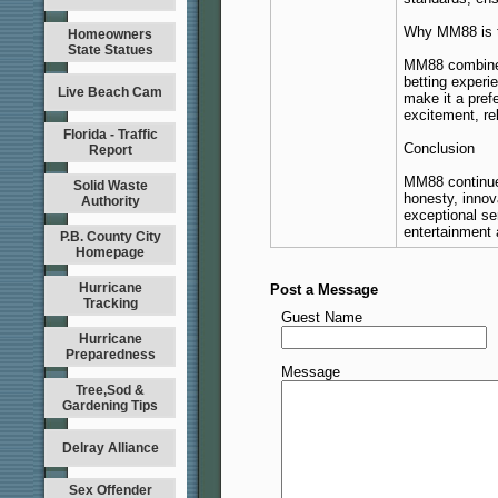
Why MM88 is t
Homeowners
State Statues
MM88 combines 
betting experi
Live Beach Cam
make it a pref
excitement, re
Florida - Traffic
Conclusion
Report
MM88 continues
Solid Waste
honesty, innov
Authority
exceptional se
entertainment a
P.B. County City
Homepage
Hurricane
Post a Message
Tracking
Guest Name
Hurricane
Preparedness
Message
Tree,Sod &
Gardening Tips
Delray Alliance
Sex Offender