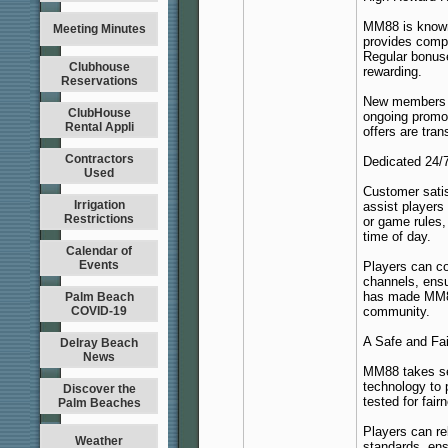
MM88 is known 
Meeting Minutes
provides compe
Regular bonus
Clubhouse
rewarding.
Reservations
New members r
ClubHouse
ongoing promo
Rental Appli
offers are tran
Contractors
Dedicated 24/
Used
Customer satis
Irrigation
assist players
Restrictions
or game rules,
time of day.
Calendar of
Events
Players can co
channels, ens
has made MM88 
Palm Beach
COVID-19
community.
A Safe and Fa
Delray Beach
News
MM88 takes sec
technology to 
Discover the
tested for fai
Palm Beaches
Players can re
Weather
standards, ens