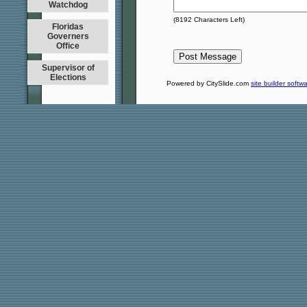
Watchdog
(
8192
Characters Left)
Floridas
Governers
Office
Supervisor of
Elections
Powered by CitySlide.com
site builder softw