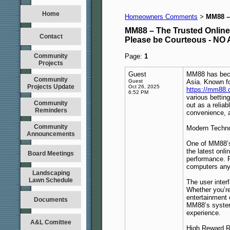
Home
Homeowners Comments
MM88 – 
>
MM88 – The Trusted Online 
Contact
Please be Courteous - 
Community
Page:
1
Projects
Guest
MM88 has becom
Community
Guest
Asia. Known fo
Projects Update
Oct 26, 2025
https://mm88.
6:52 PM
various bettin
Community
out as a relia
Reminders
convenience, 
Community
Modern Techno
Announcements
One of MM88’s 
the latest onl
Board Meetings
performance. 
computers any
Landscaping
Lawn Schedule
The user inter
Whether you’re
entertainment 
Documents
MM88’s system 
experience.
A&L Comittee
High Reward R