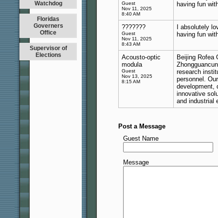
Watchdog
Guest
having fun wit
Nov 11, 2025
8:40 AM
Floridas
Governers
???????
I absolutely lo
Office
Guest
having fun wit
Nov 11, 2025
8:43 AM
Supervisor of
Elections
Acousto-optic
Beijing Rofea O
modula
Zhongguancun, 
Guest
research instit
Nov 13, 2025
personnel. Ou
8:15 AM
development, d
innovative sol
and industrial
Post a Message
Guest Name
Message