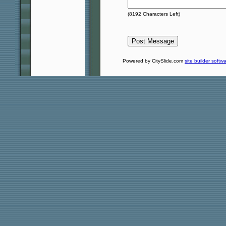
(
8192
Characters Left)
Powered by CitySlide.com
site builder softw