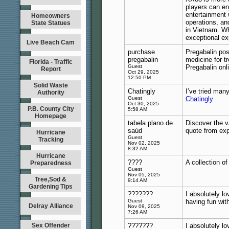
players can en
entertainment 
Homeowners
operations, an
State Statues
in Vietnam. Wh
exceptional ex
Live Beach Cam
purchase
Pregabalin pos
pregabalin
medicine for tr
Florida - Traffic
Guest
Pregabalin onl
Report
Oct 29, 2025
12:50 PM
Solid Waste
Chatingly
I’ve tried many
Authority
Guest
Chatingly
Oct 30, 2025
P.B. County City
5:58 AM
Homepage
tabela plano de
Discover the v
saúd
quote from ex
Hurricane
Guest
Tracking
Nov 02, 2025
8:32 AM
Hurricane
????
A collection o
Preparedness
Guest
Nov 05, 2025
Tree,Sod &
9:14 AM
Gardening Tips
???????
I absolutely lo
Guest
having fun wit
Delray Alliance
Nov 09, 2025
7:26 AM
Sex Offender
???????
I absolutely lo