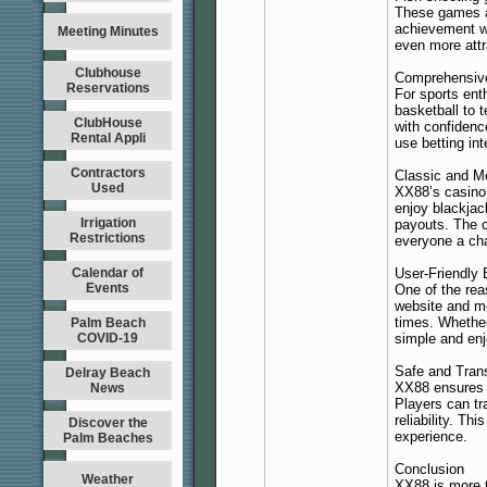
These games ar
achievement w
Meeting Minutes
even more attr
Clubhouse
Comprehensive
Reservations
For sports ent
basketball to 
ClubHouse
with confidenc
Rental Appli
use betting in
Contractors
Classic and 
Used
XX88’s casino 
enjoy blackjac
Irrigation
payouts. The c
Restrictions
everyone a cha
Calendar of
User-Friendly
Events
One of the rea
website and mo
times. Whether
Palm Beach
COVID-19
simple and enj
Safe and Tran
Delray Beach
XX88 ensures t
News
Players can tra
reliability. T
Discover the
experience.
Palm Beaches
Conclusion
Weather
XX88 is more t