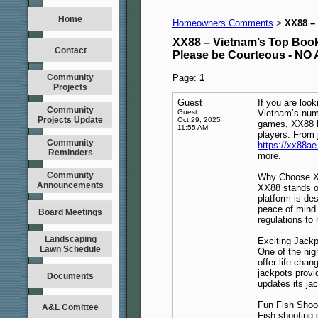
Home
Homeowners Comments
XX88 – 
>
XX88 – Vietnam’s Top Bookm
Contact
Please be Courteous - 
Community
Page:
1
Projects
Guest
If you are loo
Community
Guest
Vietnam’s numb
Projects Update
Oct 29, 2025
games, XX88 h
11:55 AM
players. From 
Community
https://xx88a
Reminders
more.
Community
Why Choose 
Announcements
XX88 stands o
platform is de
peace of mind k
Board Meetings
regulations to
Landscaping
Exciting Jack
Lawn Schedule
One of the hig
offer life-cha
jackpots provi
Documents
updates its ja
Fun Fish Sho
A&L Comittee
Fish shooting 