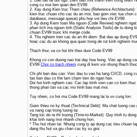
1. Dao tao lai doi ngu: Dam bao moi thanh vien trong team h
cong cu moi lien quan den EV99.
2. Xay dung Kien truc Tham chieu (Reference Architecture):
kien truc chuan cho cac du an moi, bao gom viec lua chon 
database, message queue) phu hop voi tieu chi EV99.
3. Ap dung Kiem toan Ma nguon (Code Review) nghiem ngat
phan tich ma nguon tinh (Static Analysis Tools) de tu dong k
chuan EV99 truoc khi merge code.
4. Thu nghiem tren cac du an thi diem: Bat dau ap dung EV
hoac cac du an khong qua quan trong de rut kinh nghiem truoc
Thach thuc va co hoi khi theo duoi Code EV99
Khong co con duong nao trai day hoa hong. Viec ap dung ca
EV99
Choi co trach nhiem
cung di kem voi nhung thach thuc
Chi phi ban dau cao: Viec dau tu vao ha tang CI/CD, cong c
tao ban dau co the lam cham tien do ngan han.
Doi hoi kinh nghiem cao: Cac lap trinh vien can co kien thuc
thong phan tan va cac mo hinh bao mat moi.
Tuy nhien, co hoi ma Code EV99 mang lai la vo cung lon:
Giam thieu no ky thuat (Technical Debt): Ma chat luong cao 
va nang cap trong tuong lai.
Tang toc do ra thi truong (Time-to-Market): Quy trinh tu don
khai tinh nang moi nhanh chong hon.
* Thu hut nhan tai: Nhung cong ty ap dung cac tieu chuan lap
dang thu hut va giu chan cac ky su gioi.