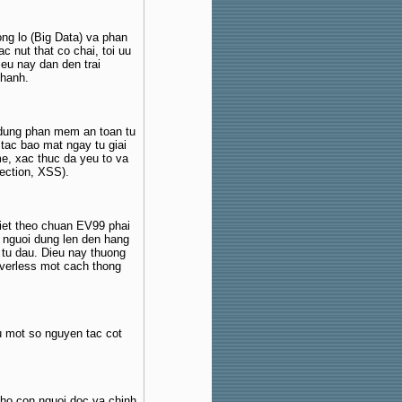
ong lo (Big Data) va phan
c nut that co chai, toi uu
eu nay dan den trai
 hanh.
 dung phan mem an toan tu
 tac bao mat ngay tu giai
e, xac thuc da yeu to va
ection, XSS).
iet theo chuan EV99 phai
 nguoi dung len den hang
 tu dau. Dieu nay thuong
rverless mot cach thong
u mot so nguyen tac cot
ho con nguoi doc va chinh