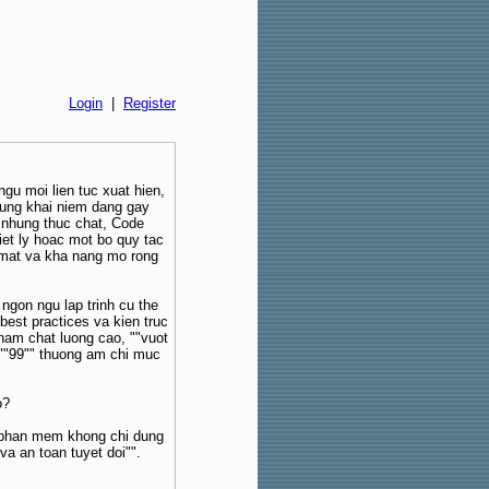
Login
|
Register
ngu moi lien tuc xuat hien,
hung khai niem dang gay
 nhung thuc chat, Code
iet ly hoac mot bo quy tac
ao mat va kha nang mo rong
ngon ngu lap trinh cu the
est practices va kien truc
pham chat luong cao, ""vuot
 ""99"" thuong am chi muc
o?
 phan mem khong chi dung
va an toan tuyet doi"".