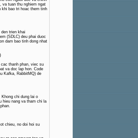
, va tuan thu nghiem ngat
 khi bao tri hoac them tinh
 den trien khai
 mem (SDLC) deu phai duoc
con dam bao tinh dong nhat
)
ua cac thanh phan, viec su
oat va doc lap hon. Code
u Kafka, RabbitMQ) de
Khong chi dung lai o
u hieu nang va tham chi la
 phan.
t chieu, no doi hoi su