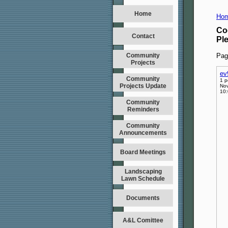
Home
Hom
Co
Contact
Pl
Community
Pag
Projects
ev
Community
1 p
Projects Update
Nov
10
Community
Reminders
Community
Announcements
Board Meetings
Landscaping
Lawn Schedule
Documents
A&L Comittee