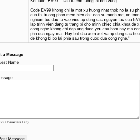
Ket luan: EV99 – Dau tu cho tuong lai ben vung
Code EV99 khong chi la mot xu huong nhat thoi; no la su ph
cua thi truong phan mem hien dai: can su manh me, an toan 
nghiem tuc dau tu vao viec ap dung cac nguyen tac cua EV
lap trinh vien dang tu trang bi cho minh chiec chia khoa de
cong nghe khong chi dap ung duoc yeu cau hom nay ma con
pha cua ngay mai. Hay bat dau xem xet va ap dung cac tie
de khong bi bo lai phia sau trong cuoc dua cong nghe."
t a Message
uest Name
essage
192
Characters Left)