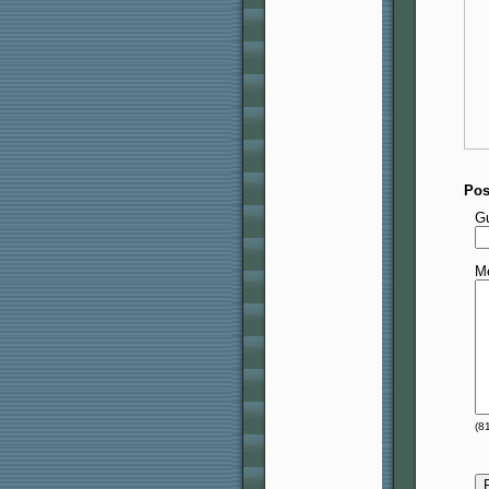
Pos
G
M
(
8