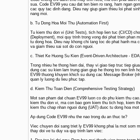
sua. Code EV99 yeu cau dat ten bien ro rang, ham ngan gon
cac quy tac dinh dang. Dieu nay giup giam thieu loi phat sinh
nang moi.
b. Tu Dong Hoa Moi Thu (Automation First)
Tu kiem thu don vi (Unit Tests), tich hop lien tuc (CI/CD) cho
(Deployment), moi quy trinh trong vong doi phat trien phan
tu dong hoa. Dieu nay khong chi tang toc do phat hanh ma 
va giam thieu sai sot do con nguoi.
c. Thiet Ke Huong Su Kien (Event-Driven Architecture - EDA
Trong nhieu he thong hien dai, thay vi giao tiep truc tiep gi
dung cac su kien lam trung gian giup he thong tro nen linh h
EV99 thuong khuyen khich su dung cac Message Broker (nh
quan ly luong du lieu phuc tap.
d. Kiem Thu Toan Dien (Comprehensive Testing Strategy)
Mot san pham dat chuan EV99 luon co do phu kiem thu cao. 
kiem thu don vi, ma con bao gom kiem thu tich hop, kiem th
kiem thu chap nhan nguoi dung (UAT) duoc tu dong hoa mot
Ap dung Code EV99 nhu the nao trong du an thuc te?
Viec chuyen doi sang triet ly EV99 khong phai la mot som mo
thay doi ve tu duy va quy trinh lam viec: