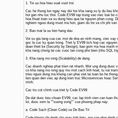
1. Toi uu hoa hieu suat vuot troi
Cac he thong lon ngay nay doi hoi kha nang xu ly du lieu kh
hoi gan nhu tuc thoi. Code EV99 tap trung vao viec loai bo ca
hoa thuat toan va su dung hieu qua tai nguyen phan cung. Di
nghiem nguoi dung muot ma hon, giam do tre va chi phi van
2. Bao mat la uu tien hang dau
Voi su gia tang cua cac moi de doa an ninh mang, viec xay
goc la cuc ky quan trong. Triet ly EV99 tich hop cac nguyen
doan thiet ke (Security by Design), bao gom ma hoa manh m
kha nang chong lai cac cuoc tan cong pho bien (nhu SQL Inj
3. Kha nang mo rong (Scalability) de dang
Cac doanh nghiep phat trien rat nhanh. Mot ung dung duoc v
co kha nang mo rong quy mo mot cach linh hoat, tu vai tram
trieu nguoi dung ma khong can phai viet lai toan bo he thong
lien quan den viec ap dung kien truc Microservices hoac Se
minh.
Cac tru cot chinh cua triet ly Code EV99
De dat duoc tieu chuan EV99, cac lap trinh vien can tuan th
loi, duoc xem la ""xuong song"" cua phuong phap nay:
a. Code Sach (Clean Code) va De Bao Tri
Code khong chi danh cho may tinh hieu, ma con phai danh c