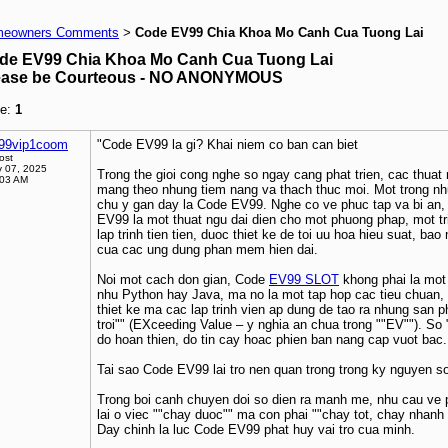
eowners Comments
Code EV99 Chia Khoa Mo Canh Cua Tuong Lai
>
de EV99 Chia Khoa Mo Canh Cua Tuong Lai
ease be Courteous - NO ANONYMOUS
e:
1
99vip1coom
"Code EV99 la gi? Khai niem co ban can biet
ost
 07, 2025
Trong the gioi cong nghe so ngay cang phat trien, cac thuat 
:03 AM
mang theo nhung tiem nang va thach thuc moi. Mot trong n
chu y gan day la Code EV99. Nghe co ve phuc tap va bi an,
EV99 la mot thuat ngu dai dien cho mot phuong phap, mot tr
lap trinh tien tien, duoc thiet ke de toi uu hoa hieu suat, b
cua cac ung dung phan mem hien dai.
Noi mot cach don gian, Code
EV99 SLOT
khong phai la mot 
nhu Python hay Java, ma no la mot tap hop cac tieu chuan, b
thiet ke ma cac lap trinh vien ap dung de tao ra nhung san 
troi"" (EXceeding Value – y nghia an chua trong ""EV""). So
do hoan thien, do tin cay hoac phien ban nang cap vuot bac.
Tai sao Code EV99 lai tro nen quan trong trong ky nguyen s
Trong boi canh chuyen doi so dien ra manh me, nhu cau ve
lai o viec ""chay duoc"" ma con phai ""chay tot, chay nhanh 
Day chinh la luc Code EV99 phat huy vai tro cua minh.