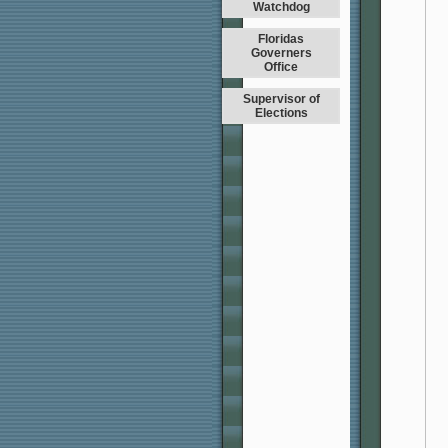
Watchdog
Floridas
Governers
Office
Supervisor of
Elections