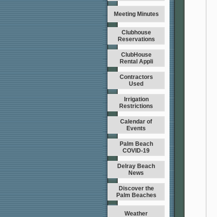
Meeting Minutes
Clubhouse
Reservations
ClubHouse
Rental Appli
Contractors
Used
Irrigation
Restrictions
Calendar of
Events
Palm Beach
COVID-19
Delray Beach
News
Discover the
Palm Beaches
Weather