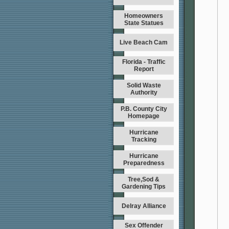
Homeowners
State Statues
Live Beach Cam
Florida - Traffic
Report
Solid Waste
Authority
P.B. County City
Homepage
Hurricane
Tracking
Hurricane
Preparedness
Tree,Sod &
Gardening Tips
Delray Alliance
Sex Offender