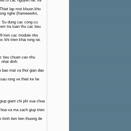
ieu ro cac nguyen tac va
 Thiet lap mot khuon kho
cong nghe (frameworks,
: Su dung cac cong cu
iem tra tuan thu cac tieu
99 tren cac module nho
 khi trien khai rong rai.
c tieu chuan cao nhu
 nhat dinh:
u bao mat va thoi gian dao
 sau rong ve thiet ke he
giup giam chi phi sua chua
g hoa va ma sach giup trien
 trinh tien tien thuong de