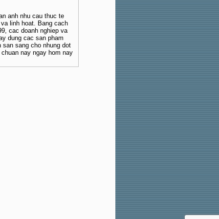
an anh nhu cau thuc te
va linh hoat. Bang cach
99, cac doanh nghiep va
 xay dung cac san pham
 san sang cho nhung dot
u chuan nay ngay hom nay