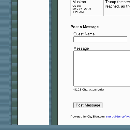
Muskan
Trump threat
Guest
reached, as th
May 06, 2026
1:20 AM
Post a Message
Guest Name
Message
(
8192
Characters Left)
Powered by CitySlide.com
site builder softw