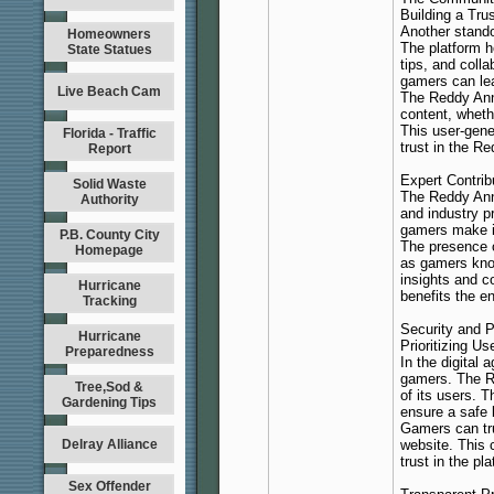
Building a Tr
Another stando
Homeowners
The platform h
State Statues
tips, and coll
gamers can lea
Live Beach Cam
The Reddy Anna
content, wheth
This user-gene
Florida - Traffic
trust in the Re
Report
Expert Contrib
Solid Waste
The Reddy Ann
Authority
and industry p
gamers make in
P.B. County City
The presence o
Homepage
as gamers know
insights and c
Hurricane
benefits the e
Tracking
Security and P
Hurricane
Prioritizing Us
Preparedness
In the digital 
gamers. The Re
Tree,Sod &
of its users. 
Gardening Tips
ensure a safe 
Gamers can tru
Delray Alliance
website. This 
trust in the pl
Sex Offender