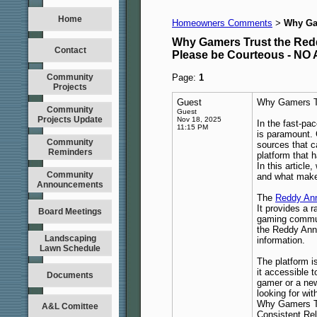
Home
Homeowners Comments
Why Gam
>
Why Gamers Trust the Redd
Contact
Please be Courteous - 
Community
Page:
1
Projects
Guest
Why Gamers Tr
Community
Guest
Projects Update
Nov 18, 2025
In the fast-pa
11:15 PM
is paramount. 
Community
sources that 
Reminders
platform that h
In this article
Community
and what makes
Announcements
The
Reddy Ann
It provides a r
Board Meetings
gaming communi
the Reddy Anna
Landscaping
information.
Lawn Schedule
The platform i
it accessible 
Documents
gamer or a ne
looking for wit
Why Gamers Tr
A&L Comittee
Consistent Reli