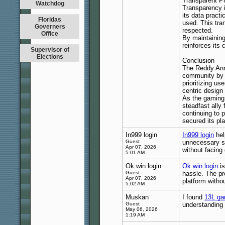
Transparent P
Watchdog
Transparency i
its data pract
Floridas
used. This tra
Governers
respected.
Office
By maintaining
reinforces its
Supervisor of
Elections
Conclusion
The Reddy Anna
community by d
prioritizing u
centric design
As the gaming 
steadfast ally
continuing to 
secured its pl
In999 login
In999 login
hel
Guest
unnecessary st
Apr 07, 2026
without facing
5:01 AM
Ok win login
Ok win login
is
Guest
hassle. The pr
Apr 07, 2026
platform witho
5:02 AM
Muskan
I found
13L ga
Guest
understanding 
May 06, 2026
1:19 AM