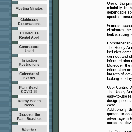
One of the pri
reliability. I
Meeting Minutes
dependable sou
updates, ensur
Clubhouse
Reservations
Gamers apprec
eliminates the 
ClubHouse
built a strong 
Rental Appli
Comprehensive
Contractors
The Reddy Anna
Used
includes game
connect and sh
Irrigation
informed abou
Restrictions
Moreover, the
information on
Calendar of
breadth of cov
Events
looking to sta
User-Centric 
Palm Beach
COVID-19
The Reddy Anna
easy-to-use fe
design prioriti
Delray Beach
ease.
News
Additionally, 
gamers to acce
Discover the
advantage in t
Palm Beaches
across all dev
Weather
The Communit