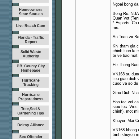
Ngoai bong da
Homeowners
Bong Ro: NBA,
State Statues
Quan Vot (Ten
* Esports: Ca
Live Beach Cam
me.
An Toan va Ba
Florida - Traffic
Report
Khi tham gia c
chinh luon la
Solid Waste
te ve bao mat 
Authority
He Thong Bao
P.B. County City
Homepage
VN168 su dung 
lieu giao dich
Hurricane
cuoc va so du 
Tracking
Giao Dich Nh
Hurricane
Preparedness
Hop tac voi ca
sieu toc. Viec
Tree,Sod &
chinh), mot mi
Gardening Tips
Khuyen Mai C
Delray Alliance
VN168 khong c
trinh khuyen m
Sex Offender