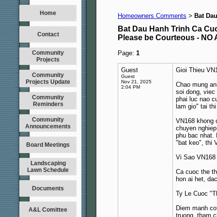
Home
Homeowners Comments
Bat Da
>
Bat Dau Hanh Trinh Ca C
Contact
Please be Courteous - 
Community
Page:
1
Projects
Guest
Gioi Thieu VN
Community
Guest
Projects Update
Nov 21, 2025
Chao mung anh 
2:04 PM
soi dong, viec
Community
phai luc nao 
Reminders
lam gio" tai t
Community
VN168 khong ch
Announcements
chuyen nghiep,
phu bac nhat.
"bat keo", thi
Board Meetings
Vi Sao VN168
Landscaping
Lawn Schedule
Ca cuoc the th
hon ai het, da
Documents
Ty Le Cuoc "T
Diem manh cot 
A&L Comittee
truong, tham c