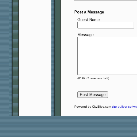
Post a Message
Guest Name
Message
(
8192
Characters Left)
Powered by CitySlide.com
site builder softw