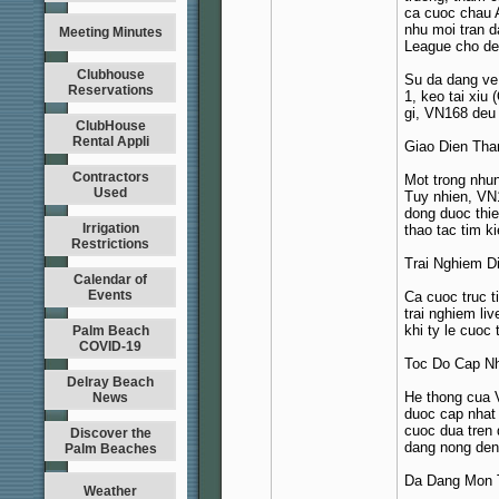
ca cuoc chau 
nhu moi tran d
Meeting Minutes
League cho de
Clubhouse
Su da dang ve 
Reservations
1, keo tai xiu
gi, VN168 deu
ClubHouse
Rental Appli
Giao Dien Tha
Contractors
Mot trong nhun
Used
Tuy nhien, VN1
dong duoc thie
Irrigation
thao tac tim k
Restrictions
Trai Nghiem Di
Calendar of
Events
Ca cuoc truc t
trai nghiem li
khi ty le cuoc 
Palm Beach
COVID-19
Toc Do Cap Nh
Delray Beach
He thong cua V
News
duoc cap nhat 
cuoc dua tren 
Discover the
dang nong den 
Palm Beaches
Da Dang Mon 
Weather