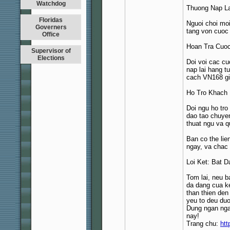
Watchdog
Thuong Nap L
Floridas
Nguoi choi moi
Governers
tang von cuoc
Office
Hoan Tra Cuoc
Supervisor of
Elections
Doi voi cac cu
nap lai hang t
cach VN168 gia
Ho Tro Khach
Doi ngu ho tro
dao tao chuye
thuat ngu va q
Ban co the lie
ngay, va chac 
Loi Ket: Bat 
Tom lai, neu b
da dang cua ke
than thien de
yeu to deu duo
Dung ngan nga
nay!
Trang chu:
htt