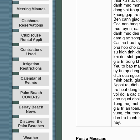
thiet ke truc 
danh muc mong 
Meeting Minutes
dong vai tro q
khong gap tro 
Ben canh giao 
Clubhouse
Cac nen tang g
Reservations
truc tuyen, ca
danh muc deu 
ClubHouse
cam giac song 
Rental Appli
Casino truc tu
phu hop cho c
Contractors
su kich tinh kh
Used
khi do, slot g
giai tri trong 
Irrigation
Yeu to bao mat
Restrictions
uy tin ap dung
dich cua nguoi
Calendar of
minh bach, giu
Events
Ngoai ra, dic
tro hoat dong 
Palm Beach
voi do la cac c
COVID-19
cho nguoi choi 
Tong the, mot 
Delray Beach
giai tri an toa
News
vung, chu tro
dan tro thanh 
Discover the
nay.
Palm Beaches
Weather
Post a Message