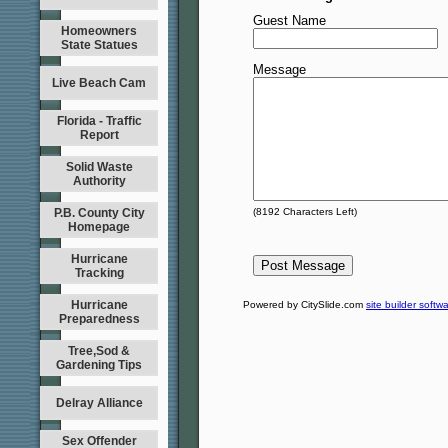
Guest Name
Homeowners
State Statues
Message
Live Beach Cam
Florida - Traffic
Report
Solid Waste
Authority
P.B. County City
(
8192
Characters Left)
Homepage
Hurricane
Tracking
Hurricane
Powered by CitySlide.com
site builder softw
Preparedness
Tree,Sod &
Gardening Tips
Delray Alliance
Sex Offender