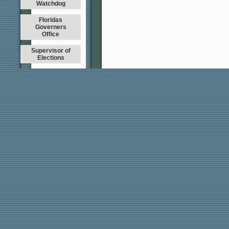
Watchdog
Floridas
Governers
Office
Supervisor of
Elections