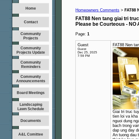
Home
Homeowners Comments
FAT88 N
>
FAT88 Nen tang giai tri truc
Contact
Please be Courteous - 
Community
Page:
1
Projects
Guest
FAT88 Nen tang
Community
Guest
Projects Update
Dec 25, 2025
7:59 PM
Community
Reminders
Community
Announcements
Board Meetings
Landscaping
Lawn Schedule
Giai tri truc 
tien loi va kh
Documents
nguoi dung nga
bach trong van
dap ung day du
A&L Comittee
An tuong dau t