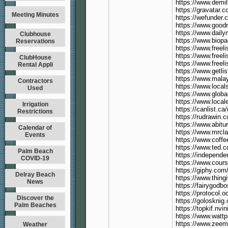
https://www.demi
https://gravatar.
Meeting Minutes
https://wefunder
https://www.good
https://www.dail
Clubhouse
https://www.biop
Reservations
https://www.freel
https://www.freeli
ClubHouse
https://www.freeli
Rental Appli
https://www.getli
https://www.malay
Contractors
https://www.local
Used
https://www.globa
https://www.local
Irrigation
https://canlist.ca
Restrictions
https://rudrawin.c
https://www.abitu
Calendar of
https://www.mrcl
Events
https://www.coff
https://www.ted.c
Palm Beach
https://independ
COVID-19
https://www.cours
https://giphy.com
Delray Beach
https://www.thin
News
https://fairygo
https://protocol.
Discover the
https://goloskni
Palm Beaches
https://topkif.nv
https://www.watt
https://www.ze
Weather