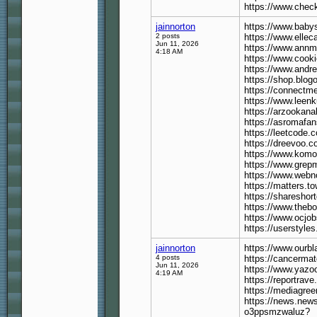
https://www.check
jainnorton
https://www.babys
2 posts
https://www.elleca
Jun 11, 2026
https://www.annmu
4:18 AM
https://www.cooki
https://www.andre
https://shop.blog
https://connectme
https://www.leenk
https://arzooka
https://asromafan
https://leetcode.
https://dreevoo.c
https://www.kom
https://www.grep
https://www.webn
https://matters.t
https://shareshor
https://www.theb
https://www.ocjo
https://userstyle
jainnorton
https://www.ourbl
4 posts
https://cancerma
Jun 11, 2026
https://www.yazo
4:19 AM
https://reportrav
https://mediagree
https://news.news
o3ppsmzwaluz?