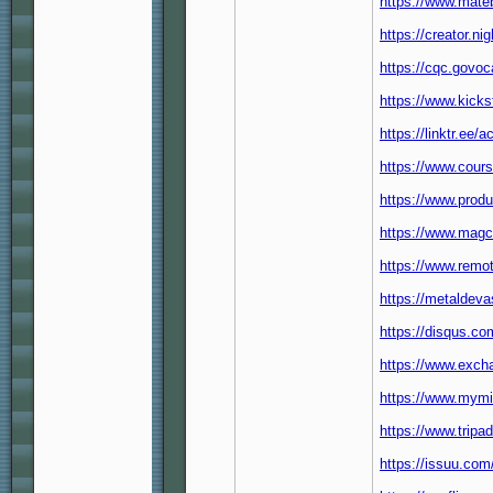
https://www.mate
https://creator.n
https://cqc.govo
https://www.kicks
https://linktr.ee/
https://www.cour
https://www.pro
https://www.magc
https://www.rem
https://metaldeva
https://disqus.c
https://www.exch
https://www.mymi
https://www.tripa
https://issuu.co