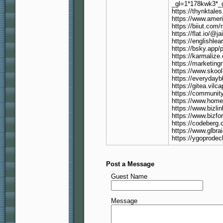
_gl=1*178kwk3
https://thynktale
https://www.ameri
https://biiut.com/
https://flat.io/@j
https://englishle
https://bsky.app/p
https://karmalize.
https://marketing
https://www.skoo
https://everydayb
https://gitea.vilc
https://communit
https://www.homep
https://www.bizlin
https://www.bizfo
https://codeberg.o
https://www.glbra
https://ygoprodec
Post a Message
Guest Name
Message