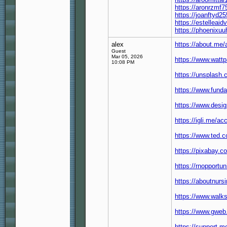
https://aronrzmf7
https://joanftyd2
https://estelleai
https://phoenixuu
alex
https://about.me
Guest
Mar 05, 2026
https://www.watt
10:08 PM
https://unsplas
https://www.fund
https://www.desi
https://igli.me/a
https://www.ted.c
https://pixabay.
https://rnopportu
https://aboutnur
https://www.walk
https://www.gweb
https://support.m