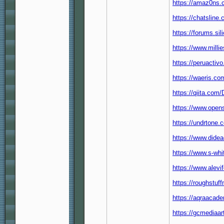
https://amaz0ns.co
https://chatsline
https://forums.si
https://www.mill
https://peruactiv
https://waeris.co
https://qiita.com
https://www.open
https://undrtone.
https://www.didea
https://www.s-whi
https://www.alev
https://roughstuf
https://aqraacad
https://gcmediaa