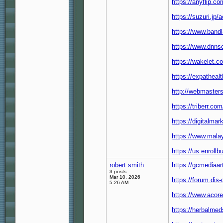
https://anyflip.
https://suzuri.jp
https://www.band
https://www.dnnso
https://wakelet
https://expatheal
http://webmaste
https://triberr.c
https://digitalma
https://www.malay
https://us.enrollb
robert smith
https://gcmediaa
3 posts
Mar 10, 2026
https://forum.dis
5:26 AM
https://www.acore
https://herbalmed