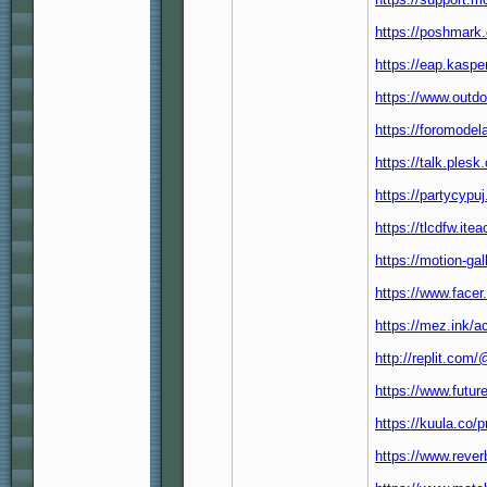
https://poshmark
https://eap.kasp
https://www.outd
https://foromode
https://talk.ple
https://partycypu
https://tlcdfw.it
https://motion-ga
https://www.facer
https://mez.ink/
http://replit.co
https://www.futur
https://kuula.co/p
https://www.reve