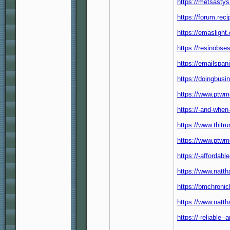
https://metsastys
https://forum.reci
https://emaslight.
https://resinobse
https://emailspa
https://doingbusi
https://www.ptwm
https://-and-when
https://www.thitr
https://www.ptwm
https://-affordable
https://www.natt
https://bmchroni
https://www.natth
https://-reliable--