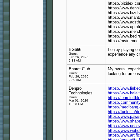
https://bizidex.
https://www.denn
https://www.bizdi
https://www.mant
https://www.ads
https://www.aprof
https://www.merc
https://www.bedi
https://myintrone
BG666
I enjoy playing o
Guest
experience any cr
Feb 26, 2026
2:38 AM
Bharat Club
My overall exper
Guest
looking for an ea
Feb 26, 2026
2:39 AM
Denpro
https://www.link
Technologies
https://www.halal
Guest
https://learnloft
Mar 01, 2026
https://communit
10:28 PM
https://medibang
https://fueler.io/
https://www.pawsp
https://www.shaba
https://www.udoc
https://www.wehel
https://www.artif
https://aroomitt