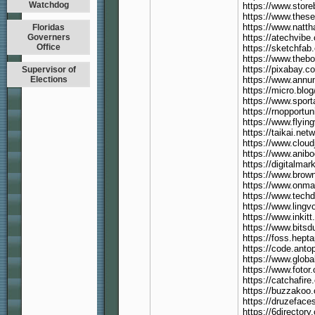
Watchdog
https://www.stor
https://www.thes
https://www.natth
Floridas
Governers
https://atechvibe.
Office
https://sketchfa
https://www.theb
https://pixabay.
Supervisor of
Elections
https://www.annunc
https://micro.blo
https://www.sport
https://rnopportu
https://www.flyin
https://taikai.ne
https://www.cloud
https://www.anib
https://digitalma
https://www.brow
https://www.onma
https://www.techd
https://www.ling
https://www.inkit
https://www.bitsd
https://foss.hept
https://code.anto
https://www.globa
https://www.foto
https://catchafire
https://buzzakoo
https://druzefac
https://6directory