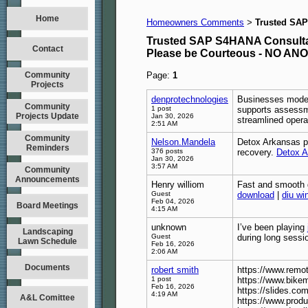
Home
Homeowners Comments
Trusted SAP
>
Trusted SAP S4HANA Consultan
Contact
Please be Courteous - NO A
Community
Page:
1
Projects
denprotechnologies
Businesses moder
Community
1 post
supports assessme
Projects Update
Jan 30, 2026
streamlined operat
2:51 AM
Community
Nelson.Mandela
Detox Arkansas pr
Reminders
376 posts
recovery.
Detox A
Jan 30, 2026
3:57 AM
Community
Announcements
Henry williom
Fast and smooth g
Guest
download
|
diu wi
Feb 04, 2026
Board Meetings
4:15 AM
unknown
I’ve been playing
Landscaping
Guest
during long sessi
Lawn Schedule
Feb 16, 2026
2:06 AM
Documents
robert smith
https://www.rem
1 post
https://www.bike
Feb 16, 2026
https://slides.co
4:19 AM
A&L Comittee
https://www.prod