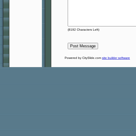
(
8192
Characters Left)
Powered by CitySlide.com
site builder software