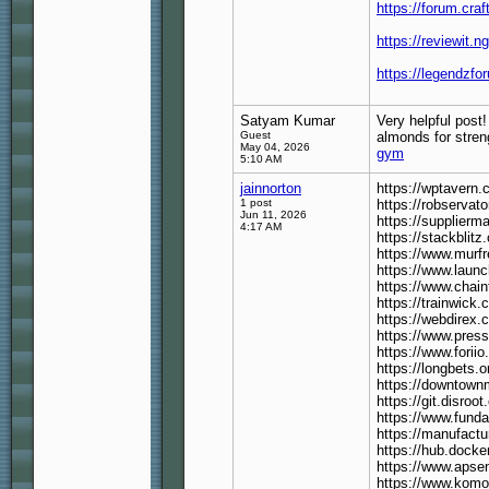
https://forum.cr
https://reviewit.n
https://legendzfo
Satyam Kumar
Very helpful post!
Guest
almonds for stren
May 04, 2026
gym
5:10 AM
jainnorton
https://wptavern
1 post
https://robservato
Jun 11, 2026
https://supplierma
4:17 AM
https://stackblit
https://www.murf
https://www.launch
https://www.chain
https://trainwick.
https://webdirex.
https://www.press
https://www.forii
https://longbets.o
https://downtownm
https://git.disroot
https://www.funda
https://manufactu
https://hub.dock
https://www.apse
https://www.kom