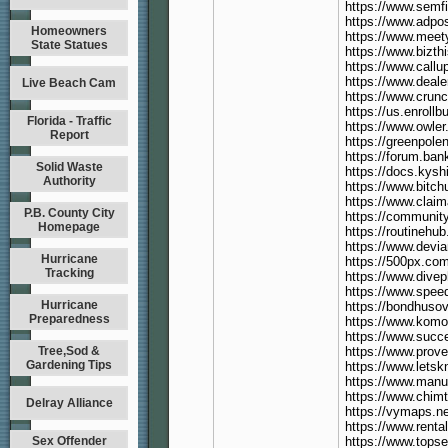
https://www.semf
https://www.adpo
Homeowners
https://www.meet
State Statues
https://www.bizt
https://www.callu
https://www.deal
Live Beach Cam
https://www.crun
https://us.enroll
Florida - Traffic
https://www.owle
Report
https://greenpole
https://forum.ba
Solid Waste
https://docs.kys
Authority
https://www.bitc
https://www.clai
P.B. County City
https://communit
Homepage
https://routinehu
https://www.devi
Hurricane
https://500px.co
Tracking
https://www.dive
https://www.spee
Hurricane
https://bondhuso
Preparedness
https://www.kom
https://www.succ
Tree,Sod &
https://www.prov
Gardening Tips
https://www.lets
https://www.manuf
https://www.chimt
Delray Alliance
https://vymaps.
https://www.renta
Sex Offender
https://www.tops