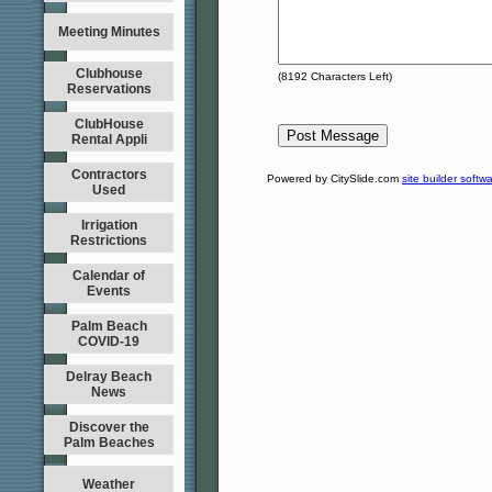
Meeting Minutes
Clubhouse
(
8192
Characters Left)
Reservations
ClubHouse
Rental Appli
Contractors
Powered by CitySlide.com
site builder softw
Used
Irrigation
Restrictions
Calendar of
Events
Palm Beach
COVID-19
Delray Beach
News
Discover the
Palm Beaches
Weather