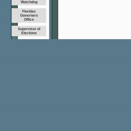
Watchdog
Floridas
Governers
Office
Supervisor of
Elections