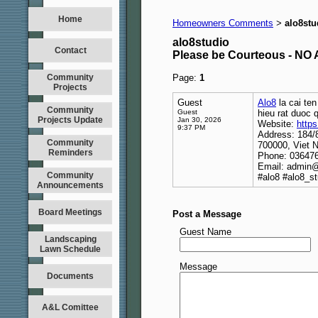
Home
Homeowners Comments
alo8stu
>
alo8studio
Contact
Please be Courteous - 
Community
Page:
1
Projects
Guest
Alo8
la cai ten
Community
Guest
hieu rat duoc q
Projects Update
Jan 30, 2026
Website:
https
9:37 PM
Address: 184/
Community
700000, Viet 
Reminders
Phone: 03647
Email: admin@
Community
#alo8 #alo8_st
Announcements
Board Meetings
Post a Message
Guest Name
Landscaping
Lawn Schedule
Message
Documents
A&L Comittee