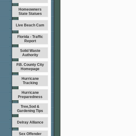
Homeowners
State Statues
Live Beach Cam
Florida - Traffic
Report
Solid Waste
Authority
P.B. County City
Homepage
Hurricane
Tracking
Hurricane
Preparedness
Tree,Sod &
Gardening Tips
Delray Alliance
Sex Offender