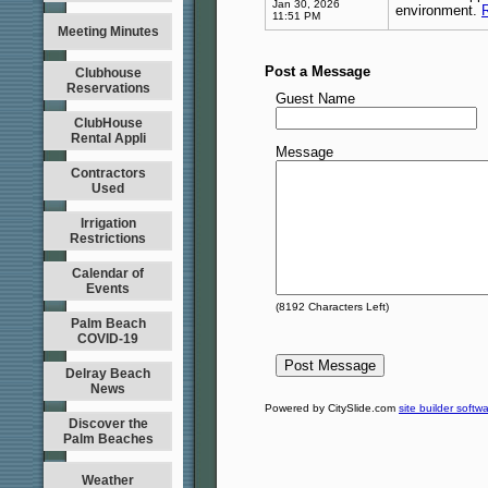
Jan 30, 2026
environment.
11:51 PM
Meeting Minutes
Post a Message
Clubhouse
Reservations
Guest Name
ClubHouse
Rental Appli
Message
Contractors
Used
Irrigation
Restrictions
Calendar of
Events
(
8192
Characters Left)
Palm Beach
COVID-19
Delray Beach
News
Powered by CitySlide.com
site builder softw
Discover the
Palm Beaches
Weather