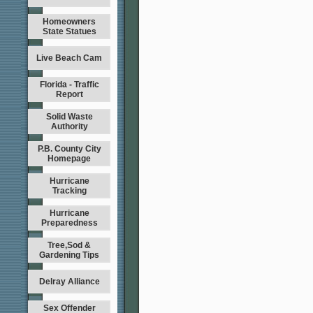
Homeowners
State Statues
Live Beach Cam
Florida - Traffic
Report
Solid Waste
Authority
P.B. County City
Homepage
Hurricane
Tracking
Hurricane
Preparedness
Tree,Sod &
Gardening Tips
Delray Alliance
Sex Offender