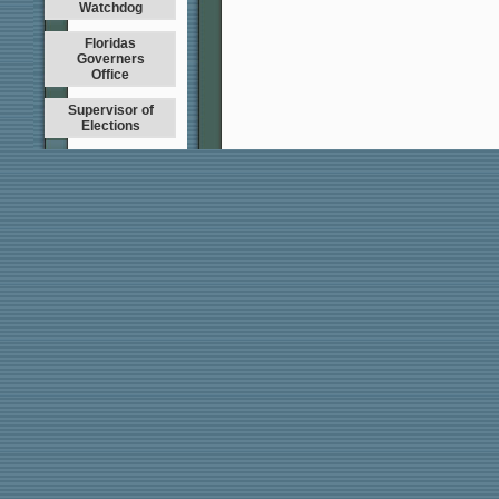
Watchdog
Floridas
Governers
Office
Supervisor of
Elections