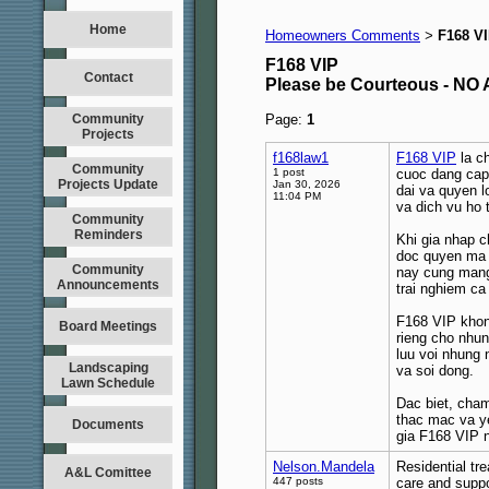
Home
Homeowners Comments
F168 V
>
F168 VIP
Contact
Please be Courteous - 
Community
Page:
1
Projects
f168law1
F168 VIP
la ch
Community
1 post
cuoc dang cap 
Projects Update
Jan 30, 2026
dai va quyen l
11:04 PM
va dich vu ho 
Community
Reminders
Khi gia nhap c
doc quyen ma c
Community
nay cung mang
Announcements
trai nghiem ca
F168 VIP khon
Board Meetings
rieng cho nhun
luu voi nhung 
Landscaping
va soi dong.
Lawn Schedule
Dac biet, cha
thac mac va y
Documents
gia F168 VIP n
Nelson.Mandela
Residential tre
A&L Comittee
447 posts
care and suppo