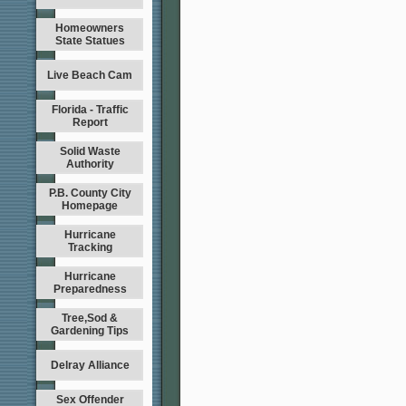
Homeowners
State Statues
Live Beach Cam
Florida - Traffic
Report
Solid Waste
Authority
P.B. County City
Homepage
Hurricane
Tracking
Hurricane
Preparedness
Tree,Sod &
Gardening Tips
Delray Alliance
Sex Offender