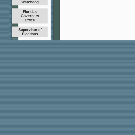
Watchdog
Floridas
Governers
Office
Supervisor of
Elections