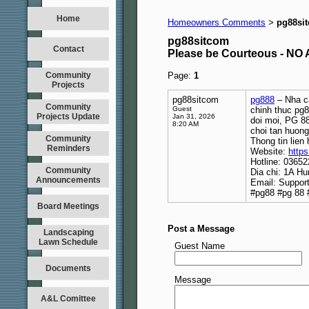
Home
Homeowners Comments
pg88si
>
pg88sitcom
Contact
Please be Courteous - 
Community
Page:
1
Projects
pg88sitcom
pg888
– Nha ca
Community
Guest
chinh thuc pg8
Projects Update
Jan 31, 2026
doi moi, PG 88
8:20 AM
choi tan huong
Community
Thong tin lien 
Reminders
Website:
https
Hotline: 0365
Community
Dia chi: 1A H
Announcements
Email: Suppo
#pg88 #pg 88 
Board Meetings
Post a Message
Landscaping
Lawn Schedule
Guest Name
Documents
Message
A&L Comittee