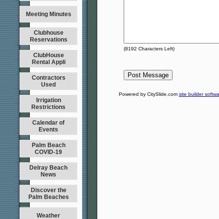
Meeting Minutes
Clubhouse
Reservations
(
8192
Characters Left)
ClubHouse
Rental Appli
Contractors
Used
Powered by CitySlide.com
site builder softw
Irrigation
Restrictions
Calendar of
Events
Palm Beach
COVID-19
Delray Beach
News
Discover the
Palm Beaches
Weather