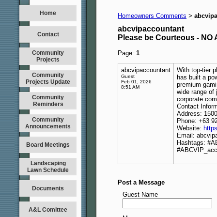
Home
Homeowners Comments
abcvip
>
abcvipaccountant
Contact
Please be Courteous - 
Community
Page:
1
Projects
abcvipaccountant
With top-tier 
Community
Guest
has built a po
Projects Update
Feb 01, 2026
premium gamin
8:51 AM
wide range of 
Community
corporate com
Reminders
Contact Inform
Address: 1500
Community
Phone: +63 9
Announcements
Website:
http
Email: abcvi
Hashtags: #
Board Meetings
#ABCVIP_acc
Landscaping
Lawn Schedule
Post a Message
Documents
Guest Name
A&L Comittee