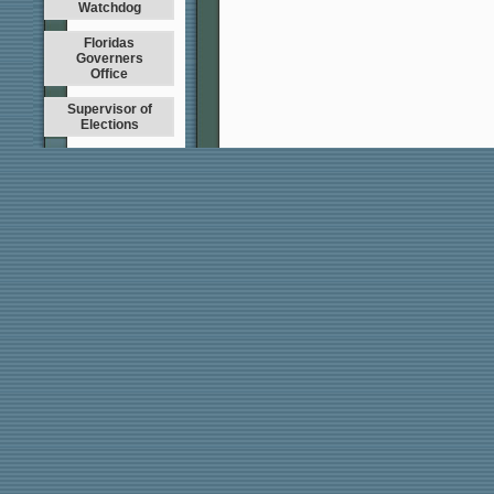
Watchdog
Floridas
Governers
Office
Supervisor of
Elections