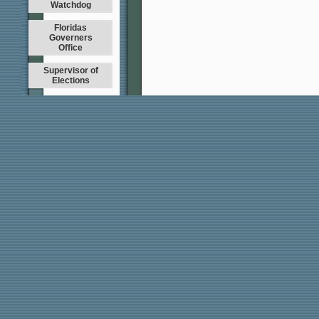
Watchdog
Floridas
Governers
Office
Supervisor of
Elections