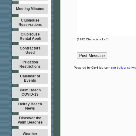
Meeting Minutes
Clubhouse
Reservations
ClubHouse
Rental Appli
(
8192
Characters Left)
Contractors
Used
Irrigation
Restrictions
Powered by CitySlide.com
site builder softw
Calendar of
Events
Palm Beach
COVID-19
Delray Beach
News
Discover the
Palm Beaches
Weather