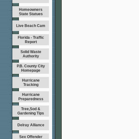
Homeowners
State Statues
Live Beach Cam
Florida - Traffic
Report
Solid Waste
Authority
P.B. County City
Homepage
Hurricane
Tracking
Hurricane
Preparedness
Tree,Sod &
Gardening Tips
Delray Alliance
Sex Offender