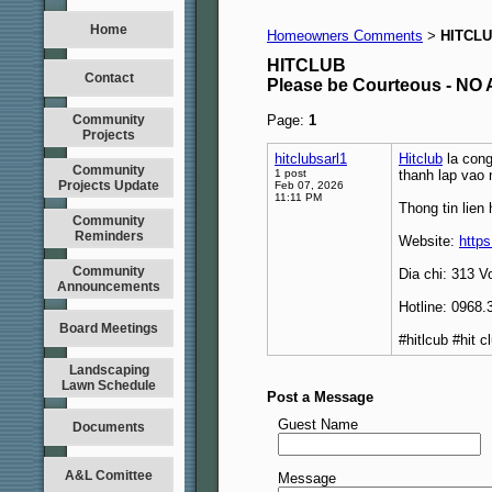
Home
Homeowners Comments
HITCL
>
HITCLUB
Contact
Please be Courteous - 
Community
Page:
1
Projects
hitclubsarl1
Hitclub
la cong
Community
1 post
thanh lap vao
Projects Update
Feb 07, 2026
11:11 PM
Thong tin lien 
Community
Reminders
Website:
https
Community
Dia chi: 313 
Announcements
Hotline: 0968.
Board Meetings
#hitlcub #hit 
Landscaping
Lawn Schedule
Post a Message
Guest Name
Documents
A&L Comittee
Message