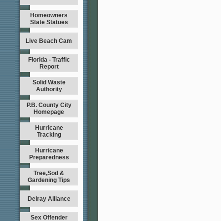
Homeowners
State Statues
Live Beach Cam
Florida - Traffic
Report
Solid Waste
Authority
P.B. County City
Homepage
Hurricane
Tracking
Hurricane
Preparedness
Tree,Sod &
Gardening Tips
Delray Alliance
Sex Offender