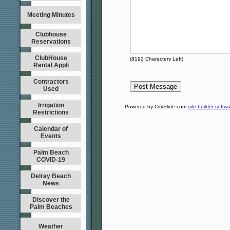
Meeting Minutes
Clubhouse
Reservations
ClubHouse
(
8192
Characters Left)
Rental Appli
Contractors
Used
Irrigation
Powered by CitySlide.com
site builder softw
Restrictions
Calendar of
Events
Palm Beach
COVID-19
Delray Beach
News
Discover the
Palm Beaches
Weather