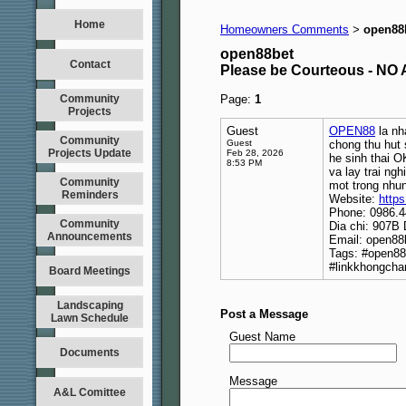
Home
Homeowners Comments
open88
>
open88bet
Contact
Please be Courteous - 
Community
Page:
1
Projects
Guest
OPEN88
la nh
Community
Guest
chong thu hut
Projects Update
Feb 28, 2026
he sinh thai 
8:53 PM
va lay trai n
Community
mot trong nhun
Reminders
Website:
https
Phone: 0986.4
Community
Dia chi: 907B 
Announcements
Email: open8
Tags: #open8
#linkkhongch
Board Meetings
Landscaping
Post a Message
Lawn Schedule
Guest Name
Documents
Message
A&L Comittee