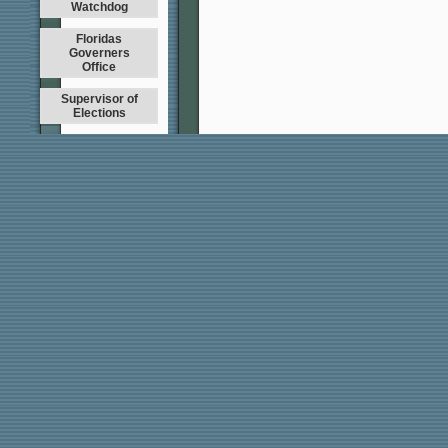
Watchdog
Floridas
Governers
Office
Supervisor of
Elections