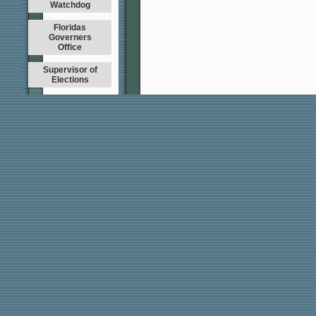
Watchdog
Floridas
Governers
Office
Supervisor of
Elections