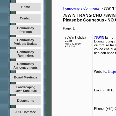
Home
Homeowners Comments
78WIN 
>
78WIN TRANG CHU 78WIN
Contact
Please be Courteous - 
Community
Page:
1
Projects
78Win Holiday
78WIN
la mot n
Community
Guest
Duong, cung ca
Projects Update
Mar 04, 2026
va mot so tro 
8:37 AM
voi co che qua
Community
nen can nhac t
Reminders
Community
Announcements
http
Website:
Board Meetings
Landscaping
Dia chi: 78 D
Lawn Schedule
Documents
Phone: (+84) 
A&L Comittee