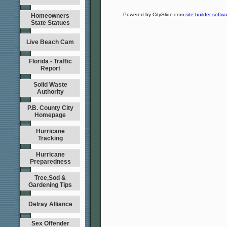
Powered by CitySlide.com
site builder softw
Homeowners
State Statues
Live Beach Cam
Florida - Traffic
Report
Solid Waste
Authority
P.B. County City
Homepage
Hurricane
Tracking
Hurricane
Preparedness
Tree,Sod &
Gardening Tips
Delray Alliance
Sex Offender