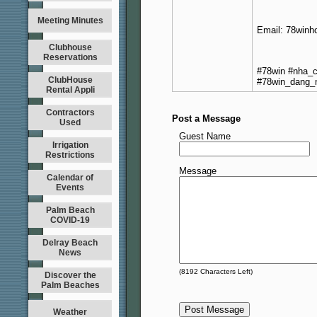
Meeting Minutes
Email: 78winh
Clubhouse
Reservations
#78win #nha_c
ClubHouse
#78win_dang_
Rental Appli
Contractors
Post a Message
Used
Guest Name
Irrigation
Restrictions
Message
Calendar of
Events
Palm Beach
COVID-19
Delray Beach
News
(
8192
Characters Left)
Discover the
Palm Beaches
Weather