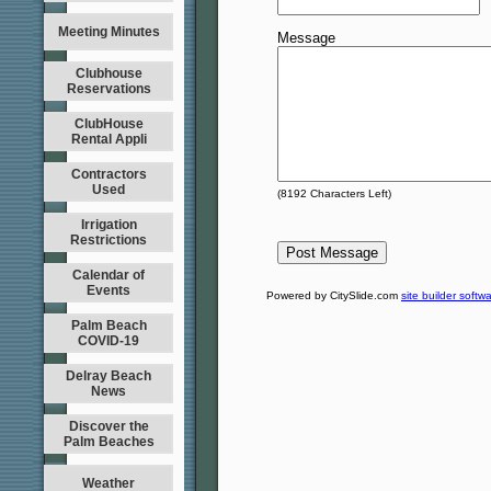
Meeting Minutes
Message
Clubhouse
Reservations
ClubHouse
Rental Appli
Contractors
Used
(
8192
Characters Left)
Irrigation
Restrictions
Calendar of
Events
Powered by CitySlide.com
site builder softw
Palm Beach
COVID-19
Delray Beach
News
Discover the
Palm Beaches
Weather