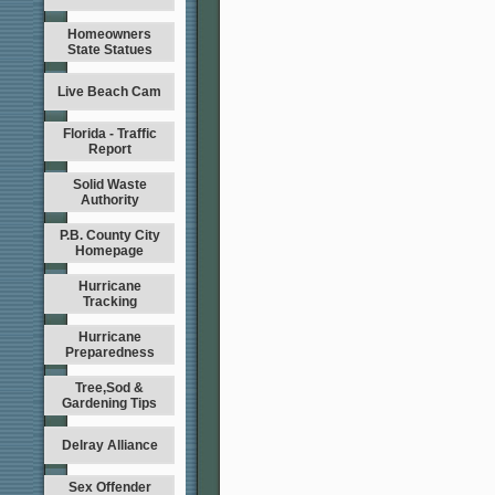
Homeowners
State Statues
Live Beach Cam
Florida - Traffic
Report
Solid Waste
Authority
P.B. County City
Homepage
Hurricane
Tracking
Hurricane
Preparedness
Tree,Sod &
Gardening Tips
Delray Alliance
Sex Offender