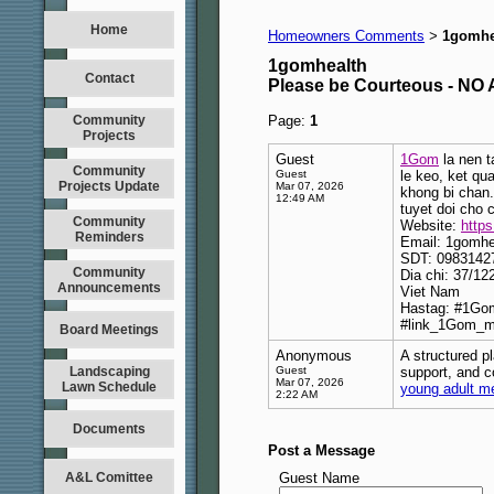
Home
Homeowners Comments
1gomhe
>
1gomhealth
Contact
Please be Courteous - 
Community
Page:
1
Projects
Guest
1Gom
la nen t
Community
Guest
le keo, ket qu
Projects Update
Mar 07, 2026
khong bi chan.
12:49 AM
tuyet doi cho 
Community
Website:
https
Reminders
Email: 1gomh
SDT: 0983142
Community
Dia chi: 37/1
Announcements
Viet Nam
Hastag: #1Go
#link_1Gom_m
Board Meetings
Anonymous
A structured p
Landscaping
Guest
support, and c
Mar 07, 2026
Lawn Schedule
young adult me
2:22 AM
Documents
Post a Message
A&L Comittee
Guest Name