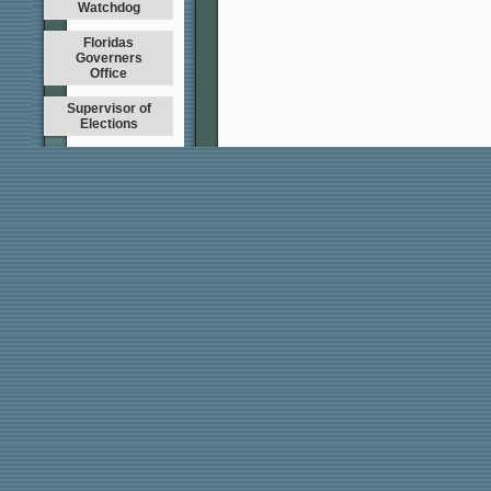
Watchdog
Floridas
Governers
Office
Supervisor of
Elections