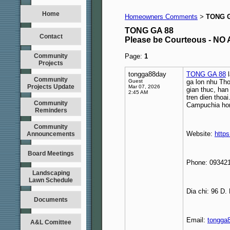
Home
Homeowners Comments
TONG G
>
TONG GA 88
Contact
Please be Courteous - 
Community
Page:
1
Projects
tongga88day
TONG GA 88
l
Community
Guest
ga lon nhu Th
Projects Update
Mar 07, 2026
gian thuc, han
2:45 AM
tren dien thoa
Community
Campuchia hom
Reminders
Community
Website:
https
Announcements
Board Meetings
Phone: 09342
Landscaping
Lawn Schedule
Dia chi: 96 D
Documents
Email:
tongga
A&L Comittee