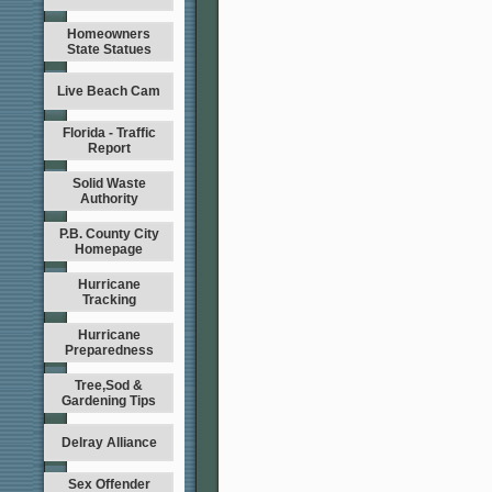
Homeowners
State Statues
Live Beach Cam
Florida - Traffic
Report
Solid Waste
Authority
P.B. County City
Homepage
Hurricane
Tracking
Hurricane
Preparedness
Tree,Sod &
Gardening Tips
Delray Alliance
Sex Offender