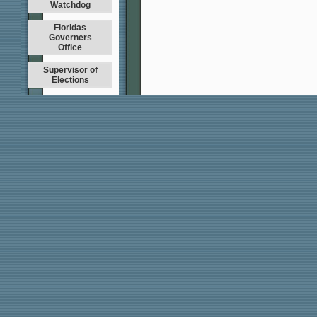
Watchdog
Floridas
Governers
Office
Supervisor of
Elections