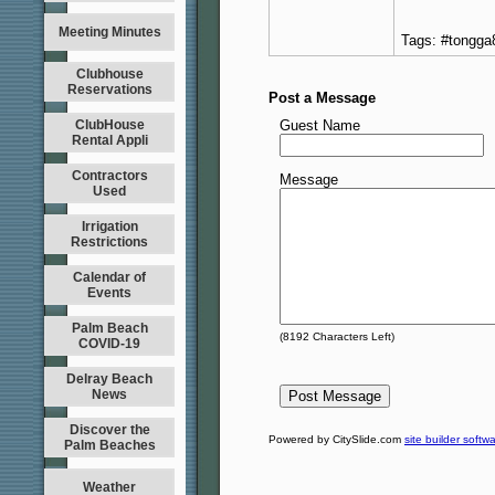
Meeting Minutes
Tags: #tongga
Clubhouse
Reservations
Post a Message
ClubHouse
Guest Name
Rental Appli
Contractors
Message
Used
Irrigation
Restrictions
Calendar of
Events
Palm Beach
(
8192
Characters Left)
COVID-19
Delray Beach
News
Discover the
Powered by CitySlide.com
site builder softw
Palm Beaches
Weather