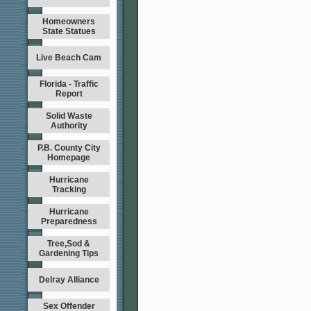
Homeowners
State Statues
Live Beach Cam
Florida - Traffic
Report
Solid Waste
Authority
P.B. County City
Homepage
Hurricane
Tracking
Hurricane
Preparedness
Tree,Sod &
Gardening Tips
Delray Alliance
Sex Offender