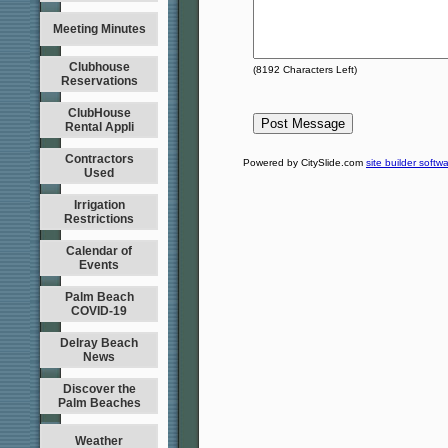
Meeting Minutes
Clubhouse
(
8192
Characters Left)
Reservations
ClubHouse
Rental Appli
Contractors
Powered by CitySlide.com
site builder softw
Used
Irrigation
Restrictions
Calendar of
Events
Palm Beach
COVID-19
Delray Beach
News
Discover the
Palm Beaches
Weather