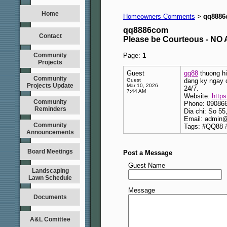
Home
Homeowners Comments
qq888
>
qq8886com
Contact
Please be Courteous - 
Community
Page:
1
Projects
Guest
qq88
thuong hi
Community
Guest
dang ky ngay 
Projects Update
Mar 10, 2026
24/7.
7:44 AM
Website:
http
Community
Phone: 09086
Reminders
Dia chi: So 5
Email: admin
Community
Tags: #QQ88 
Announcements
Board Meetings
Post a Message
Guest Name
Landscaping
Lawn Schedule
Message
Documents
A&L Comittee