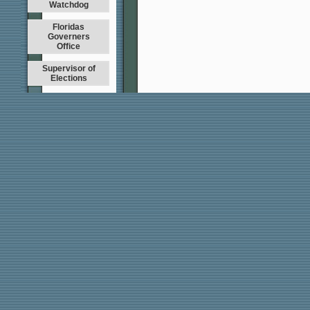
Watchdog
Floridas
Governers
Office
Supervisor of
Elections