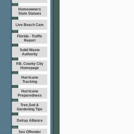
Homeowners
State Statues
Live Beach Cam
Florida - Traffic
Report
Solid Waste
Authority
P.B. County City
Homepage
Hurricane
Tracking
Hurricane
Preparedness
Tree,Sod &
Gardening Tips
Delray Alliance
Sex Offender