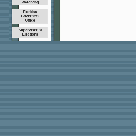
Watchdog
Floridas
Governers
Office
Supervisor of
Elections