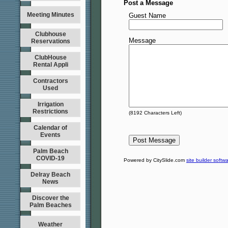
Post a Message
Meeting Minutes
Guest Name
Clubhouse
Message
Reservations
ClubHouse
Rental Appli
Contractors
Used
Irrigation
Restrictions
(
8192
Characters Left)
Calendar of
Events
Palm Beach
COVID-19
Powered by CitySlide.com
site builder softw
Delray Beach
News
Discover the
Palm Beaches
Weather