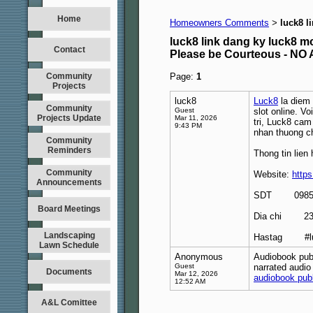
Home
Homeowners Comments
luck8 l
>
luck8 link dang ky luck8 m
Contact
Please be Courteous - 
Community
Page:
1
Projects
luck8
Luck8
la diem 
Community
Guest
slot online. V
Projects Update
Mar 11, 2026
tri, Luck8 cam
9:43 PM
nhan thuong c
Community
Reminders
Thong tin lien 
Community
Website:
https
Announcements
SDT 09855
Board Meetings
Dia chi 239 
Landscaping
Hastag #luck
Lawn Schedule
Anonymous
Audiobook publ
Guest
narrated audio
Documents
Mar 12, 2026
audiobook pub
12:52 AM
A&L Comittee