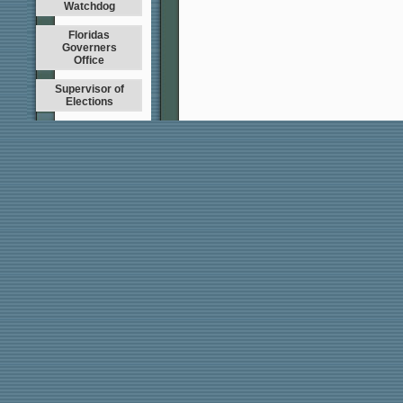
Watchdog
Floridas
Governers
Office
Supervisor of
Elections