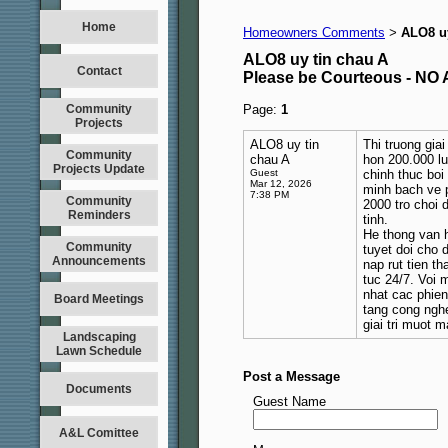
Home
Homeowners Comments
ALO8 uy
>
ALO8 uy tin chau A
Contact
Please be Courteous - 
Community
Page:
1
Projects
ALO8 uy tin
Thi truong gia
Community
chau A
hon 200.000 lu
Projects Update
Guest
chinh thuc bo
Mar 12, 2026
minh bach ve p
7:38 PM
Community
2000 tro choi 
Reminders
tinh.
He thong van 
Community
tuyet doi cho 
Announcements
nap rut tien t
tuc 24/7. Voi 
nhat cac phien
Board Meetings
tang cong nghe
giai tri muot 
Landscaping
Lawn Schedule
Post a Message
Documents
Guest Name
A&L Comittee