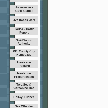
Homeowners
State Statues
Live Beach Cam
Florida - Traffic
Report
Solid Waste
Authority
P.B. County City
Homepage
Hurricane
Tracking
Hurricane
Preparedness
Tree,Sod &
Gardening Tips
Delray Alliance
Sex Offender