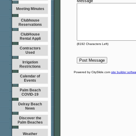
Message
Meeting Minutes
Clubhouse
Reservations
ClubHouse
Rental Appli
(
8192
Characters Left)
Contractors
Used
Irrigation
Restrictions
Powered by CitySlide.com
site builder softw
Calendar of
Events
Palm Beach
COVID-19
Delray Beach
News
Discover the
Palm Beaches
Weather