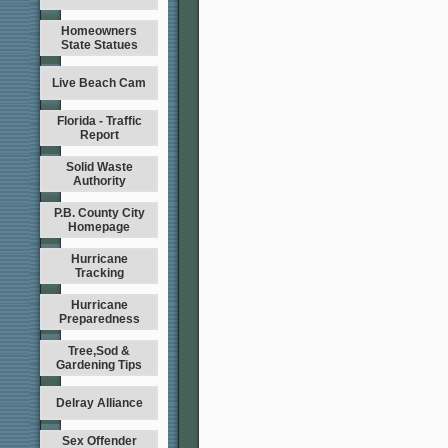
Homeowners
State Statues
Live Beach Cam
Florida - Traffic
Report
Solid Waste
Authority
P.B. County City
Homepage
Hurricane
Tracking
Hurricane
Preparedness
Tree,Sod &
Gardening Tips
Delray Alliance
Sex Offender