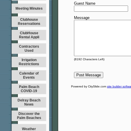
Guest Name
Meeting Minutes
Message
Clubhouse
Reservations
ClubHouse
Rental Appli
Contractors
Used
(
8192
Characters Left)
Irrigation
Restrictions
Calendar of
Events
Palm Beach
Powered by CitySlide.com
site builder softw
COVID-19
Delray Beach
News
Discover the
Palm Beaches
Weather