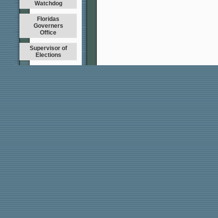
Watchdog
Floridas
Governers
Office
Supervisor of
Elections