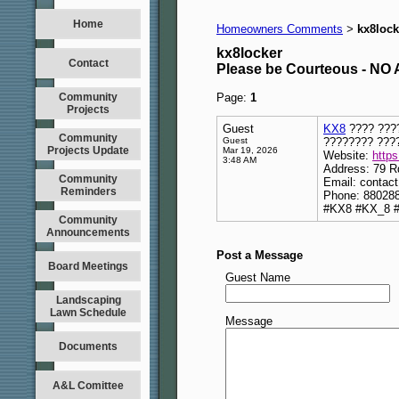
Home
Homeowners Comments
kx8lock
>
kx8locker
Contact
Please be Courteous - 
Community
Page:
1
Projects
Guest
KX8
???? ????
Community
Guest
???????? ???
Projects Update
Mar 19, 2026
Website:
https
3:48 AM
Address: 79 R
Community
Email: contac
Reminders
Phone: 88028
#KX8 #KX_8 #
Community
Announcements
Post a Message
Board Meetings
Guest Name
Landscaping
Lawn Schedule
Message
Documents
A&L Comittee