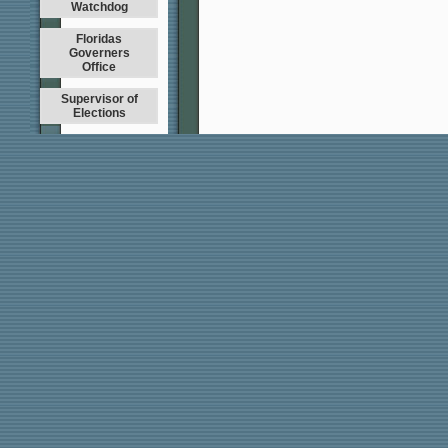
Watchdog
Floridas
Governers
Office
Supervisor of
Elections