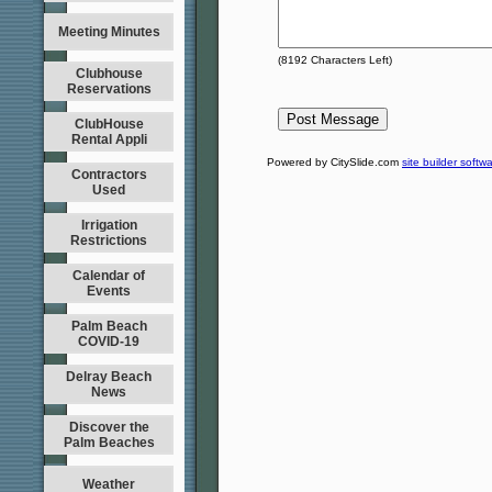
Meeting Minutes
(
8192
Characters Left)
Clubhouse
Reservations
ClubHouse
Rental Appli
Powered by CitySlide.com
site builder softw
Contractors
Used
Irrigation
Restrictions
Calendar of
Events
Palm Beach
COVID-19
Delray Beach
News
Discover the
Palm Beaches
Weather