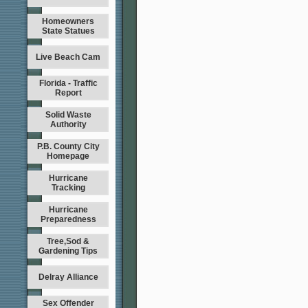
Homeowners
State Statues
Live Beach Cam
Florida - Traffic
Report
Solid Waste
Authority
P.B. County City
Homepage
Hurricane
Tracking
Hurricane
Preparedness
Tree,Sod &
Gardening Tips
Delray Alliance
Sex Offender