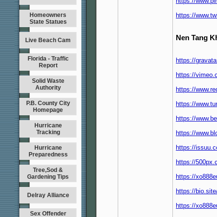
https://www.p
Homeowners
https://www.t
State Statues
Nen Tang K
Live Beach Cam
Florida - Traffic
https://grava
Report
https://vimeo
Solid Waste
Authority
https://www.r
P.B. County City
https://www.t
Homepage
https://www.b
Hurricane
Tracking
https://www.b
https://issuu
Hurricane
Preparedness
https://500px
Tree,Sod &
https://xo88
Gardening Tips
https://bio.si
Delray Alliance
https://xo888
Sex Offender