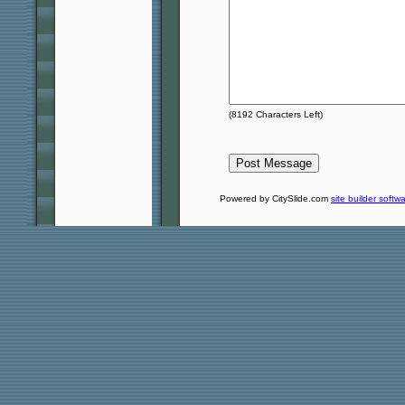
(
8192
Characters Left)
Powered by CitySlide.com
site builder softw