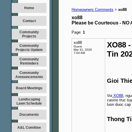
Home
Homeowners Comments
xo88
>
xo88
Contact
Please be Courteous - 
Community
Page:
1
Projects
xo88
XO88 -
Community
Guest
Projects Update
Mar 31, 2026
Tin 20
7:04 AM
Community
Reminders
Community
Announcements
Gioi Thi
Board Meetings
Voi
XO88
, ng
Landscaping
casino truc tu
Lawn Schedule
luon duoc cap 
Documents
Thong Ti
A&L Comittee