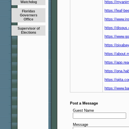
https://myanim
Watchdog
https://leaf-
Floridas
Governers
https://www.i
Office
https://disqu
Supervisor of
Elections
https://www.g
https://pixab
https://about
https://app.re
https://qna.h
https://qiita
https://www.
Post a Message
Guest Name
Message