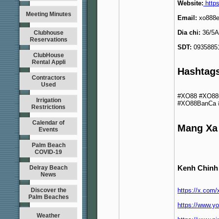
Website:
https
Meeting Minutes
Email:
xo888
Dia chi:
36/5A 
Clubhouse
Reservations
SDT:
0935885
ClubHouse
Rental Appli
Hashtag
Contractors
Used
#XO88 #XO88
Irrigation
#XO88BanCa 
Restrictions
Calendar of
Mang Xa
Events
Palm Beach
COVID-19
Kenh Chinh
Delray Beach
News
Discover the
https://x.com
Palm Beaches
https://www.
Weather