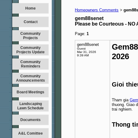
Home
Homeowners Comments
gem88s
>
gem88senet
Contact
Please be Courteous - 
Community
Page:
1
Projects
gem88senet
Gem88
Community
Guest
Projects Update
Mar 31, 2026
2026
9:39 AM
Community
Reminders
Community
Announcements
Gioi thi
Board Meetings
Tham gia
Gem
Landscaping
thuong. Giao d
Lawn Schedule
trai nghiem.
Documents
Thong ti
A&L Comittee