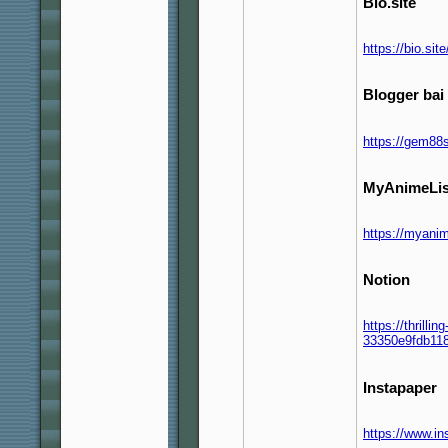
Bio.site
https://bio.si
Blogger bai 
https://gem88
MyAnimeLis
https://myanim
Notion
https://thrilli
33350e9fdb11
Instapaper
https://www.i