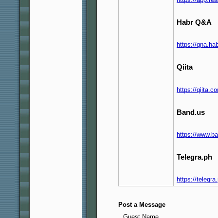
Habr Q&A
https://qna.h
Qiita
https://qiita.
Band.us
https://www.b
Telegra.ph
https://telegr
Post a Message
Guest Name