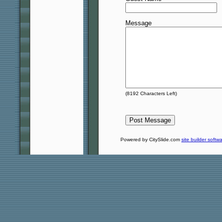
Message
(
8192
Characters Left)
Powered by CitySlide.com
site builder softw