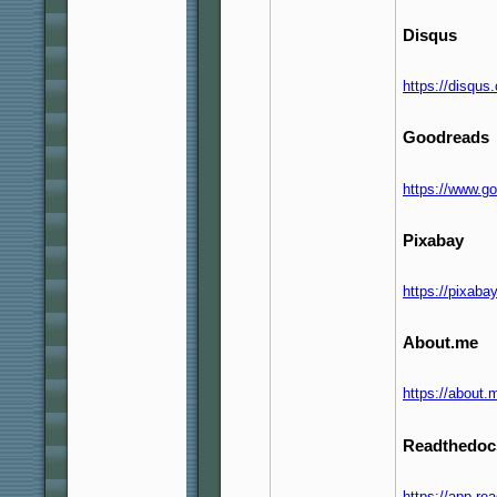
Disqus
https://disqu
Goodreads
https://www.g
Pixabay
https://pixab
About.me
https://about
Readthedoc
https://app.re