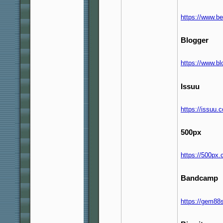
https://www.b
Blogger
https://www.b
Issuu
https://issuu
500px
https://500px
Bandcamp
https://gem88