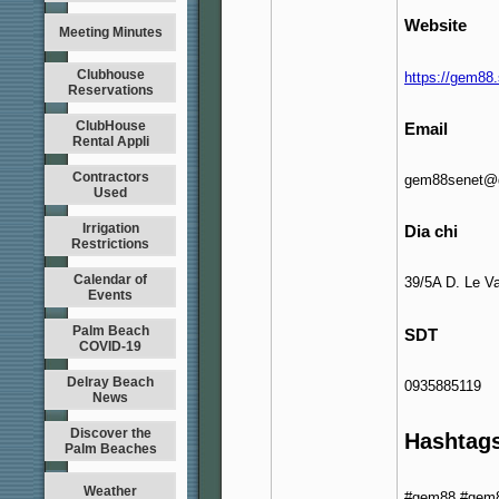
Website
Meeting Minutes
Clubhouse
https://gem88.
Reservations
ClubHouse
Email
Rental Appli
Contractors
gem88senet@
Used
Irrigation
Dia chi
Restrictions
Calendar of
39/5A D. Le V
Events
Palm Beach
SDT
COVID-19
Delray Beach
0935885119
News
Discover the
Hashtag
Palm Beaches
Weather
#gem88 #gem8