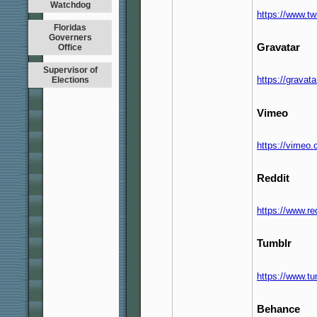
Watchdog
https://www.t
Floridas
Governers
Gravatar
Office
Supervisor of
https://grava
Elections
Vimeo
https://vimeo
Reddit
https://www.r
Tumblr
https://www.t
Behance