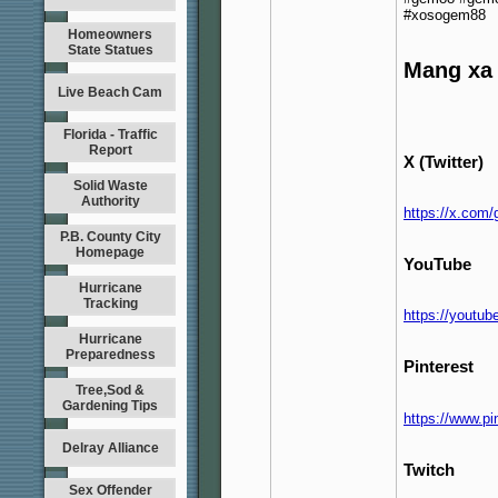
#xosogem88
Homeowners
State Statues
Mang xa 
Live Beach Cam
Florida - Traffic
Report
X (Twitter)
Solid Waste
Authority
https://x.com
P.B. County City
Homepage
YouTube
Hurricane
Tracking
https://yout
Hurricane
Preparedness
Pinterest
Tree,Sod &
Gardening Tips
https://www.p
Delray Alliance
Twitch
Sex Offender