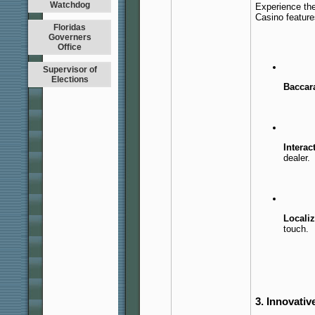
Watchdog
Experience the
Casino feature
Floridas
Governers
Office
Supervisor of
Elections
Baccara
Interac
dealer.
Localiz
touch.
3. Innovativ