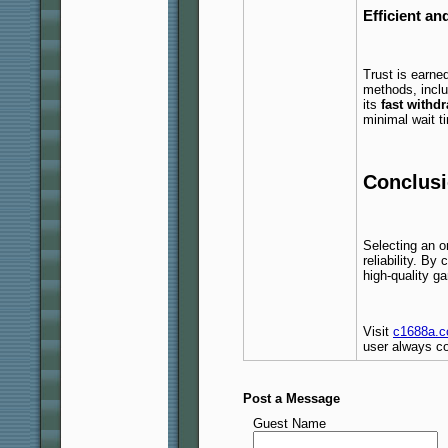
Efficient a
Trust is earne
methods, inclu
its
fast withd
minimal wait t
Conclusi
Selecting an o
reliability. By
high-quality 
Visit
c1688a.
user always co
Post a Message
Guest Name