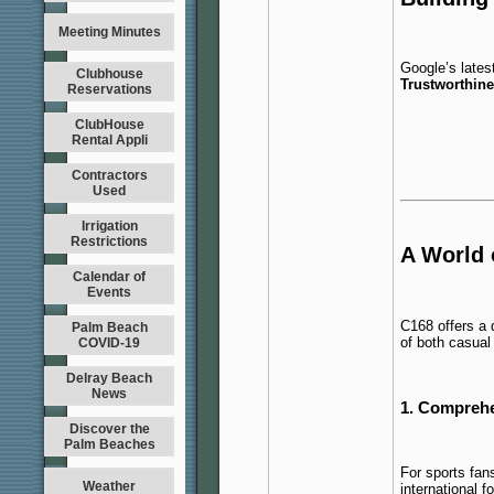
Meeting Minutes
Google’s lates
Clubhouse
Trustworthin
Reservations
ClubHouse
Rental Appli
Contractors
Used
Irrigation
Restrictions
A World 
Calendar of
Events
C168 offers a 
Palm Beach
of both casual
COVID-19
Delray Beach
News
1. Comprehe
Discover the
Palm Beaches
For sports fan
Weather
international f