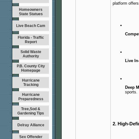
platform offers
Homeowners
State Statues
Live Beach Cam
Compet
Florida - Traffic
Report
Solid Waste
Authority
Live In
P.B. County City
Homepage
Hurricane
Tracking
Deep Ma
sports.
Hurricane
Preparedness
Tree,Sod &
Gardening Tips
2. High-Defi
Delray Alliance
Sex Offender