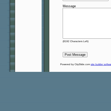
Message
(
8192
Characters Left)
Powered by CitySlide.com
site builder softw