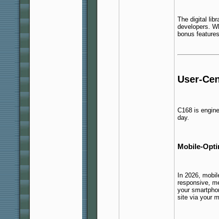
The digital lib
developers. Wh
bonus features
User-Cen
C168 is engin
day.
Mobile-Opt
In 2026, mobile
responsive, me
your smartpho
site via your m