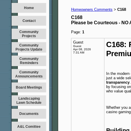
Home
Homeowners Comments
C168
>
C168
Contact
Please be Courteous - 
Community
Page:
1
Projects
Guest
C168: 
Community
Guest
Projects Update
Apr 08, 2026
Premiu
7:31 AM
Community
Reminders
Community
In the modern 
Announcements
just a wide s
transparency
by focusing on
Board Meetings
who value qual
Landscaping
Lawn Schedule
Whether you ar
casino gaming,
Documents
A&L Comittee
Building