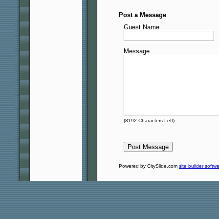
Post a Message
Guest Name
Message
(
8192
Characters Left)
Powered by CitySlide.com
site builder softw