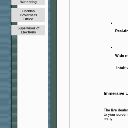
Watchdog
Floridas
Governers
Office
Supervisor of
Real-t
Elections
Wide m
Intuiti
Immersive L
The live deale
to your screen
enjoy: