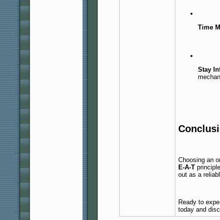
Time M
Stay I
mechan
Conclus
Choosing an on
E-A-T
principl
out as a reliab
Ready to exper
today and disco