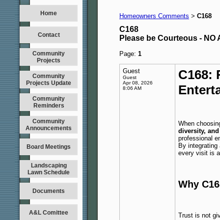
Home
Homeowners Comments
C168
>
C168
Contact
Please be Courteous - 
Community
Page:
1
Projects
Guest
C168: 
Community
Guest
Projects Update
Apr 08, 2026
Entert
8:06 AM
Community
Reminders
Community
When choosing 
Announcements
diversity, and
professional e
By integrating
Board Meetings
every visit is 
Landscaping
Lawn Schedule
Why C168
Documents
A&L Comittee
Trust is not g