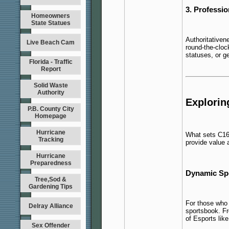
3. Professio
Homeowners
State Statues
Authoritativene
Live Beach Cam
round-the-cloc
statuses, or g
Florida - Traffic
Report
Solid Waste
Authority
Explorin
P.B. County City
Homepage
Hurricane
What sets C168
Tracking
provide value 
Hurricane
Preparedness
Dynamic Spo
Tree,Sod &
Gardening Tips
For those who 
Delray Alliance
sportsbook.
Fr
of Esports lik
Sex Offender