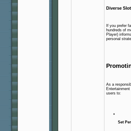
Diverse Slo
If you prefer f
hundreds of m
Player) inform
personal strat
Promoti
As a responsib
Entertainment
users to:
Set Per