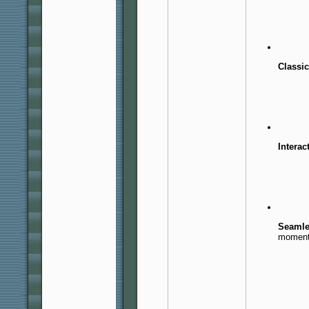
Classi
Interac
Seamle
moment 