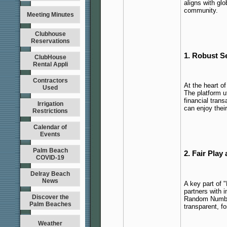
aligns with glo
community.
Meeting Minutes
Clubhouse
Reservations
1. Robust S
ClubHouse
Rental Appli
Contractors
At the heart o
Used
The platform u
financial trans
Irrigation
can enjoy thei
Restrictions
Calendar of
Events
Palm Beach
2. Fair Pla
COVID-19
Delray Beach
News
A key part of "
partners with 
Discover the
Random Number
Palm Beaches
transparent, fo
Weather