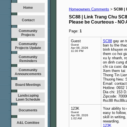
Home
Homeowners Comments
SC88 |
>
SC88 | Link Trang Chu S
Contact
Please be Courteous - 
Community
Page:
1
Projects
Guest
SC88
gay an t
Community
Guest
ban tu the tha
Projects Update
Apr 08, 2026
trinh khuyen ma
11:30 PM
them co hoi gi
Community
xu ly nhanh, r
Reminders
on dinh cung d
chi ca cuoc da
Community
Xem them tai
Announcements
Thong Tin Lie
Thuong hieu: 
Email: conta
Board Meetings
Hotline: 0932 
Dia chi: 153 D
Landscaping
Zipcode: 7000
Lawn Schedule
#sc88 #sc88c
123K
Your ability t
Documents
Guest
easy to follow
Apr 09, 2026
skill in writin
1:02 AM
rewarding.
A&L Comittee
123K