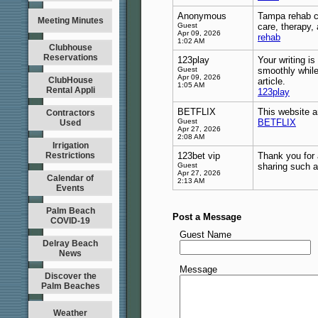
Anonymous
Tampa rehab ce
Meeting Minutes
Guest
care, therapy,
Apr 09, 2026
rehab
1:02 AM
Clubhouse
Reservations
123play
Your writing i
Guest
smoothly while
Apr 09, 2026
ClubHouse
article.
1:05 AM
Rental Appli
123play
BETFLIX
This website an
Contractors
Guest
BETFLIX
Used
Apr 27, 2026
2:08 AM
Irrigation
Restrictions
123bet vip
Thank you for 
Guest
sharing such a
Apr 27, 2026
Calendar of
2:13 AM
Events
Palm Beach
Post a Message
COVID-19
Guest Name
Delray Beach
News
Message
Discover the
Palm Beaches
Weather