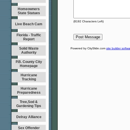
Homeowners
State Statues
(
8192
Characters Left)
Live Beach Cam
Florida - Traffic
Report
Solid Waste
Powered by CitySlide.com
site builder softw
Authority
P.B. County City
Homepage
Hurricane
Tracking
Hurricane
Preparedness
Tree,Sod &
Gardening Tips
Delray Alliance
Sex Offender