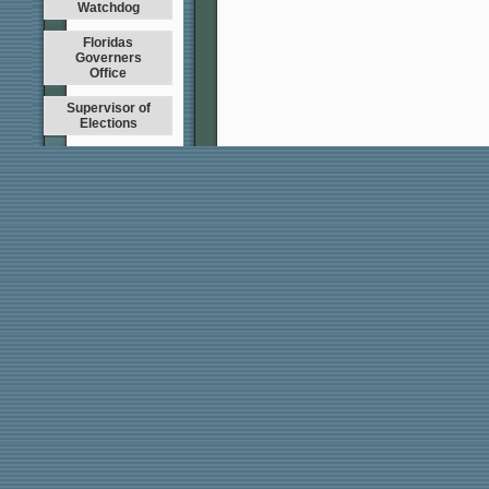
Watchdog
Floridas
Governers
Office
Supervisor of
Elections