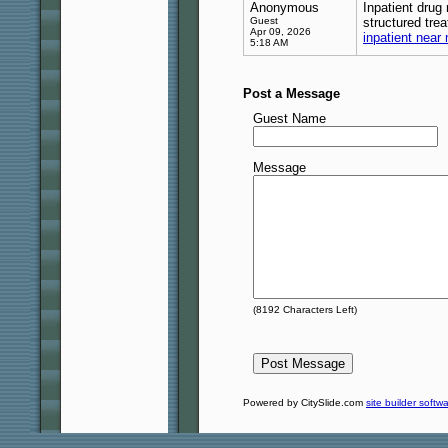
Anonymous
Inpatient drug
Guest
structured tre
Apr 09, 2026
inpatient near
5:18 AM
Post a Message
Guest Name
Message
(
8192
Characters Left)
Powered by CitySlide.com
site builder softw