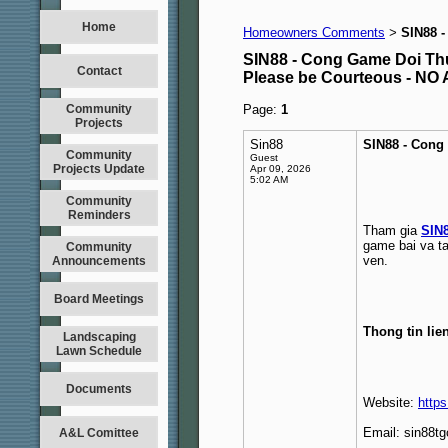
Home
Homeowners Comments
SIN88 
>
SIN88 - Cong Game Doi Th
Contact
Please be Courteous - 
Community
Page:
1
Projects
Sin88
SIN88 - Cong
Community
Guest
Projects Update
Apr 09, 2026
5:02 AM
Community
Reminders
Tham gia
SIN
game bai va tai
Community
ven.
Announcements
Board Meetings
Thong tin lie
Landscaping
Lawn Schedule
Documents
Website:
https
Email: sin88
A&L Comittee