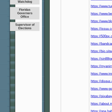
Watchdog
https://www.t
Floridas
Governers
https://www.b
Office
https://www.b
Supervisor of
Elections
https://issuu
https://500px
https://bandc
https://bio.si
https://sin88t
https://myanim
https://www.i
https://disqu
https://www.g
https://pixab
https://about
https://qna.h