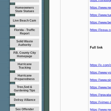
https://sin88t
https://www.re
Homeowners
State Statues
https://www.t
Live Beach Cam
https://www.b
https://issuu
Florida - Traffic
Report
Solid Waste
Authority
Full link
P.B. County City
Homepage
Hurricane
https://x.com
Tracking
https://www.y
Hurricane
Preparedness
https://www.p
Tree,Sod &
https://www.tw
Gardening Tips
https://gravat
Delray Alliance
https://vimeo
Sex Offender
https://www.re