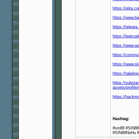
https://qiita.
https://www.b
https://telegr
https://leetco
https://www.w
https://commun
https://www.s
https://tabelo
https://subst
assets/profi
https://hackm
Hashtag:
#sin88 #SIN8
#SIN88NoHu #