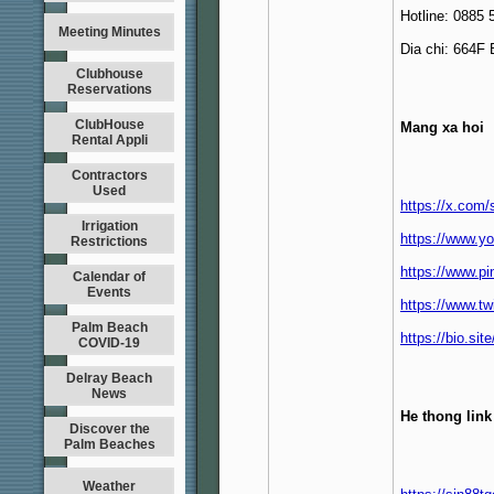
Hotline: 0885 
Meeting Minutes
Dia chi: 664F
Clubhouse
Reservations
ClubHouse
Mang xa hoi
Rental Appli
Contractors
Used
https://x.com
Irrigation
https://www.y
Restrictions
https://www.p
Calendar of
Events
https://www.tw
Palm Beach
https://bio.si
COVID-19
Delray Beach
News
He thong link
Discover the
Palm Beaches
Weather