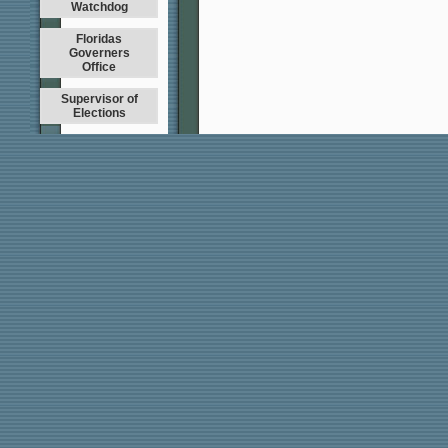
Watchdog
Floridas
Governers
Office
Supervisor of
Elections