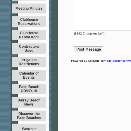
Meeting Minutes
Clubhouse
Reservations
ClubHouse
(
8192
Characters Left)
Rental Appli
Contractors
Used
Irrigation
Powered by CitySlide.com
site builder softw
Restrictions
Calendar of
Events
Palm Beach
COVID-19
Delray Beach
News
Discover the
Palm Beaches
Weather