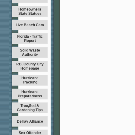
Homeowners
State Statues
Live Beach Cam
Florida - Traffic
Report
Solid Waste
Authority
P.B. County City
Homepage
Hurricane
Tracking
Hurricane
Preparedness
Tree,Sod &
Gardening Tips
Delray Alliance
Sex Offender