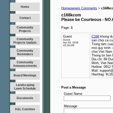
Home
Homeowners Comments
c168kc
>
c168kcom
Contact
Please be Courteous - 
Community
Page:
1
Projects
Guest
C168
khong duo
Community
Guest
san choi ca cu
Projects Update
Apr 09, 2026
Trong tam cua 
10:34 AM
moi quy trinh 
Community
choi Viet Nam 
Reminders
Thong tin lien 
Dia chi: 89 D
Community
Minh, Viet Na
Announcements
Hotline: 0912 
Mail: support@
Hashtag: #c16
Board Meetings
Landscaping
Post a Message
Lawn Schedule
Guest Name
Documents
Message
A&L Comittee