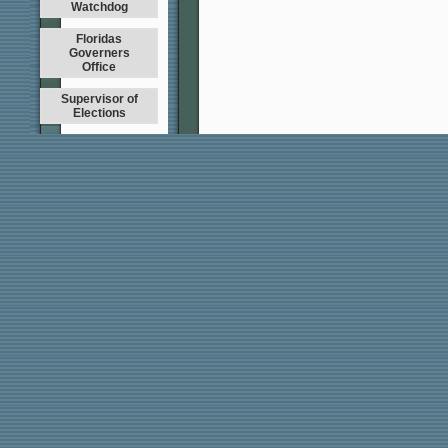
Watchdog
Floridas
Governers
Office
Supervisor of
Elections