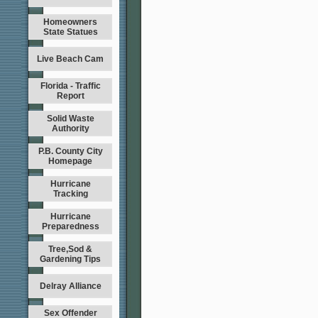
Homeowners
State Statues
Live Beach Cam
Florida - Traffic
Report
Solid Waste
Authority
P.B. County City
Homepage
Hurricane
Tracking
Hurricane
Preparedness
Tree,Sod &
Gardening Tips
Delray Alliance
Sex Offender