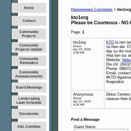
Home
Homeowners Comments
kto1org
>
kto1org
Contact
Please be Courteous - 
Community
Page:
1
Projects
kto1org
KTO
la nen ta
Community
Guest
va hien dai. C
Projects Update
Apr 10, 2026
day su doi mo
2:58 AM
nhat lien tuc d
Community
Website:
https
Reminders
Dia chi: 260/
Phone: 09837
Community
Email: contac
Announcements
#KTO #giaitri
#naprutkto
Board Meetings
Anonymous
Detox Centers 
Landscaping
Guest
cleanse their 
Apr 10, 2026
Lawn Schedule
4:36 AM
Documents
Post a Message
A&L Comittee
Guest Name