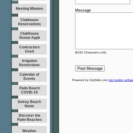
Meeting Minutes
Message
Clubhouse
Reservations
ClubHouse
Rental Appli
Contractors
Used
(
8192
Characters Left)
Irrigation
Restrictions
Calendar of
Events
Powered by CitySlide.com
site builder softw
Palm Beach
COVID-19
Delray Beach
News
Discover the
Palm Beaches
Weather