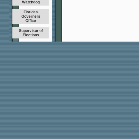
Watchdog
Floridas
Governers
Office
Supervisor of
Elections