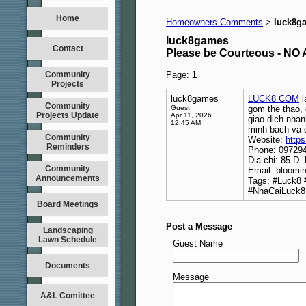
Home
Homeowners Comments
luck8g
>
luck8games
Contact
Please be Courteous - 
Community
Page:
1
Projects
luck8games
LUCK8 COM
l
Community
Guest
gom the thao, 
Projects Update
Apr 11, 2026
giao dich nhan
12:45 AM
minh bach va 
Community
Website:
https
Reminders
Phone: 09729
Dia chi: 85 D
Community
Email: bloomi
Announcements
Tags: #Luck8
#NhaCaiLuck8
Board Meetings
Post a Message
Landscaping
Lawn Schedule
Guest Name
Documents
Message
A&L Comittee