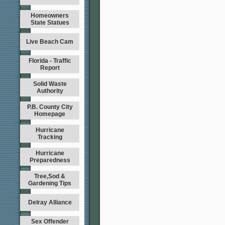
Homeowners
State Statues
Live Beach Cam
Florida - Traffic
Report
Solid Waste
Authority
P.B. County City
Homepage
Hurricane
Tracking
Hurricane
Preparedness
Tree,Sod &
Gardening Tips
Delray Alliance
Sex Offender