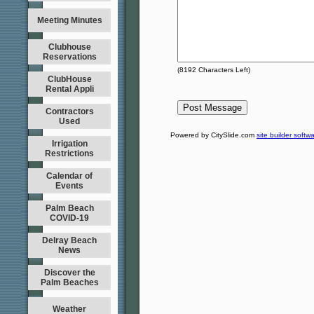
Meeting Minutes
Clubhouse
Reservations
(
8192
Characters Left)
ClubHouse
Rental Appli
Contractors
Used
Powered by CitySlide.com
site builder softw
Irrigation
Restrictions
Calendar of
Events
Palm Beach
COVID-19
Delray Beach
News
Discover the
Palm Beaches
Weather