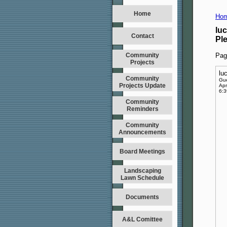
Home
Hom
lu
Contact
Pl
Community
Pag
Projects
lu
Community
Gu
Projects Update
Apr
6:
Community
Reminders
Community
Announcements
Board Meetings
Landscaping
Lawn Schedule
Documents
A&L Comittee