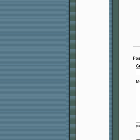
Pos
G
M
(
8