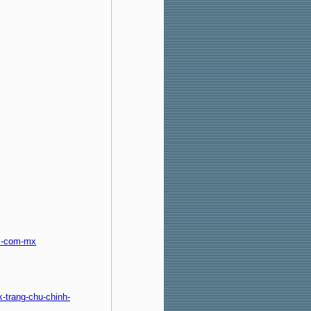
c-com-mx
-trang-chu-chinh-