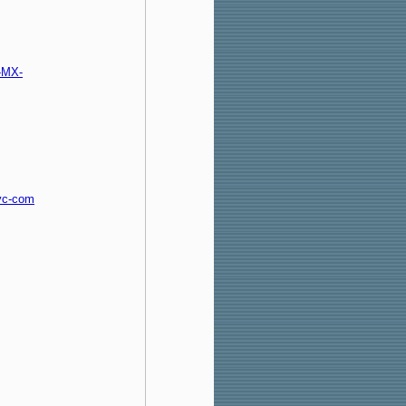
-MX-
yc-com