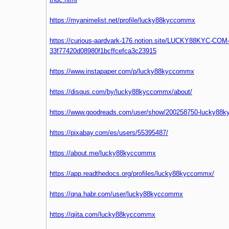
https://myanimelist.net/profile/lucky88kyccommx
https://curious-aardvark-176.notion.site/LUCKY88KYC-COM
33f77420d08980f1bcffcefca3c23915
https://www.instapaper.com/p/lucky88kyccommx
https://disqus.com/by/lucky88kyccommx/about/
https://www.goodreads.com/user/show/200258750-lucky88k
https://pixabay.com/es/users/55395487/
https://about.me/lucky88kyccommx
https://app.readthedocs.org/profiles/lucky88kyccommx/
https://qna.habr.com/user/lucky88kyccommx
https://qiita.com/lucky88kyccommx