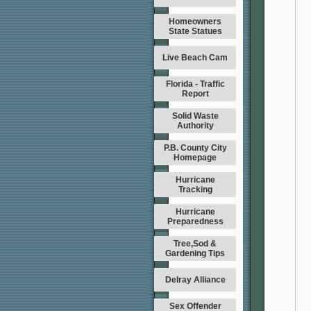
Homeowners
State Statues
Live Beach Cam
Florida - Traffic
Report
Solid Waste
Authority
P.B. County City
Homepage
Hurricane
Tracking
Hurricane
Preparedness
Tree,Sod &
Gardening Tips
Delray Alliance
Sex Offender