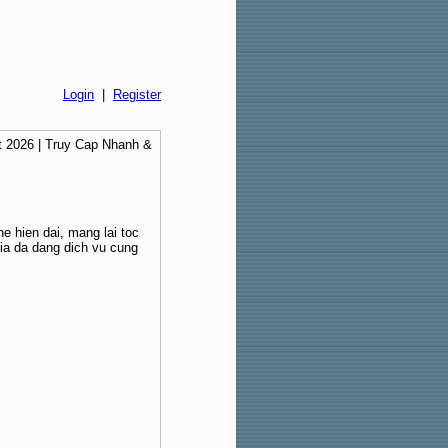
Login
|
Register
t 2026 | Truy Cap Nhanh &
he hien dai, mang lai toc
ia da dang dich vu cung