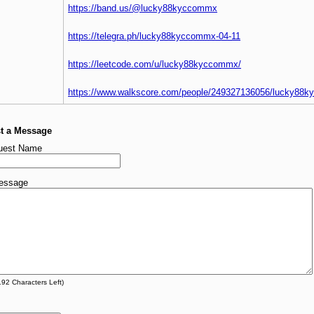
https://band.us/@lucky88kyccommx
https://telegra.ph/lucky88kyccommx-04-11
https://leetcode.com/u/lucky88kyccommx/
https://www.walkscore.com/people/249327136056/lucky88k
t a Message
uest Name
essage
192
Characters Left)