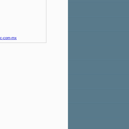
yc-com-mx