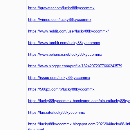
https://gravatar.com/lucky88kyccommx
https://vimeo.com/lucky88kyccommx
https://www.reddit.com/user/lucky88kyccommx/
https://www.tumblr.com/lucky88kyccommx
https://www.behance.net/lucky88kyccommx
https://www.blogger.com/profile/18242072977666243579
https://issuu.com/lucky88kyccommx
https://500px.com/p/lucky88kyccommx
https://lucky88kyccommx.bandcamp.com/album/lucky88ky
https://bio.site/lucky88kyccommx
https://lucky88kyccommx.blogspot.com/2026/04/lucky88-link
thuc.html