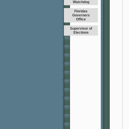
Watchdog
Floridas
Governers
Office
Supervisor of
Elections