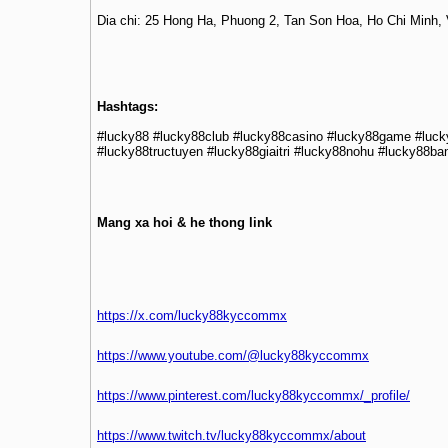
Dia chi: 25 Hong Ha, Phuong 2, Tan Son Hoa, Ho Chi Minh,
Hashtags:
#lucky88 #lucky88club #lucky88casino #lucky88game #luck
#lucky88tructuyen #lucky88giaitri #lucky88nohu #lucky88ba
Mang xa hoi & he thong link
https://x.com/lucky88kyccommx
https://www.youtube.com/@lucky88kyccommx
https://www.pinterest.com/lucky88kyccommx/_profile/
https://www.twitch.tv/lucky88kyccommx/about