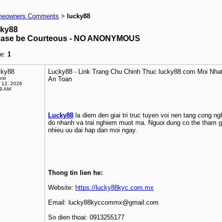
eowners Comments
lucky88
>
cky88
ease be Courteous - NO ANONYMOUS
e:
1
cky88
Lucky88 - Link Trang Chu Chinh Thuc lucky88.com Moi Nha
est
An Toan
 12, 2026
39 AM
Lucky88
la diem den giai tri truc tuyen voi nen tang cong ng
do nhanh va trai nghiem muot ma. Nguoi dung co the tham g
nhieu uu dai hap dan moi ngay.
Thong tin lien he:
Website:
https://lucky88kyc.com.mx
Email: lucky88kyccommx@gmail.com
So dien thoai: 0913255177