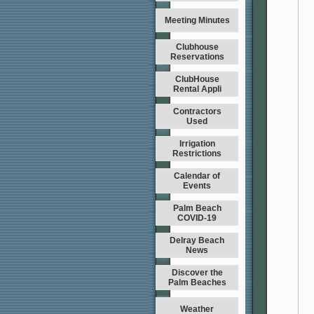
Meeting Minutes
Clubhouse
Reservations
ClubHouse
Rental Appli
Contractors
Used
Irrigation
Restrictions
Calendar of
Events
Palm Beach
COVID-19
Delray Beach
News
Discover the
Palm Beaches
Weather