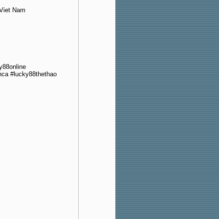
 Viet Nam
y88online
nca #lucky88thethao