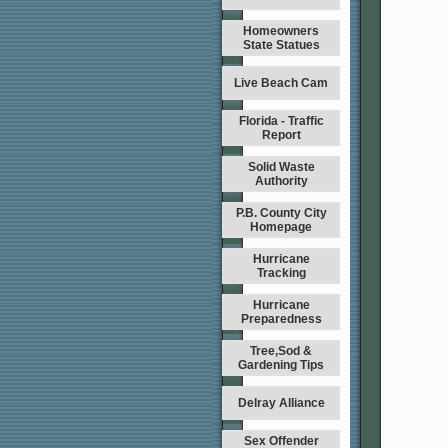
Homeowners
State Statues
Live Beach Cam
Florida - Traffic
Report
Solid Waste
Authority
P.B. County City
Homepage
Hurricane
Tracking
Hurricane
Preparedness
Tree,Sod &
Gardening Tips
Delray Alliance
Sex Offender