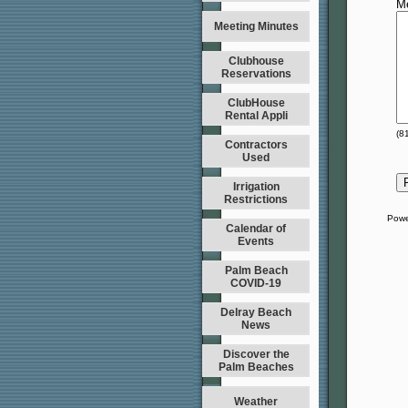
M
Meeting Minutes
Clubhouse
Reservations
ClubHouse
Rental Appli
(
8
Contractors
Used
Irrigation
Restrictions
Powe
Calendar of
Events
Palm Beach
COVID-19
Delray Beach
News
Discover the
Palm Beaches
Weather