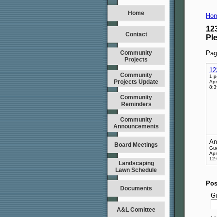
Home
Hom
12
Contact
Pl
Community
Pag
Projects
12
Community
1 p
Projects Update
Apr
8:
Community
Reminders
Community
Announcements
An
Board Meetings
Gu
Apr
12
Landscaping
Lawn Schedule
Pos
Documents
G
A&L Comittee