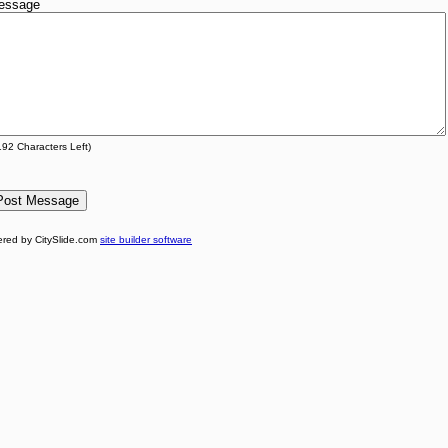
essage
192
Characters Left)
red by CitySlide.com
site builder software