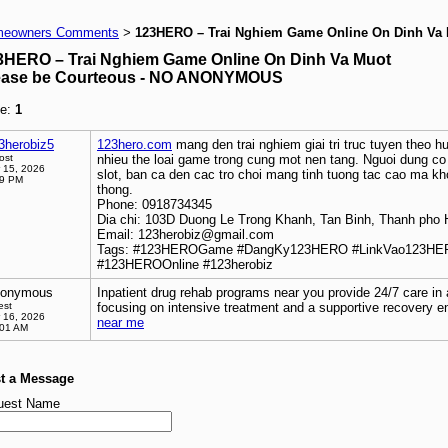
eowners Comments
123HERO – Trai Nghiem Game Online On Dinh Va
>
3HERO – Trai Nghiem Game Online On Dinh Va Muot
ease be Courteous - NO ANONYMOUS
e:
1
3herobiz5
123hero.com
mang den trai nghiem giai tri truc tuyen theo hu
ost
nhieu the loai game trong cung mot nen tang. Nguoi dung c
 15, 2026
slot, ban ca den cac tro choi mang tinh tuong tac cao ma k
39 PM
thong.
Phone: 0918734345
Dia chi: 103D Duong Le Trong Khanh, Tan Binh, Thanh pho 
Email: 123herobiz@gmail.com
Tags: #123HEROGame #DangKy123HERO #LinkVao123HE
#123HEROOnline #123herobiz
onymous
Inpatient drug rehab programs near you provide 24/7 care in a
est
focusing on intensive treatment and a supportive recovery 
 16, 2026
near me
:01 AM
t a Message
uest Name