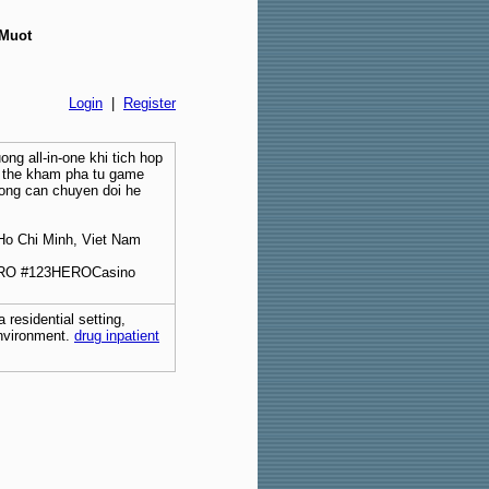
 Muot
Login
|
Register
ong all-in-one khi tich hop
o the kham pha tu game
hong can chuyen doi he
Ho Chi Minh, Viet Nam
RO #123HEROCasino
 residential setting,
environment.
drug inpatient