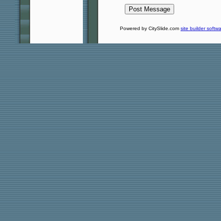
Powered by CitySlide.com
site builder softw