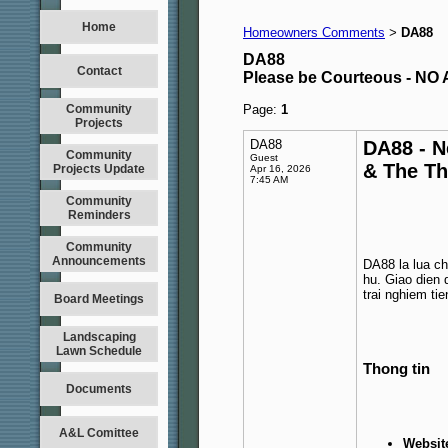
Home
Homeowners Comments
DA88
>
DA88
Contact
Please be Courteous - 
Community
Page:
1
Projects
DA88
DA88 - N
Community
Guest
& The T
Projects Update
Apr 16, 2026
7:45 AM
Community
Reminders
Community
Announcements
DA88 la lua ch
hu. Giao dien 
trai nghiem tien
Board Meetings
Landscaping
Lawn Schedule
Thong tin
Documents
A&L Comittee
Websit