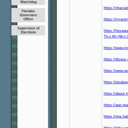
Watchdog
https://nhaca
Floridas
Governers
Office
https://myanim
Supervisor of
https://hexago
Elections
Th-c-M-i-Nh-t
https://www.i
https://disqu
https://www.g
https://pixab
https://about
https://app.re
https://qna.h
https://qiita.