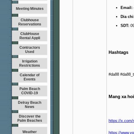
Email:
Meeting Minutes
Dia chi
Clubhouse
Reservations
SDT:
09
ClubHouse
Rental Appli
Contractors
Hashtags
Used
Irrigation
Restrictions
#da88 #da88_
Calendar of
Events
Palm Beach
COVID-19
Mang xa hoi
Delray Beach
News
Discover the
Palm Beaches
https://x.com
Weather
https://www.