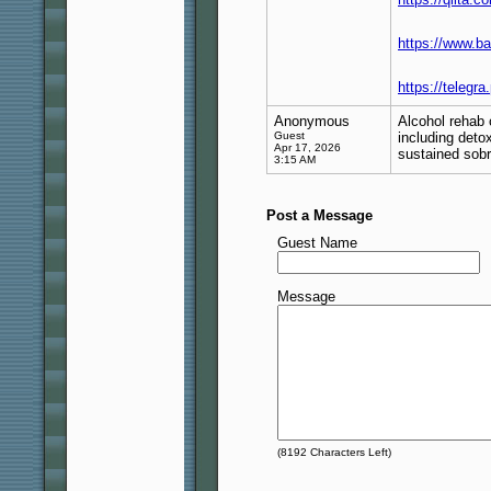
https://www.b
https://telegr
Anonymous
Alcohol rehab 
Guest
including deto
Apr 17, 2026
sustained sobr
3:15 AM
Post a Message
Guest Name
Message
(
8192
Characters Left)