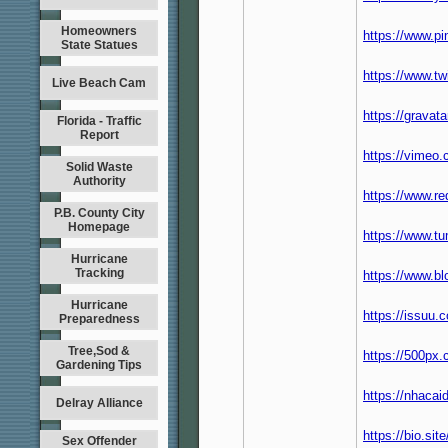
Homeowners
https://www.pi
State Statues
https://www.tw
Live Beach Cam
https://gravat
Florida - Traffic
Report
https://vimeo
Solid Waste
Authority
https://www.r
P.B. County City
Homepage
https://www.t
Hurricane
Tracking
https://www.b
Hurricane
https://issuu
Preparedness
Tree,Sod &
https://500px
Gardening Tips
https://nhaca
Delray Alliance
https://bio.si
Sex Offender