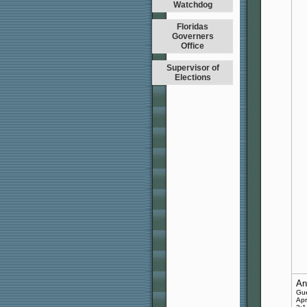
Watchdog
Floridas
Governers
Office
Supervisor of
Elections
An
Gu
Apr