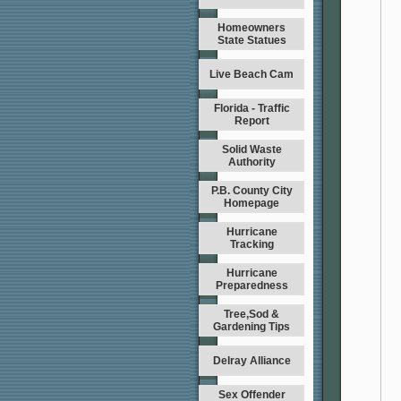
Homeowners
State Statues
Live Beach Cam
Florida - Traffic
Report
Solid Waste
Authority
P.B. County City
Homepage
Hurricane
Tracking
Hurricane
Preparedness
Tree,Sod &
Gardening Tips
Delray Alliance
Sex Offender