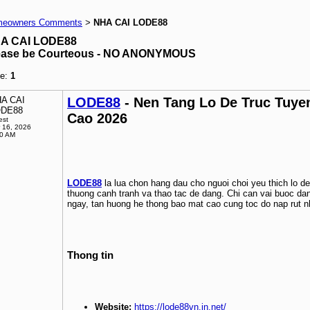
eowners Comments
NHA CAI LODE88
>
A CAI LODE88
ease be Courteous - NO ANONYMOUS
e:
1
A CAI
LODE88
- Nen Tang Lo De Truc Tuyen
ODE88
Cao 2026
est
 16, 2026
10 AM
LODE88
la lua chon hang dau cho nguoi choi yeu thich lo de 
thuong canh tranh va thao tac de dang. Chi can vai buoc da
ngay, tan huong he thong bao mat cao cung toc do nap rut 
Thong tin
Website:
https://lode88vn.in.net/