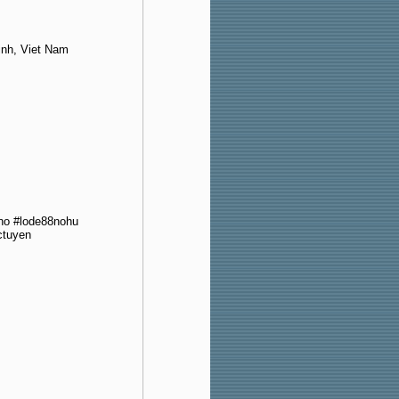
inh, Viet Nam
ino #lode88nohu
ctuyen