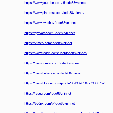
https://www.youtube.com/@lode88vninnet
https://www.pinterest.com/lode88vninnet/
https://www.twitch.tv/lode88vninnet
https://gravatar.com/lode88vninnet
https://vimeo.com/lode88vninnet
https://www.reddit.com/user/lode88vninnet/
https://www.tumblr.com/lode88vninnet
https://www.behance.net/lode88vninnet
https://www.blogger.com/profile/06433981072733887593
https://issuu.com/lode88vninnet
https://500px.com/p/lode88vninnet