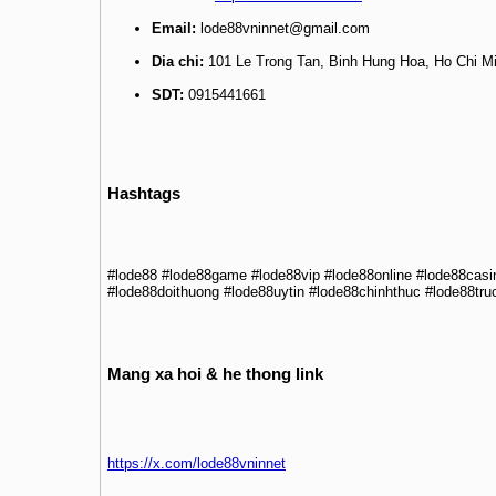
Email:
lode88vninnet@gmail.com
Dia chi:
101 Le Trong Tan, Binh Hung Hoa, Ho Chi M
SDT:
0915441661
Hashtags
#lode88 #lode88game #lode88vip #lode88online #lode88cas
#lode88doithuong #lode88uytin #lode88chinhthuc #lode88tru
Mang xa hoi & he thong link
https://x.com/lode88vninnet