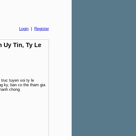
Login
|
Register
 Uy Tin, Ty Le
truc tuyen voi ty le
ng ky, ban co the tham gia
nhanh chong.