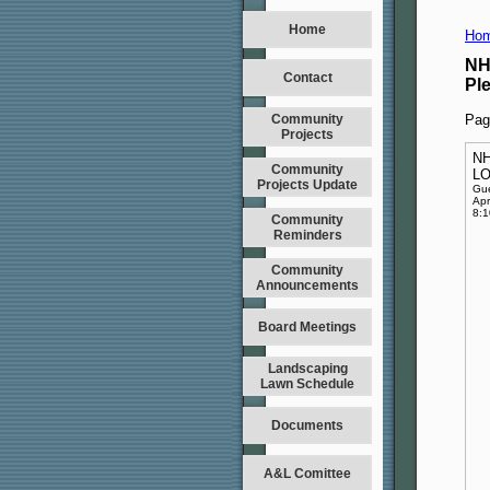
Home
Hom
NH
Contact
Pl
Community
Pag
Projects
NH
Community
L
Projects Update
Gu
Apr
8:
Community
Reminders
Community
Announcements
Board Meetings
Landscaping
Lawn Schedule
Documents
A&L Comittee