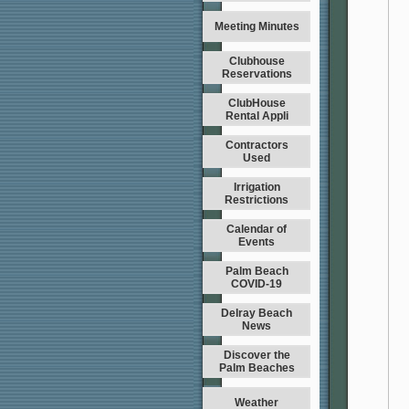
Meeting Minutes
Clubhouse
Reservations
ClubHouse
Rental Appli
Contractors
Used
Irrigation
Restrictions
Calendar of
Events
Palm Beach
COVID-19
Delray Beach
News
Discover the
Palm Beaches
Weather