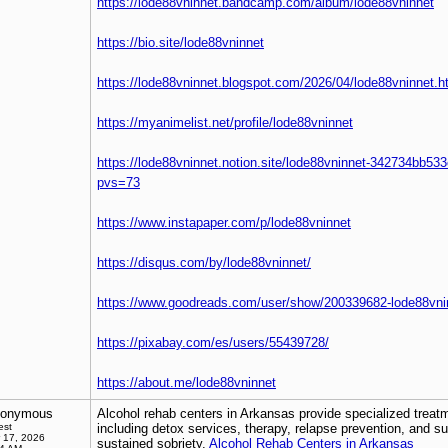
https://lode88vninnet.bandcamp.com/album/lode88vninnet
https://bio.site/lode88vninnet
https://lode88vninnet.blogspot.com/2026/04/lode88vninnet.h
https://myanimelist.net/profile/lode88vninnet
https://lode88vninnet.notion.site/lode88vninnet-342734bb5
pvs=73
https://www.instapaper.com/p/lode88vninnet
https://disqus.com/by/lode88vninnet/
https://www.goodreads.com/user/show/200339682-lode88vni
https://pixabay.com/es/users/55439728/
https://about.me/lode88vninnet
onymous
Alcohol rehab centers in Arkansas provide specialized treatm
est
including detox services, therapy, relapse prevention, and s
 17, 2026
sustained sobriety.
Alcohol Rehab Centers in Arkansas