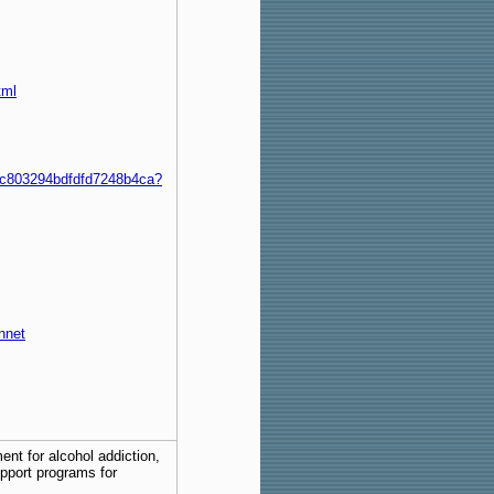
tml
33c803294bdfdfd7248b4ca?
nnet
ent for alcohol addiction,
upport programs for