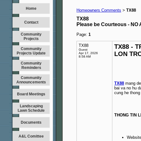
Home
Homeowners Comments
TX88
>
TX88
Contact
Please be Courteous - 
Community
Page:
1
Projects
TX88
TX88 - 
Community
Guest
LON TR
Projects Update
Apr 17, 2026
8:58 AM
Community
Reminders
Community
Announcements
TX88
mang den 
bai va no hu d
cung he thong 
Board Meetings
Landscaping
Lawn Schedule
THONG TIN L
Documents
A&L Comittee
Websit