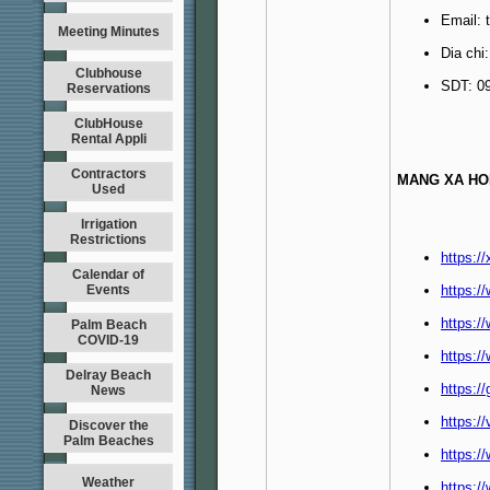
Email:
Meeting Minutes
Dia chi
Clubhouse
SDT: 0
Reservations
ClubHouse
Rental Appli
Contractors
MANG XA HO
Used
Irrigation
Restrictions
https:/
Calendar of
Events
https:
https:/
Palm Beach
COVID-19
https:/
Delray Beach
https:/
News
https:/
Discover the
Palm Beaches
https:/
Weather
https:/