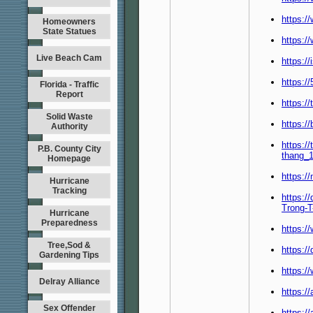
https:/
Homeowners
State Statues
https:/
Live Beach Cam
https:/
https:/
Florida - Traffic
Report
https:/
Solid Waste
https://
Authority
https:/
P.B. County City
thang_1
Homepage
https:/
Hurricane
Tracking
https:/
Trong-
Hurricane
Preparedness
https:/
Tree,Sod &
https:/
Gardening Tips
https:/
Delray Alliance
https:/
Sex Offender
https:/