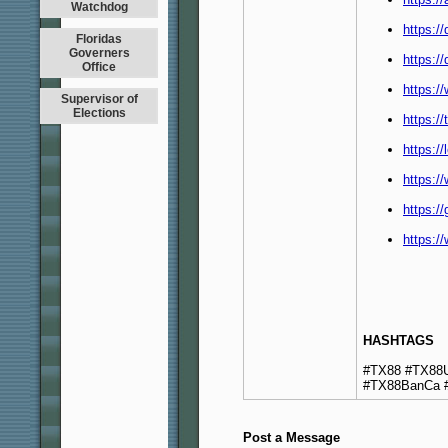
Watchdog
https:/
Floridas
Governers
https:/
Office
https:/
Supervisor of
Elections
https:/
https:/
https:
https:/
https:/
HASHTAGS
#TX88 #TX88U
#TX88BanCa 
Post a Message