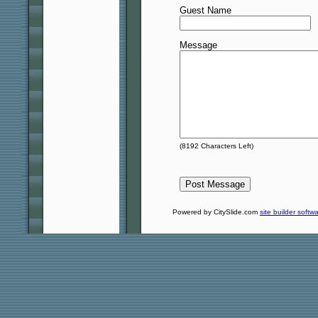
Guest Name
Message
(
8192
Characters Left)
Powered by CitySlide.com
site builder softw