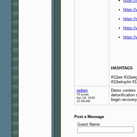
https:/
https:/
https:/
https:/
https:
HASHTAGS
#11bet #11bet
#11betuytin #1
radwin
Detox centers 
70 posts
detoxification
Apr 18, 2026
begin recover
12:58 AM
Post a Message
Guest Name