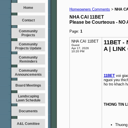
Home
Homeowners Comments
NHA CA
>
NHA CAI 11BET
Contact
Please be Courteous - 
Community
Page:
1
Projects
NHA CAI 11BET
11BET -
Community
Guest
A | LINK
Projects Update
Apr 17, 2026
10:20 PM
Community
Reminders
Community
Announcements
11BET
voi gia
nguoi yeu thic
ho tro khach h
Board Meetings
Landscaping
Lawn Schedule
THONG TIN L
Documents
A&L Comittee
Thuong