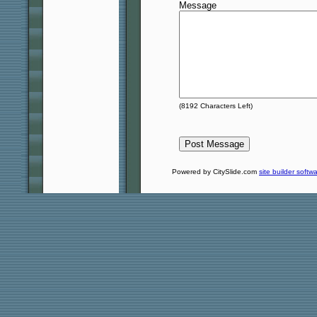
Message
(
8192
Characters Left)
Powered by CitySlide.com
site builder softw