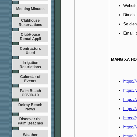
Websit
Meeting Minutes
Dia chi
Clubhouse
So dien
Reservations
Email:
ClubHouse
Rental Appli
Contractors
Used
MANG XA HO
Irrigation
Restrictions
Calendar of
Events
https:/
https:
Palm Beach
COVID-19
https:/
Delray Beach
https:/
News
https:/
Discover the
Palm Beaches
https:/
Weather
https:/