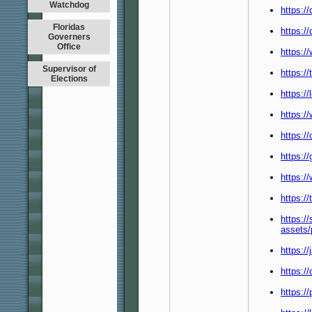
Watchdog
https:/
Floridas
https:/
Governers
Office
https:/
Supervisor of
https:/
Elections
https:/
https:
https:/
https:/
https:
https:/
https:/
assets
https:/
https:/
https:/