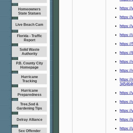
https:/
Homeowners
State Statues
https:/
Live Beach Cam
https:/
https:/
Florida - Traffic
Report
https:/
Solid Waste
https:/
Authority
https:/
P.B. County City
Homepage
https:/
Hurricane
https://
Tracking
345464
Hurricane
https:/
Preparedness
https:/
Tree,Sod &
Gardening Tips
https:
https:/
Delray Alliance
https:/
Sex Offender