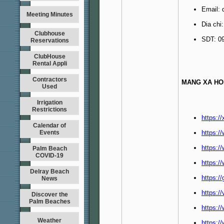
Email:
Meeting Minutes
Dia chi
Clubhouse
SDT: 0
Reservations
ClubHouse
Rental Appli
Contractors
MANG XA HO
Used
Irrigation
Restrictions
https:/
Calendar of
Events
https:
https:/
Palm Beach
COVID-19
https:/
Delray Beach
https:/
News
https:/
Discover the
Palm Beaches
https:/
Weather
https:/