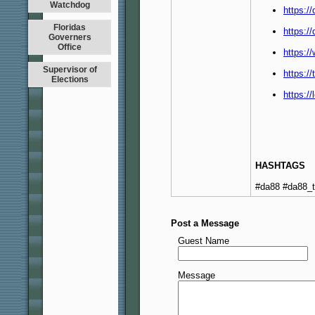
Watchdog
https:/
Floridas
https:/
Governers
Office
https:/
Supervisor of
https:/
Elections
https:/
HASHTAGS
#da88 #da88_
Post a Message
Guest Name
Message