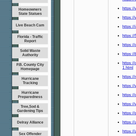
https:/
Homeowners
State Statues
https:/
Live Beach Cam
https:/
https:/
Florida - Traffic
Report
https:/
Solid Waste
https://
Authority
https:/
P.B. County City
1.html
Homepage
https:/
Hurricane
Tracking
https:/
Hurricane
https:/
Preparedness
https:/
Tree,Sod &
Gardening Tips
https:/
https:/
Delray Alliance
https:/
Sex Offender