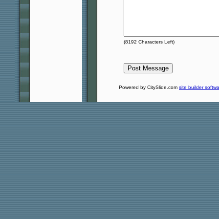
(
8192
Characters Left)
Powered by CitySlide.com
site builder softw