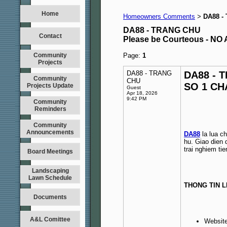
Home
Homeowners Comments
DA88 -
>
DA88 - TRANG CHU
Contact
Please be Courteous - 
Community
Page:
1
Projects
DA88 - TRANG
DA88 - 
Community
CHU
SO 1 CH
Projects Update
Guest
Apr 18, 2026
9:42 PM
Community
Reminders
Community
Announcements
DA88
la lua ch
hu. Giao dien 
trai nghiem tien
Board Meetings
Landscaping
Lawn Schedule
THONG TIN L
Documents
A&L Comittee
Websit