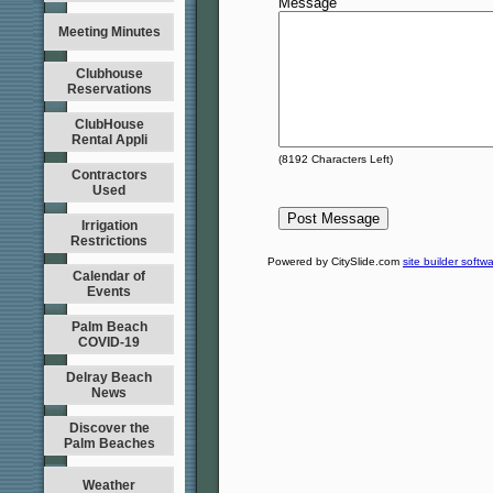
Message
Meeting Minutes
Clubhouse
Reservations
ClubHouse
Rental Appli
(
8192
Characters Left)
Contractors
Used
Irrigation
Restrictions
Powered by CitySlide.com
site builder softw
Calendar of
Events
Palm Beach
COVID-19
Delray Beach
News
Discover the
Palm Beaches
Weather