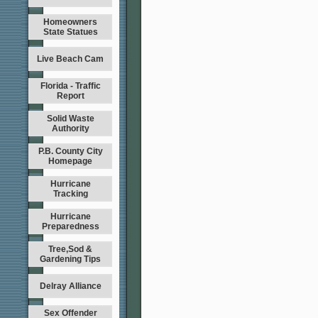
Homeowners
State Statues
Live Beach Cam
Florida - Traffic
Report
Solid Waste
Authority
P.B. County City
Homepage
Hurricane
Tracking
Hurricane
Preparedness
Tree,Sod &
Gardening Tips
Delray Alliance
Sex Offender