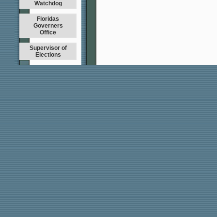
Watchdog
Floridas
Governers
Office
Supervisor of
Elections