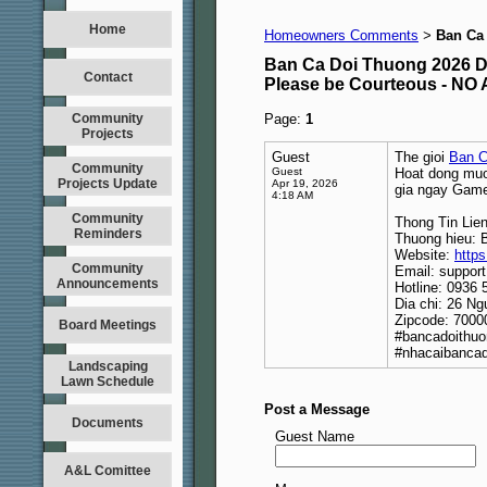
Home
Homeowners Comments
Ban Ca
>
Ban Ca Doi Thuong 2026 D
Contact
Please be Courteous - 
Community
Page:
1
Projects
Guest
The gioi
Ban C
Community
Guest
Hoat dong muot
Projects Update
Apr 19, 2026
gia ngay Game
4:18 AM
Community
Thong Tin Lie
Reminders
Thuong hieu: 
Website:
https
Community
Email: suppor
Announcements
Hotline: 0936 
Dia chi: 26 N
Zipcode: 7000
Board Meetings
#bancadoithuo
#nhacaibancad
Landscaping
Lawn Schedule
Post a Message
Documents
Guest Name
A&L Comittee