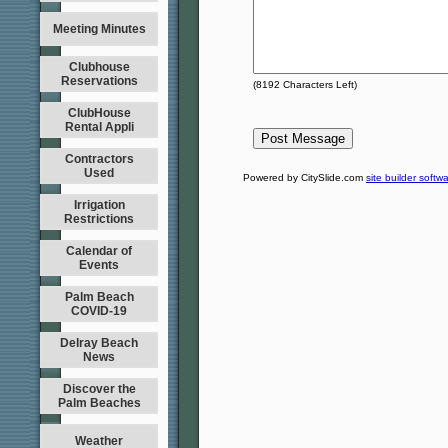
Meeting Minutes
Clubhouse
Reservations
(
8192
Characters Left)
ClubHouse
Rental Appli
Contractors
Used
Powered by CitySlide.com
site builder softw
Irrigation
Restrictions
Calendar of
Events
Palm Beach
COVID-19
Delray Beach
News
Discover the
Palm Beaches
Weather