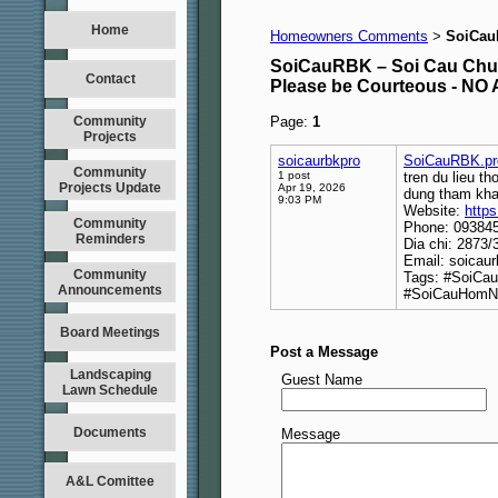
Home
Homeowners Comments
SoiCau
>
SoiCauRBK – Soi Cau Chu
Contact
Please be Courteous - 
Community
Page:
1
Projects
soicaurbkpro
SoiCauRBK.pr
Community
1 post
tren du lieu t
Projects Update
Apr 19, 2026
dung tham kha
9:03 PM
Website:
https
Community
Phone: 09384
Reminders
Dia chi: 2873
Email: soicau
Community
Tags: #SoiCa
Announcements
#SoiCauHomN
Board Meetings
Post a Message
Landscaping
Guest Name
Lawn Schedule
Documents
Message
A&L Comittee