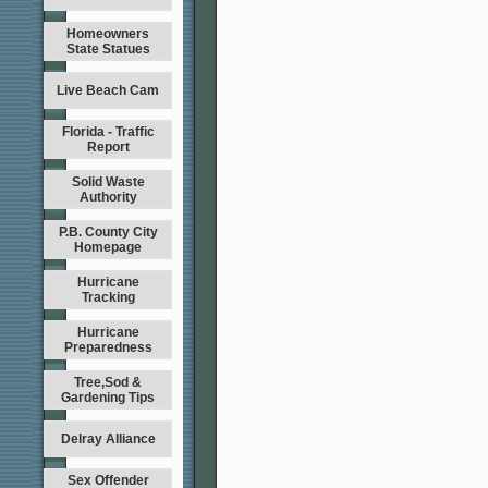
Homeowners
State Statues
Live Beach Cam
Florida - Traffic
Report
Solid Waste
Authority
P.B. County City
Homepage
Hurricane
Tracking
Hurricane
Preparedness
Tree,Sod &
Gardening Tips
Delray Alliance
Sex Offender