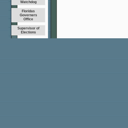
Watchdog
Floridas
Governers
Office
Supervisor of
Elections