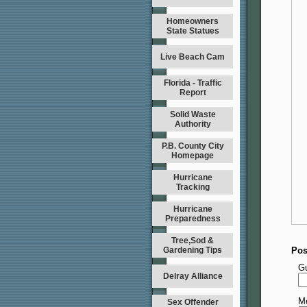
Homeowners
State Statues
Live Beach Cam
Florida - Traffic
Report
Solid Waste
Authority
P.B. County City
Homepage
Hurricane
Tracking
Hurricane
Preparedness
Tree,Sod &
Gardening Tips
Pos
G
Delray Alliance
M
Sex Offender