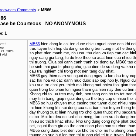
eowners Comments
MB66
>
66
ease be Courteous - NO ANONYMOUS
e:
1
est
MB66
hien dang la cai ten duoc nhieu nguoi nhac den khi noi 
est
truc tuyen tich hop da dang noi dung tren cung mot he thong
 21, 2026
so phat trien manh me, nhu cau thu gian va tiep can cac hinh
43 AM
ngay cang gia tang, tu do keo theo su xuat hien cua nhieu t
thi truong. Giua boi canh canh tranh soi dong ay, MB66 tao
he sinh thai giai tri phong phu, giao dien de su dung va kha
cau trai nghiem chi trong mot nen tang duy nhat.
MB66 gay thien cam voi nguoi dung ngay tu lan dau truy ca
sac hai hoa va cac danh muc duoc sap xep hop ly. Nguoi du
khu vuc tro choi yeu thich ma khong mat nhieu thoi gian thao
quan trong boi phan lon nguoi tham gia hien nay deu uu tien 
Khong chi toi uu tren may tinh, nen tang con ho tro tot tren 
may tinh bang, giup nguoi dung co the truy cap o nhieu thoi
MB66 so huu chuyen muc casino truc tuyen duoc nhieu nguo
tai hien khong khi soi dong cua cac ban choi truyen thong tr
day thuong xuat hien nhung tro choi quen thuoc nhu baccarat
sicbo. Moi tro deu co luat choi rieng, tao nen su da dang tr
nhieu so thich khac nhau. Nho ung dung cong nghe phat truc
net, nguoi tham gia co the cam nhan phan nao su chan thuc 
MB66 cung duoc biet den voi kho tro choi no hu phong phu,
thuong co suc hut lon tren thi truong giai tri truc tuyen. Nguo