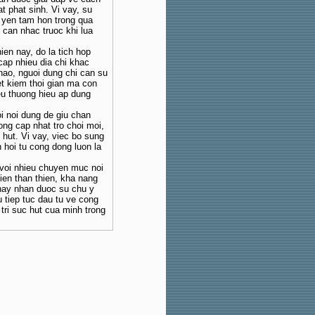
at phat sinh. Vi vay, su
c yen tam hon trong qua
 can nhac truoc khi lua
ien nay, do la tich hop
 cap nhieu dia chi khac
thao, nguoi dung chi can su
et kiem thoi gian ma con
eu thuong hieu ap dung
i noi dung de giu chan
ong cap nhat tro choi moi,
 hut. Vi vay, viec bo sung
 hoi tu cong dong luon la
 voi nhieu chuyen muc noi
ien than thien, kha nang
 nay nhan duoc su chu y
u tiep tuc dau tu ve cong
tri suc hut cua minh trong