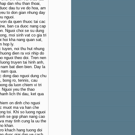
 hap dan nhu than thoai,
 duoc dau tu ve do hoa, am
 yeu to don gian nhung day
eu nguoi.
von da quen thuoc tai cac
line, ban ca duoc nang cap
on. Nguoi choi se su dung
ng, moi sinh vat co gia tri
i hoi kha nang quan sat,
n hop ly.
tuyen, noi thu hut nhung
thuong dien ra voi nhip do
o nguoi theo doi. Tren nen
luong truyen tai hinh anh,
 nam bat dien bien. Day la
u nam qua.
oc dong dao nguoi dung chu
 bong ro, tennis, cau
ong da luon chiem vi tri
. Nguoi yeu the thao
anh lich thi dau, ket qua
hiem on dinh cho nguoi
tac muot ma va han che
ng toi. Khi so luong nguoi
dinh se gop phan nang cao
 va may tinh cung la uu the
ho khan.
tro khach hang tuong doi
can duoc giai dap ve cach