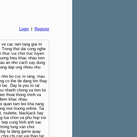
Login
|
Register
ve cac nen tang giai tri
. Trong thoi dai cong nghe
 thuc vui choi truc tuyen
huong hieu khac nhau tren
 dau an nho cach xay dung
 nang dap ung nhieu nhu
p nho bo cuc ro rang, mau
ng co the de dang tim thay
 tac. Day la yeu to rat
su nhanh chong va tien loi.
dien thoai thong minh va
 diem khac nhau.
i quan tam boi kha nang
ong moi truong online. Tai
, roulette, blackjack hay
ong lua chon va phu hop voi
 tiep cung hinh anh sac
trong tung van choi.
 day la dang game quay
i choi chi can vai thao tac