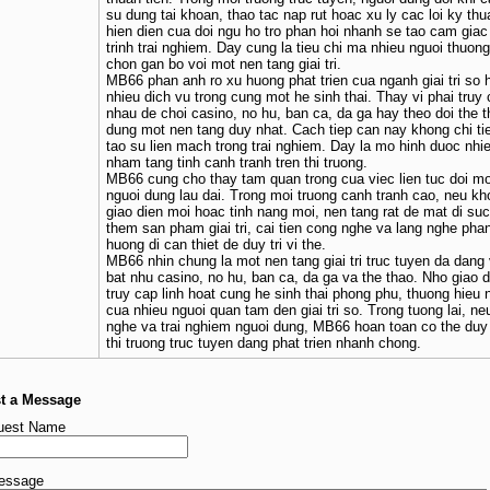
su dung tai khoan, thao tac nap rut hoac xu ly cac loi ky thu
hien dien cua doi ngu ho tro phan hoi nhanh se tao cam gia
trinh trai nghiem. Day cung la tieu chi ma nhieu nguoi thuong
chon gan bo voi mot nen tang giai tri.
MB66 phan anh ro xu huong phat trien cua nganh giai tri so h
nhieu dich vu trong cung mot he sinh thai. Thay vi phai truy
nhau de choi casino, no hu, ban ca, da ga hay theo doi the 
dung mot nen tang duy nhat. Cach tiep can nay khong chi ti
tao su lien mach trong trai nghiem. Day la mo hinh duoc nhi
nham tang tinh canh tranh tren thi truong.
MB66 cung cho thay tam quan trong cua viec lien tuc doi mo
nguoi dung lau dai. Trong moi truong canh tranh cao, neu kh
giao dien moi hoac tinh nang moi, nen tang rat de mat di suc
them san pham giai tri, cai tien cong nghe va lang nghe phan
huong di can thiet de duy tri vi the.
MB66 nhin chung la mot nen tang giai tri truc tuyen da dang
bat nhu casino, no hu, ban ca, da ga va the thao. Nho giao d
truy cap linh hoat cung he sinh thai phong phu, thuong hieu
cua nhieu nguoi quan tam den giai tri so. Trong tuong lai, ne
nghe va trai nghiem nguoi dung, MB66 hoan toan co the duy 
thi truong truc tuyen dang phat trien nhanh chong.
t a Message
uest Name
essage