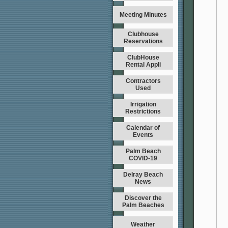
Meeting Minutes
Clubhouse
Reservations
ClubHouse
Rental Appli
Contractors
Used
Irrigation
Restrictions
Calendar of
Events
Palm Beach
COVID-19
Delray Beach
News
Discover the
Palm Beaches
Weather