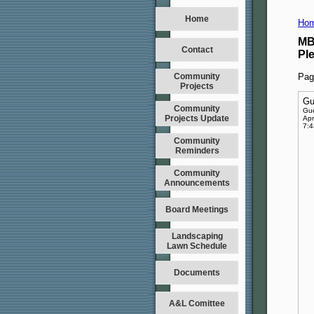
Home
Hom
MB
Contact
Pl
Community
Pag
Projects
Gu
Community
Gu
Projects Update
Apr
7:
Community
Reminders
Community
Announcements
Board Meetings
Landscaping
Lawn Schedule
Documents
A&L Comittee