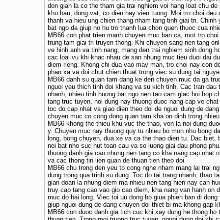
don gian la co the tham gia trai nghiem voi hang loat chu de
kho bau, dong vat, co dien hay vien tuong. Moi tro choi deu
thanh va hieu ung chien thang nham tang tinh giai tri. Chinh
bat ngo da giup no hu tro thanh lua chon quen thuoc cua nhi
MB66 con phat trien manh chuyen muc ban ca, mot tro choi 
trung tam giai tri truyen thong. Khi chuyen sang nen tang on
ve hinh anh va tinh nang, mang den trai nghiem sinh dong h
cac loai vu khi khac nhau de san nhung muc tieu duoi dai duo
diem rieng. Khong chi dua vao may man, tro choi nay con do
phan xa va doi chut chien thuat trong viec su dung tai nguye
MB66 danh su quan tam dang ke den chuyen muc da ga truc 
nguoi yeu thich tinh doi khang va su kich tinh. Cac tran dau 
nhanh, nhieu tinh huong bat ngo nen tao cam giac hoi hop ch
tang truc tuyen, noi dung nay thuong duoc nang cap ve chat 
toc do cap nhat va giao dien theo doi de nguoi dung de dang
chuyen muc co cong dong quan tam kha on dinh trong nhie
MB66 khong the thieu khu vuc the thao, von la noi dung du
y. Chuyen muc nay thuong quy tu nhieu bo mon nhu bong da,
long, bong chuyen, dua xe va ca the thao dien tu. Dac biet, b
noi bat nho suc hut toan cau va so luong giai dau phong phu
thuong danh gia cao nhung nen tang co kha nang cap nhat nh
va cac thong tin lien quan de thuan tien theo doi.
MB66 chu trong den yeu to cong nghe nham mang lai trai ng
dung trong qua trinh su dung. Toc do tai trang nhanh, thao 
gian doan la nhung diem ma nhieu nen tang hien nay can huo
truy cap tang cao vao gio cao diem, kha nang van hanh on 
muc do hai long. Viec toi uu dong bo giua phien ban di dong
giup nguoi dung de dang chuyen doi thiet bi ma khong gap k
MB66 con duoc danh gia tich cuc khi xay dung he thong ho 
thuan tien. Trong moi truong truc tuyen, nguoi dung doi khi 